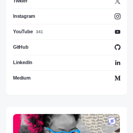
Twitter
Instagram
YouTube
341
GitHub
LinkedIn
Medium