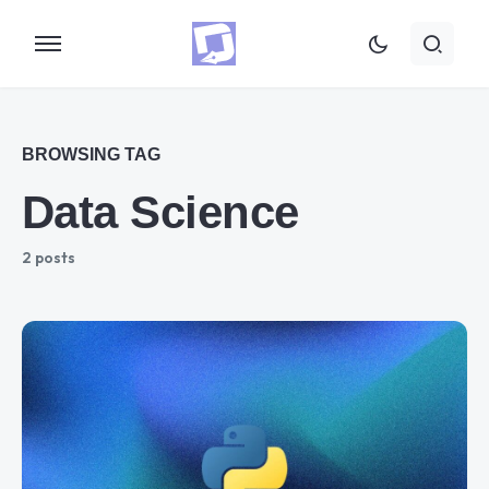
BROWSING TAG
Data Science
2 posts