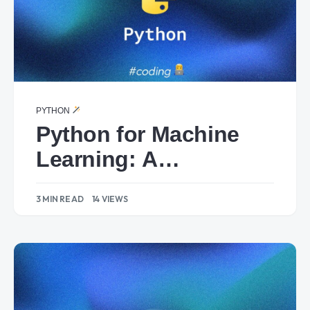
PYTHON
Python for Machine
Learning: A
Foundation with
3 MIN READ
14 VIEWS
Scikit-learn