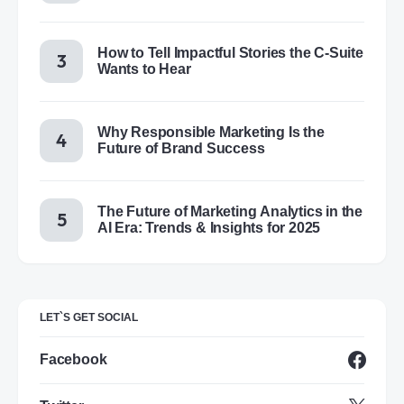
How to Tell Impactful Stories the C-Suite
Wants to Hear
Why Responsible Marketing Is the
Future of Brand Success
The Future of Marketing Analytics in the
AI Era: Trends & Insights for 2025
LET`S GET SOCIAL
Facebook