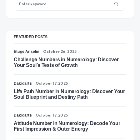
FEATURED POSTS
October 26, 2025
Etuge Anselm
Challenge Numbers in Numerology: Discover
Your Soul’s Tests of Growth
October 17, 2025
Dakidarts
Life Path Number in Numerology: Discover Your
Soul Blueprint and Destiny Path
October 17, 2025
Dakidarts
Attitude Number in Numerology: Decode Your
First Impression & Outer Energy