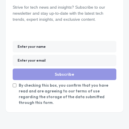
Strive for tech news and insights? Subscribe to our
newsletter and stay up-to-date with the latest tech
trends, expert insights, and exclusive content.
Subscribe
By checking this box, you confirm that you have
read and are agreeing to our terms of use
regarding the storage of the data submitted
through this form.