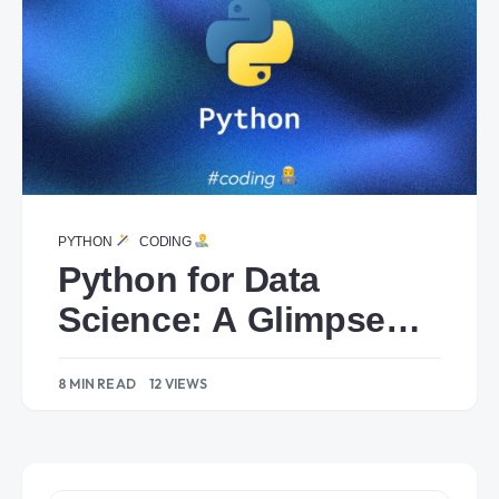
PYTHON
CODING
Python for Data
Science: A Glimpse
into Powerful
8 MIN READ
12 VIEWS
Libraries.