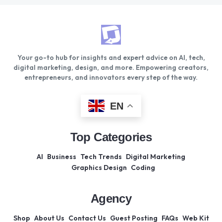
Your go-to hub for insights and expert advice on AI, tech,
digital marketing, design, and more. Empowering creators,
entrepreneurs, and innovators every step of the way.
EN
Top Categories
AI
Business
Tech Trends
Digital Marketing
Graphics Design
Coding
Agency
Shop
About Us
Contact Us
Guest Posting
FAQs
Web Kit