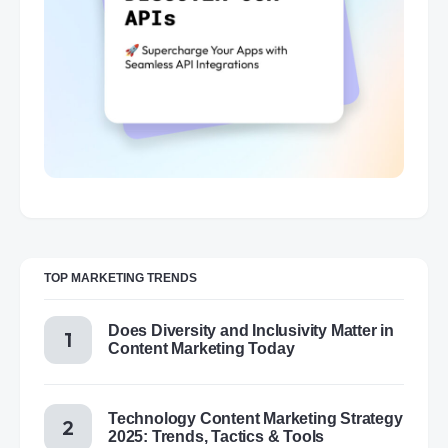
TOP MARKETING TRENDS
Does Diversity and Inclusivity Matter in
Content Marketing Today
Technology Content Marketing Strategy
2025: Trends, Tactics & Tools