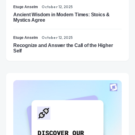
October 12, 2025
Etuge Anselm
Ancient Wisdom in Modern Times: Stoics &
Mystics Agree
October 12, 2025
Etuge Anselm
Recognize and Answer the Call of the Higher
Self