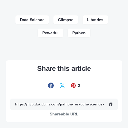
Data Science
Glimpse
Libraries
Powerful
Python
Share this article
2
Shareable URL