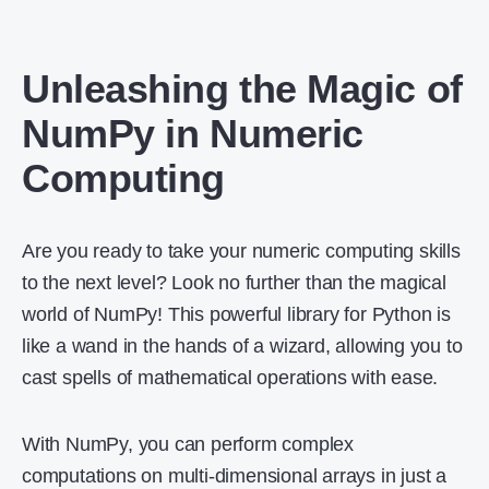
Unleashing the Magic of
NumPy in Numeric
Computing
Are you ready to take your numeric computing skills
to the next level? Look no further than the magical
world of NumPy! This powerful library for Python is
like a wand in the hands of a wizard, allowing you to
cast spells of mathematical operations with ease.
With NumPy, you can perform complex
computations on multi-dimensional arrays in just a