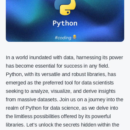
In a world inundated with data, harnessing its power
has become essential for success in any field.
Python, with its versatile and robust libraries, has
emerged as the preferred tool for data scientists
seeking to analyze, visualize, and derive insights
from massive datasets. Join us on a journey into the
realm of Python for data science, as we delve into
the limitless possibilities offered by its powerful
libraries. Let’s unlock the secrets hidden within the