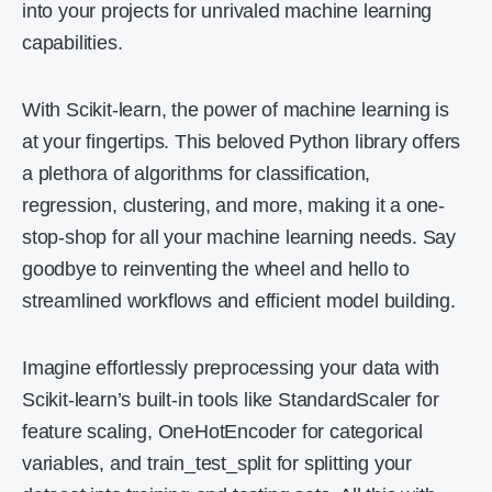
into your projects for unrivaled machine learning
capabilities.
With Scikit-learn, the power of machine learning is
at your fingertips. This beloved Python library offers
a plethora of algorithms for classification,
regression, clustering, and more, making it a one-
stop-shop for all your machine learning needs. Say
goodbye to reinventing the wheel and hello to
streamlined workflows and efficient model building.
Imagine effortlessly preprocessing your data with
Scikit-learn’s built-in tools like StandardScaler for
feature scaling, OneHotEncoder for categorical
variables, and train_test_split for splitting your