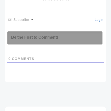
Subscribe
Login
0
COMMENTS