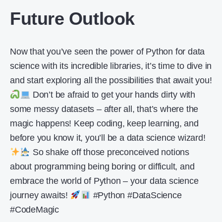
Future Outlook
Now that you’ve seen the power of Python for data
science with its incredible libraries, it’s time to dive in
and start exploring all the possibilities that await you!
Don’t be afraid to get your hands dirty with
some messy datasets – after all, that’s where the
magic happens! Keep coding, keep learning, and
before you know it, you’ll be a data science wizard!
So shake off those preconceived notions
about programming being boring or difficult, and
embrace the world of Python – your data science
journey awaits!
#Python #DataScience
#CodeMagic