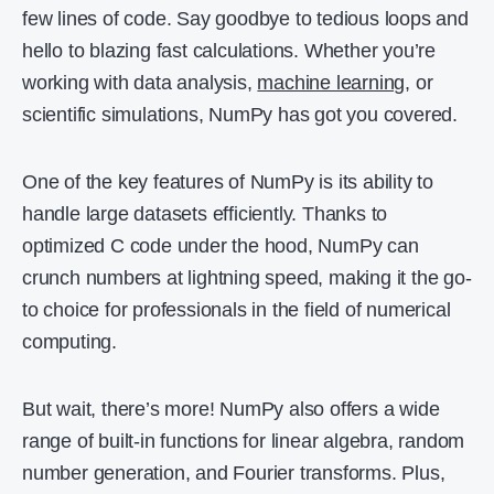
few lines of code. Say goodbye to tedious loops and
hello to blazing fast calculations. Whether you’re
working with data analysis,
machine learning
, or
scientific simulations, NumPy has got you covered.
One of the key features of NumPy is its ability to
handle large datasets efficiently. Thanks to
optimized C code under the hood, NumPy can
crunch numbers at lightning speed, making it the go-
to choice for professionals in the field of numerical
computing.
But wait, there’s more! NumPy also offers a wide
range of built-in functions for linear algebra, random
number generation, and Fourier transforms. Plus,