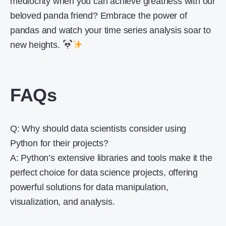
mediocrity when you can achieve greatness with our
beloved panda friend? Embrace the power of
pandas and watch your time series analysis soar to
new heights.
FAQs
Q: Why should data scientists consider using
Python for their projects?
A: Python’s extensive libraries and tools make it the
perfect choice for data science projects, offering
powerful solutions for data manipulation,
visualization, and analysis.