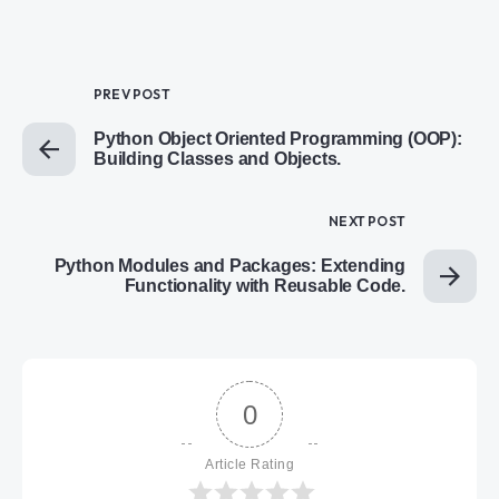
PREV POST
Python Object Oriented Programming (OOP):
Building Classes and Objects.
NEXT POST
Python Modules and Packages: Extending
Functionality with Reusable Code.
0
Article Rating