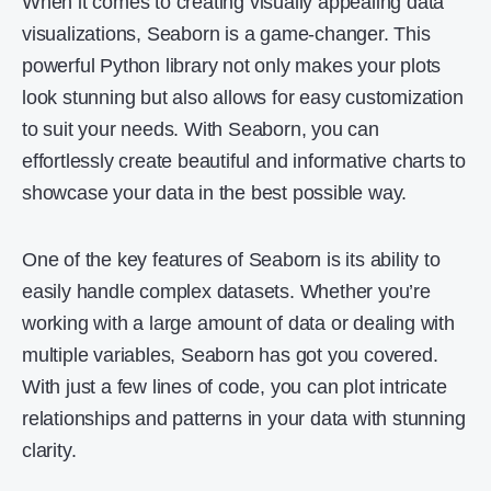
When it comes to creating visually appealing data
visualizations, Seaborn is a game-changer. This
powerful Python library not only makes your plots
look stunning but also allows for easy customization
to suit your needs. With Seaborn, you can
effortlessly create beautiful and informative charts to
showcase your data in the best possible way.
One of the key features of Seaborn is its ability to
easily handle complex datasets. Whether you’re
working with a large amount of data or dealing with
multiple variables, Seaborn has got you covered.
With just a few lines of code, you can plot intricate
relationships and patterns in your data with stunning
clarity.