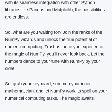
with its seamless integration with other Python
libraries like Pandas and Matplotlib, the possibilities
are endless.
So, what are you waiting for? Join the ranks of the
NumPy wizards and unlock the true potential of
numeric computing. Trust us, once you experience
the magic of NumPy, you’ll never look back. Let the
numbers dance to your tune with NumPy by your
side!
So, grab your keyboard, summon your inner
mathematician, and let NumPy work its spell on your
numerical computing tasks. The magic awaits!