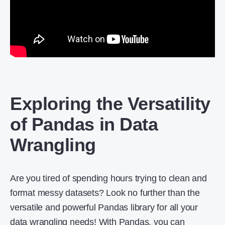
Exploring the Versatility
of Pandas in Data
Wrangling
Are you tired of spending hours trying to clean and
format messy datasets? Look no further than the
versatile and powerful Pandas library for all your
data wrangling needs! With Pandas, you can