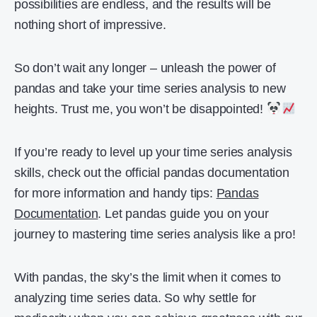
possibilities are endless, and the results will be
nothing short of impressive.
So don’t wait any longer – unleash the power of
pandas and take your time series analysis to new
heights. Trust me, you won’t be disappointed!
If you’re ready to level up your time series analysis
skills, check out the official pandas documentation
for more information and handy tips:
Pandas
Documentation
. Let pandas guide you on your
journey to mastering time series analysis like a pro!
With pandas, the sky’s the limit when it comes to
analyzing time series data. So why settle for