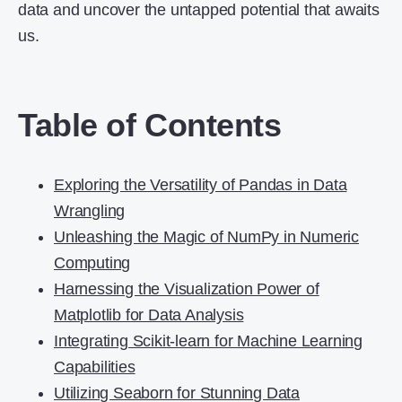
data and uncover the untapped potential that awaits
us.
Table of Contents
Exploring the Versatility of Pandas in Data
Wrangling
Unleashing the Magic of NumPy in Numeric
Computing
Harnessing the Visualization Power of
Matplotlib for Data Analysis
Integrating Scikit-learn for Machine Learning
Capabilities
Utilizing Seaborn for Stunning Data