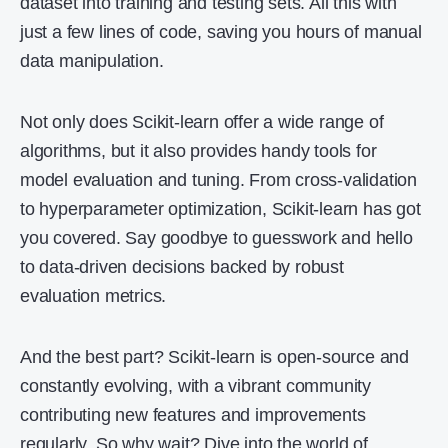
dataset into training and testing sets. All this with
just a few lines of code, saving you hours of manual
data manipulation.
Not only does Scikit-learn offer a wide range of
algorithms, but it also provides handy tools for
model evaluation and tuning. From cross-validation
to hyperparameter optimization, Scikit-learn has got
you covered. Say goodbye to guesswork and hello
to data-driven decisions backed by robust
evaluation metrics.
And the best part? Scikit-learn is open-source and
constantly evolving, with a vibrant community
contributing new features and improvements
regularly. So why wait? Dive into the world of