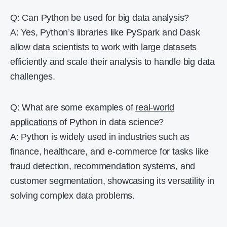
Q: Can Python be used for big data analysis?
A: Yes, Python’s libraries like PySpark and Dask
allow data scientists to work with large datasets
efficiently and scale their analysis to handle big data
challenges.
Q: What are some examples of
real-world
applications
of Python in data science?
A: Python is widely used in industries such as
finance, healthcare, and e-commerce for tasks like
fraud detection, recommendation systems, and
customer segmentation, showcasing its versatility in
solving complex data problems.