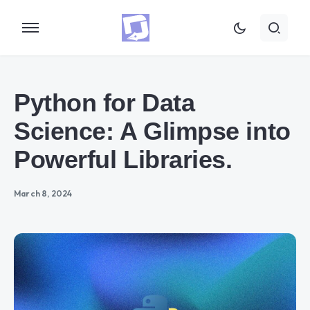
Python for Data
Science: A Glimpse into
Powerful Libraries.
March 8, 2024