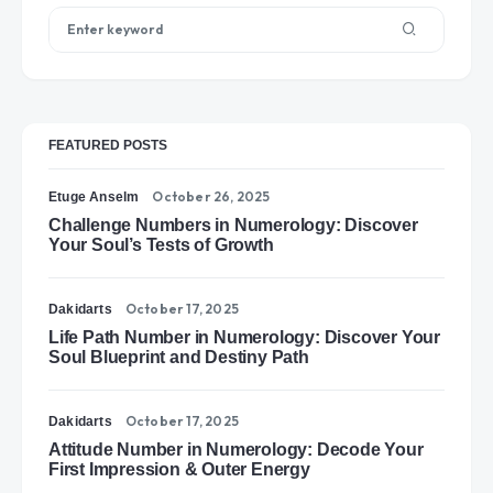
FEATURED POSTS
October 26, 2025
Etuge Anselm
Challenge Numbers in Numerology: Discover
Your Soul’s Tests of Growth
October 17, 2025
Dakidarts
Life Path Number in Numerology: Discover Your
Soul Blueprint and Destiny Path
October 17, 2025
Dakidarts
Attitude Number in Numerology: Decode Your
First Impression & Outer Energy