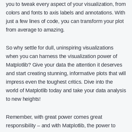
you to tweak every aspect of your visualization, from
colors and fonts to axis labels and annotations. With
just a few lines of code, you can transform your plot
from average to amazing.
So why settle for dull, uninspiring visualizations
when you can harness the visualization power of
Matplotlib? Give your data the attention it deserves
and start creating stunning, informative plots that will
impress even the toughest critics. Dive into the
world of Matplotlib today and take your data analysis
to new heights!
Remember, with great power comes great
responsibility – and with Matplotlib, the power to