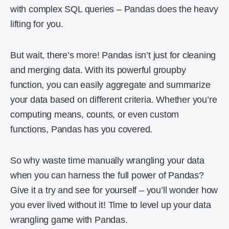
with complex SQL queries – Pandas does the heavy
lifting for you.
But wait, there’s more! Pandas isn’t just for cleaning
and merging data. With its powerful groupby
function, you can easily aggregate and summarize
your data based on different criteria. Whether you’re
computing means, counts, or even custom
functions, Pandas has you covered.
So why waste time manually wrangling your data
when you can harness the full power of Pandas?
Give it a try and see for yourself – you’ll wonder how
you ever lived without it! Time to level up your data
wrangling game with Pandas.