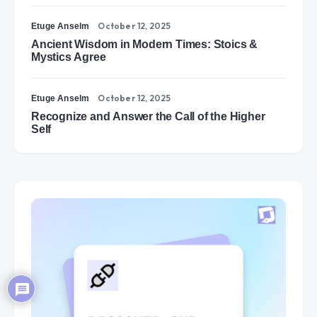
October 12, 2025
Etuge Anselm
Ancient Wisdom in Modern Times: Stoics &
Mystics Agree
October 12, 2025
Etuge Anselm
Recognize and Answer the Call of the Higher
Self