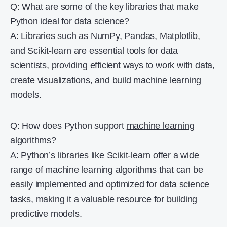
Q: What are some of the key libraries that make
Python ideal for data science?
A: Libraries such as NumPy, Pandas, Matplotlib,
and Scikit-learn are essential tools for data
scientists, providing efficient ways to work with data,
create visualizations, and build machine learning
models.
Q: How does Python support
machine learning
algorithms
?
A: Python’s libraries like Scikit-learn offer a wide
range of machine learning algorithms that can be
easily implemented and optimized for data science
tasks, making it a valuable resource for building
predictive models.