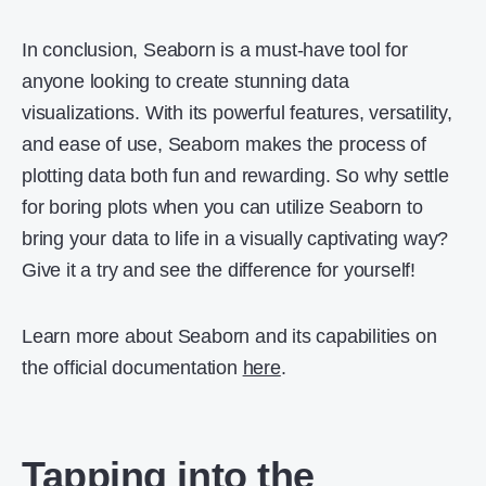
In conclusion, Seaborn is a must-have tool for
anyone looking to create stunning data
visualizations. With its powerful features, versatility,
and ease of use, Seaborn makes the process of
plotting data both fun and rewarding. So why settle
for boring plots when you can utilize Seaborn to
bring your data to life in a visually captivating way?
Give it a try and see the difference for yourself!
Learn more about Seaborn and its capabilities on
the official documentation
here
.
Tapping into the