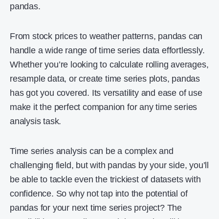
pandas.
From stock prices to weather patterns, pandas can
handle a wide range of time series data effortlessly.
Whether you’re looking to calculate rolling averages,
resample data, or create time series plots, pandas
has got you covered. Its versatility and ease of use
make it the perfect companion for any time series
analysis task.
Time series analysis can be a complex and
challenging field, but with pandas by your side, you’ll
be able to tackle even the trickiest of datasets with
confidence. So why not tap into the potential of
pandas for your next time series project? The