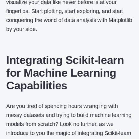
visualize your data like never before is at your
fingertips. Start plotting, start exploring, and start
conquering the world of data analysis with Matplotlib
by your side.
Integrating Scikit-learn
for Machine Learning
Capabilities
Are you tired of spending hours wrangling with
messy datasets and trying to build machine learning
models from scratch? Look no further, as we
introduce to you the magic of integrating Scikit-learn