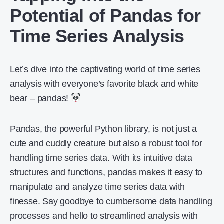
Potential of Pandas for
Time Series Analysis
Let’s dive into the captivating world of time series
analysis with everyone’s favorite black and white
bear – pandas!
Pandas, the powerful Python library, is not just a
cute and cuddly creature but also a robust tool for
handling time series data. With its intuitive data
structures and functions, pandas makes it easy to
manipulate and analyze time series data with
finesse. Say goodbye to cumbersome data handling
processes and hello to streamlined analysis with