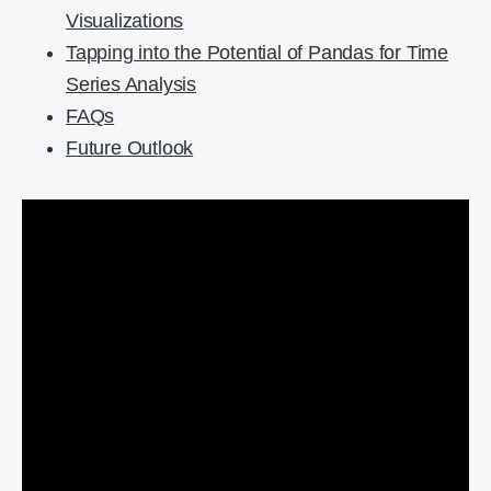
Visualizations
Tapping into the Potential of Pandas for Time
Series Analysis
FAQs
Future Outlook