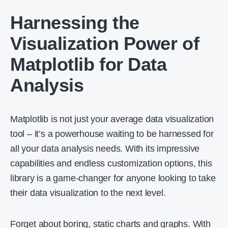
Harnessing the
Visualization Power of
Matplotlib for Data
Analysis
Matplotlib is not just your average data visualization
tool – it’s a powerhouse waiting to be harnessed for
all your data analysis needs. With its impressive
capabilities and endless customization options, this
library is a game-changer for anyone looking to take
their data visualization to the next level.
Forget about boring, static charts and graphs. With