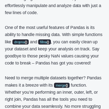
effortlessly manipulate and analyze data with just a
few lines of code.
One of the most useful features of Pandas is its
ability to handle missing data. With simple functions
like
and
, you can easily clean up
dropna
()
fillna
()
your dataset and keep your analysis on track. Say
goodbye to those pesky NaN values causing your
code to break – Pandas has got you covered!
Need to merge multiple datasets together? Pandas
makes it a breeze with its
function.
merge
()
Whether you’re performing an inner, outer, left, or
right join, Pandas has all the tools you need to
combine your data seamlessly. No more struggling