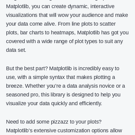
Matplotlib, you can create dynamic, interactive
visualizations that will wow your audience and make
your data come alive. From line plots to scatter
plots, bar charts to heatmaps, Matplotlib has got you
covered with a wide range of plot types to suit any
data set.
But the best part? Matplotlib is incredibly easy to
use, with a simple syntax that makes plotting a
breeze. Whether you’re a data analysis novice or a
seasoned pro, this library is designed to help you
visualize your data quickly and efficiently.
Need to add some pizzazz to your plots?
Matplotlib’s extensive customization options allow