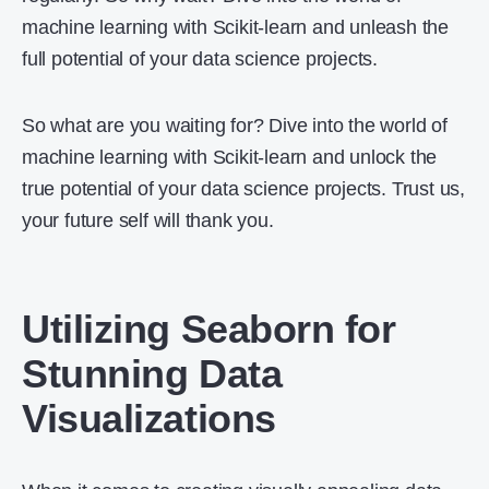
machine learning with Scikit-learn and unleash the
full potential of your data science projects.
So what are you waiting for? Dive into the world of
machine learning with Scikit-learn and unlock the
true potential of your data science projects. Trust us,
your future self will thank you.
Utilizing Seaborn for
Stunning Data
Visualizations