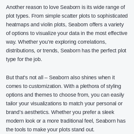
Another reason to love Seaborn is its wide range of
plot types. From simple scatter plots to sophisticated
heatmaps and violin plots, Seaborn offers a variety
of options to visualize your data in the most effective
way. Whether you’re exploring correlations,
distributions, or trends, Seaborn has the perfect plot
type for the job.
But that’s not all – Seaborn also shines when it
comes to customization. With a plethora of styling
options and themes to choose from, you can easily
tailor your visualizations to match your personal or
brand’s aesthetics. Whether you prefer a sleek
modern look or a more traditional feel, Seaborn has
the tools to make your plots stand out.