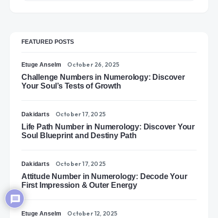
FEATURED POSTS
October 26, 2025
Etuge Anselm
Challenge Numbers in Numerology: Discover
Your Soul’s Tests of Growth
October 17, 2025
Dakidarts
Life Path Number in Numerology: Discover Your
Soul Blueprint and Destiny Path
October 17, 2025
Dakidarts
Attitude Number in Numerology: Decode Your
First Impression & Outer Energy
October 12, 2025
Etuge Anselm