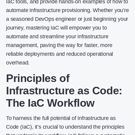
IaC tools, and provide hands-on examples of how to
automate infrastructure provisioning. Whether you’re
a seasoned DevOps engineer or just beginning your
journey, mastering IaC will empower you to
automate and streamline your infrastructure
management, paving the way for faster, more
reliable deployments and reduced operational
overhead.
Principles of
Infrastructure as Code
:
The IaC Workflow
To harness the full potential of Infrastructure as
Code (IaC), it’s crucial to understand the principles