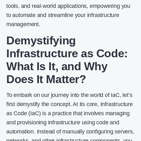
tools, and real-world applications, empowering you
to automate and streamline your infrastructure
management.
Demystifying
Infrastructure as Code
:
What Is It, and Why
Does It Matter?
To embark on our journey into the world of IaC, let’s
first demystify the concept. At its core, Infrastructure
as Code (IaC) is a practice that involves managing
and provisioning infrastructure using code and
automation. Instead of manually configuring servers,
networks, and other infrastructure components, you