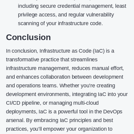
including secure credential management, least
privilege access, and regular vulnerability
scanning of your infrastructure code.
Conclusion
In conclusion, Infrastructure as Code (IaC) is a
transformative practice that streamlines
infrastructure management, reduces manual effort,
and enhances collaboration between development
and operations teams. Whether you’re creating
development environments, integrating IaC into your
CI/CD pipeline, or managing multi-cloud
deployments, IaC is a powerful tool in the DevOps
arsenal. By embracing IaC principles and best
practices, you’ll empower your organization to