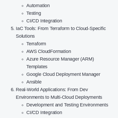
Automation
Testing
CI/CD Integration
IaC Tools: From Terraform to Cloud-Specific
Solutions
Terraform
AWS CloudFormation
Azure Resource Manager (ARM)
Templates
Google Cloud Deployment Manager
Ansible
Real-World Applications: From Dev
Environments to Multi-Cloud Deployments
Development and Testing Environments
CI/CD Integration