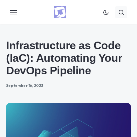
Infrastructure as Code
(IaC): Automating Your
DevOps Pipeline
September 16, 2023