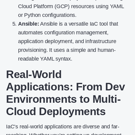
Cloud Platform (GCP) resources using YAML
or Python configurations.
Ansible:
Ansible is a versatile IaC tool that
automates configuration management,
application deployment, and infrastructure
provisioning. It uses a simple and human-
readable YAML syntax.
Real-World
Applications: From Dev
Environments to Multi-
Cloud Deployments
IaC’s real-world applications are diverse and far-