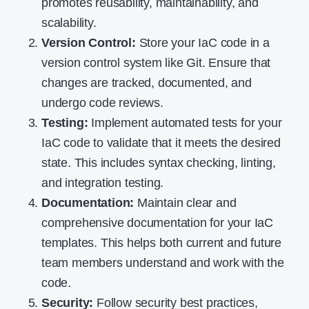
promotes reusability, maintainability, and
scalability.
Version Control:
Store your IaC code in a
version control system like Git. Ensure that
changes are tracked, documented, and
undergo code reviews.
Testing:
Implement automated tests for your
IaC code to validate that it meets the desired
state. This includes syntax checking, linting,
and integration testing.
Documentation:
Maintain clear and
comprehensive documentation for your IaC
templates. This helps both current and future
team members understand and work with the
code.
Security:
Follow security best practices,