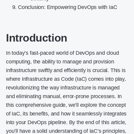
Conclusion: Empowering DevOps with IaC
Introduction
In today’s fast-paced world of DevOps and cloud
computing, the ability to manage and provision
infrastructure swiftly and efficiently is crucial. This is
where Infrastructure as Code (IaC) comes into play,
revolutionizing the way infrastructure is managed
and eliminating manual, error-prone processes. In
this comprehensive guide, we’ll explore the concept
of IaC, its benefits, and how it seamlessly integrates
into your DevOps pipeline. By the end of this article,
you’ll have a solid understanding of IaC’s principles,