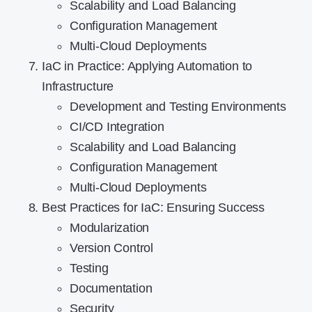
Scalability and Load Balancing
Configuration Management
Multi-Cloud Deployments
IaC in Practice: Applying Automation to
Infrastructure
Development and Testing Environments
CI/CD Integration
Scalability and Load Balancing
Configuration Management
Multi-Cloud Deployments
Best Practices for IaC: Ensuring Success
Modularization
Version Control
Testing
Documentation
Security