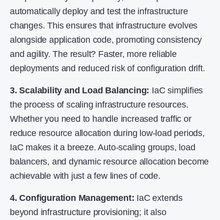
automatically deploy and test the infrastructure
changes. This ensures that infrastructure evolves
alongside application code, promoting consistency
and agility. The result? Faster, more reliable
deployments and reduced risk of configuration drift.
3. Scalability and Load Balancing:
IaC simplifies
the process of scaling infrastructure resources.
Whether you need to handle increased traffic or
reduce resource allocation during low-load periods,
IaC makes it a breeze. Auto-scaling groups, load
balancers, and dynamic resource allocation become
achievable with just a few lines of code.
4. Configuration Management:
IaC extends
beyond infrastructure provisioning; it also