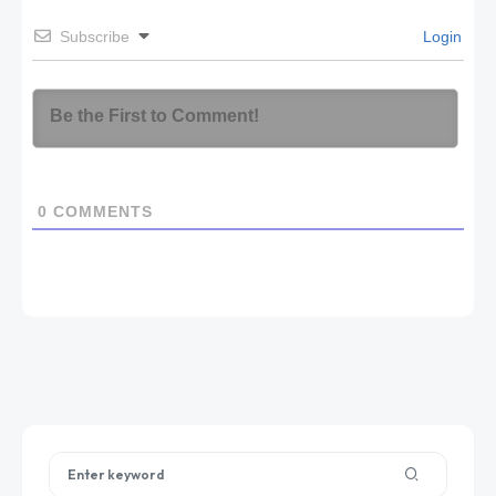
Subscribe
Login
0
COMMENTS