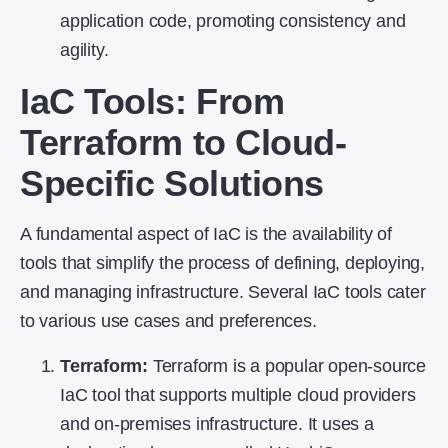
application code, promoting consistency and
agility.
IaC Tools: From
Terraform to Cloud-
Specific Solutions
A fundamental aspect of IaC is the availability of
tools that simplify the process of defining, deploying,
and managing infrastructure. Several IaC tools cater
to various use cases and preferences.
Terraform
:
Terraform is a popular open-source
IaC tool that supports multiple cloud providers
and on-premises infrastructure. It uses a