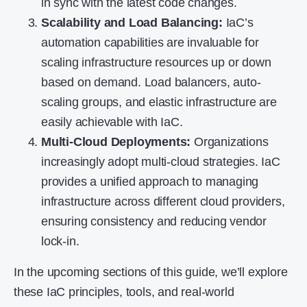
in sync with the latest code changes.
Scalability and Load Balancing:
IaC’s
automation capabilities are invaluable for
scaling infrastructure resources up or down
based on demand. Load balancers, auto-
scaling groups, and elastic infrastructure are
easily achievable with IaC.
Multi-Cloud Deployments:
Organizations
increasingly adopt multi-cloud strategies. IaC
provides a unified approach to managing
infrastructure across different cloud providers,
ensuring consistency and reducing vendor
lock-in.
In the upcoming sections of this guide, we’ll explore
these IaC principles, tools, and real-world