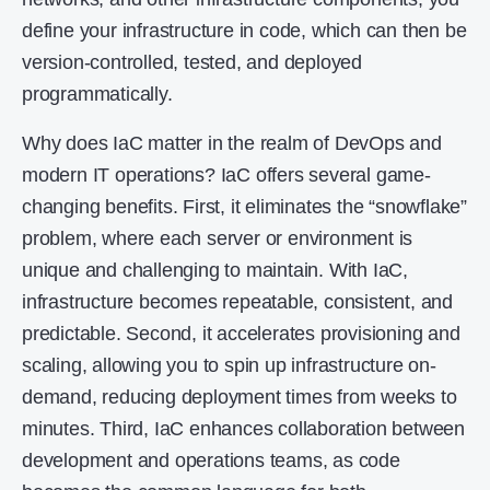
define your infrastructure in code, which can then be
version-controlled, tested, and deployed
programmatically.
Why does IaC matter in the realm of DevOps and
modern IT operations? IaC offers several game-
changing benefits. First, it eliminates the “snowflake”
problem, where each server or environment is
unique and challenging to maintain. With IaC,
infrastructure becomes repeatable, consistent, and
predictable. Second, it accelerates provisioning and
scaling, allowing you to spin up infrastructure on-
demand, reducing deployment times from weeks to
minutes. Third, IaC enhances collaboration between
development and operations teams, as code