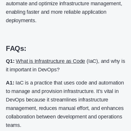
automate and optimize infrastructure management,
enabling faster and more reliable application
deployments.
FAQs:
Q1:
What is Infrastructure as Code
(IaC), and why is
it important in DevOps?
A1:
IaC is a practice that uses code and automation
to manage and provision infrastructure. It’s vital in
DevOps because it streamlines infrastructure
management, reduces manual effort, and enhances
collaboration between development and operations
teams.