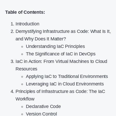
Table of Contents:
Introduction
Demystifying Infrastructure as Code: What Is It,
and Why Does It Matter?
Understanding IaC Principles
The Significance of IaC in DevOps
IaC in Action: From Virtual Machines to Cloud
Resources
Applying IaC to Traditional Environments
Leveraging IaC in Cloud Environments
Principles of Infrastructure as Code: The IaC
Workflow
Declarative Code
Version Control