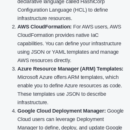
declarative language called HashiCorp
Configuration Language (HCL) to define
infrastructure resources.
AWS CloudFormation
:
For AWS users, AWS
CloudFormation provides native IaC
capabilities. You can define your infrastructure
using JSON or YAML templates and manage
AWS resources directly.
Azure Resource Manager (ARM) Templates
:
Microsoft Azure offers ARM templates, which
enable you to define Azure resources as code.
These templates use JSON to describe
infrastructure.
Google Cloud Deployment Manager
:
Google
Cloud users can leverage Deployment
Manager to define, deploy, and update Google