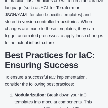
In practice, IaC templates are written in a declarative
language (such as HCL for Terraform or
JSON/YAML for cloud-specific templates) and
stored in version-controlled repositories. When
changes are made to these templates, they can
trigger automated processes to apply those changes
to the actual infrastructure.
Best Practices for IaC
:
Ensuring Success
To ensure a successful IaC implementation,
consider the following best practices:
Modularization:
Break down your IaC
templates into modular components. This