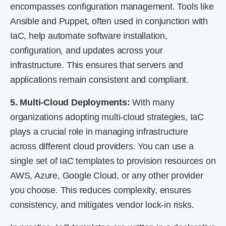
encompasses configuration management. Tools like
Ansible and Puppet, often used in conjunction with
IaC, help automate software installation,
configuration, and updates across your
infrastructure. This ensures that servers and
applications remain consistent and compliant.
5. Multi-Cloud Deployments:
With many
organizations adopting multi-cloud strategies, IaC
plays a crucial role in managing infrastructure
across different cloud providers. You can use a
single set of IaC templates to provision resources on
AWS, Azure, Google Cloud, or any other provider
you choose. This reduces complexity, ensures
consistency, and mitigates vendor lock-in risks.