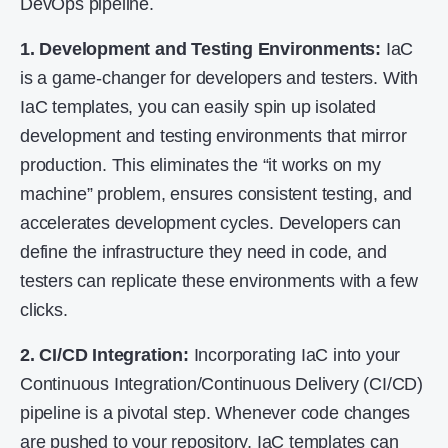
DevOps pipeline.
1. Development and Testing Environments:
IaC
is a game-changer for developers and testers. With
IaC templates, you can easily spin up isolated
development and testing environments that mirror
production. This eliminates the “it works on my
machine” problem, ensures consistent testing, and
accelerates development cycles. Developers can
define the infrastructure they need in code, and
testers can replicate these environments with a few
clicks.
2. CI/CD Integration:
Incorporating IaC into your
Continuous Integration/Continuous Delivery (CI/CD)
pipeline is a pivotal step. Whenever code changes
are pushed to your repository, IaC templates can