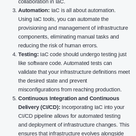
collaboration in IaC.
Automation:
IaC is all about automation.
Using IaC tools, you can automate the
provisioning and management of infrastructure
components, eliminating manual tasks and
reducing the risk of human errors.
Testing:
IaC code should undergo testing just
like software code. Automated tests can
validate that your infrastructure definitions meet
the desired state and prevent
misconfigurations from reaching production.
Continuous Integration and Continuous
Delivery (CI/CD):
Incorporating IaC into your
CI/CD pipeline allows for automated testing
and deployment of infrastructure changes. This
ensures that infrastructure evolves alongside