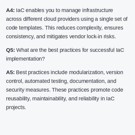
A4:
IaC enables you to manage infrastructure
across different cloud providers using a single set of
code templates. This reduces complexity, ensures
consistency, and mitigates vendor lock-in risks.
Q5:
What are the best practices for successful IaC
implementation?
A5:
Best practices include modularization, version
control, automated testing, documentation, and
security measures. These practices promote code
reusability, maintainability, and reliability in IaC
projects.