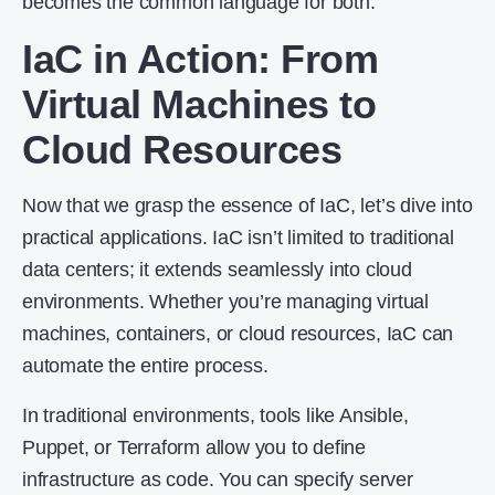
becomes the common language for both.
IaC in Action: From
Virtual Machines to
Cloud Resources
Now that we grasp the essence of IaC, let’s dive into
practical applications. IaC isn’t limited to traditional
data centers; it extends seamlessly into cloud
environments. Whether you’re managing virtual
machines, containers, or cloud resources, IaC can
automate the entire process.
In traditional environments, tools like Ansible,
Puppet, or Terraform allow you to define
infrastructure as code. You can specify server