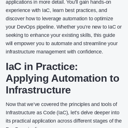
applications in more detail. You’ll gain hands-on
experience with IaC, learn best practices, and
discover how to leverage automation to optimize
your DevOps pipeline. Whether you’re new to IaC or
seeking to enhance your existing skills, this guide
will empower you to automate and streamline your
infrastructure management with confidence.
IaC in Practice:
Applying Automation to
Infrastructure
Now that we’ve covered the principles and tools of
Infrastructure as Code (IaC), let’s delve deeper into
its practical application across different stages of the