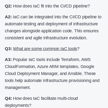
Q2:
How does IaC fit into the CI/CD pipeline?
A2:
IaC can be integrated into the CI/CD pipeline to
automate testing and deployment of infrastructure
changes alongside application code. This ensures
consistent and agile infrastructure evolution.
Q3:
What are some common IaC tools
?
A3:
Popular IaC tools include Terraform, AWS
CloudFormation, Azure ARM templates, Google
Cloud Deployment Manager, and Ansible. These
tools help automate infrastructure provisioning and
management.
Q4:
How does IaC facilitate multi-cloud
deployments?