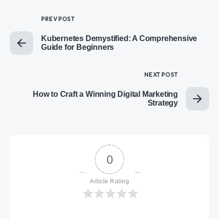
PREV POST
Kubernetes Demystified: A Comprehensive
Guide for Beginners
NEXT POST
How to Craft a Winning Digital Marketing
Strategy
0
Article Rating