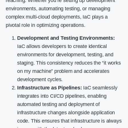
reaching. Whether you’re setting up development
environments, automating testing, or managing
complex multi-cloud deployments, IaC plays a
pivotal role in optimizing operations.
Development and Testing Environments:
IaC allows developers to create identical
environments for development, testing, and
staging. This consistency reduces the “it works
on my machine” problem and accelerates
development cycles.
Infrastructure as Pipelines:
IaC seamlessly
integrates into CI/CD pipelines, enabling
automated testing and deployment of
infrastructure changes alongside application
code. This ensures that infrastructure is always