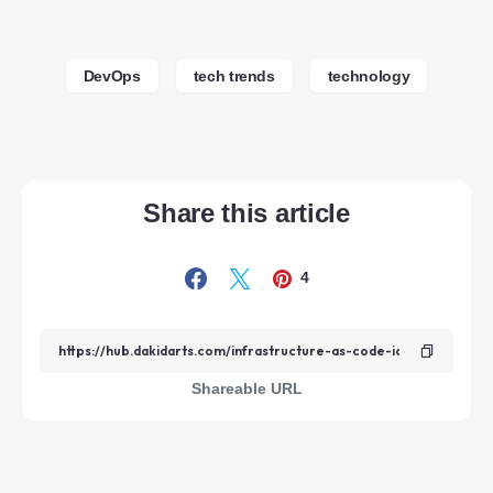
DevOps
tech trends
technology
Share this article
4
Shareable URL