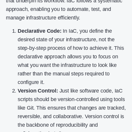
that underpin its workflow. IaC follows a systematic
approach, enabling you to automate, test, and
manage infrastructure efficiently.
Declarative Code:
In IaC, you define the
desired state of your infrastructure, not the
step-by-step process of how to achieve it. This
declarative approach allows you to focus on
what you want the infrastructure to look like
rather than the manual steps required to
configure it.
Version Control:
Just like software code, IaC
scripts should be version-controlled using tools
like Git. This ensures that changes are tracked,
reversible, and collaborative. Version control is
the backbone of reproducibility and