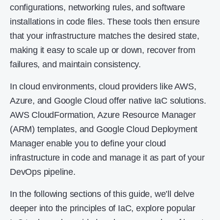
configurations, networking rules, and software
installations in code files. These tools then ensure
that your infrastructure matches the desired state,
making it easy to scale up or down, recover from
failures, and maintain consistency.
In cloud environments, cloud providers like AWS,
Azure, and Google Cloud offer native IaC solutions.
AWS CloudFormation, Azure Resource Manager
(ARM) templates, and Google Cloud Deployment
Manager enable you to define your cloud
infrastructure in code and manage it as part of your
DevOps pipeline.
In the following sections of this guide, we’ll delve
deeper into the principles of IaC, explore popular