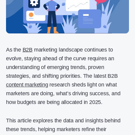
As the
B2B
marketing landscape continues to
evolve, staying ahead of the curve requires an
understanding of emerging trends, proven
strategies, and shifting priorities. The latest B2B
content marketing
research sheds light on what
marketers are doing, what’s driving success, and
how budgets are being allocated in 2025.
This article explores the data and insights behind
these trends, helping marketers refine their