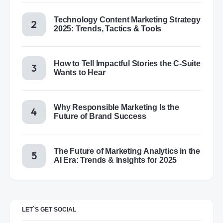
Technology Content Marketing Strategy
2025: Trends, Tactics & Tools
How to Tell Impactful Stories the C-Suite
Wants to Hear
Why Responsible Marketing Is the
Future of Brand Success
The Future of Marketing Analytics in the
AI Era: Trends & Insights for 2025
LET`S GET SOCIAL