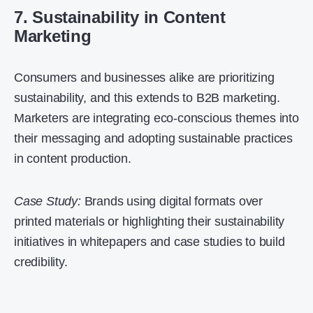
7. Sustainability in Content
Marketing
Consumers and businesses alike are prioritizing
sustainability, and this extends to B2B marketing.
Marketers are integrating eco-conscious themes into
their messaging and adopting sustainable practices
in content production.
Case Study:
Brands using digital formats over
printed materials or highlighting their sustainability
initiatives in whitepapers and case studies to build
credibility.