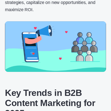
strategies, capitalize on new opportunities, and
maximize ROI.
Key Trends in B2B
Content Marketing for