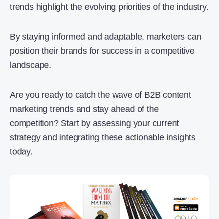
trends highlight the evolving priorities of the industry.
By staying informed and adaptable, marketers can
position their brands for success in a competitive
landscape.
Are you ready to catch the wave of B2B content
marketing trends and stay ahead of the
competition? Start by assessing your current
strategy and integrating these actionable insights
today.