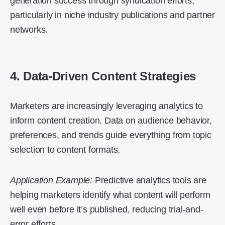
generation success through syndication efforts,
particularly in niche industry publications and partner
networks.
4. Data-Driven Content Strategies
Marketers are increasingly leveraging analytics to
inform content creation. Data on audience behavior,
preferences, and trends guide everything from topic
selection to content formats.
Application Example:
Predictive analytics tools are
helping marketers identify what content will perform
well even before it’s published, reducing trial-and-
error efforts.