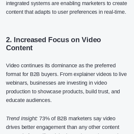
integrated systems are enabling marketers to create
content that adapts to user preferences in real-time.
2. Increased Focus on Video
Content
Video continues its dominance as the preferred
format for B2B buyers. From explainer videos to live
webinars, businesses are investing in video
production to showcase products, build trust, and
educate audiences.
Trend Insight:
73% of B2B marketers say video
drives better engagement than any other content