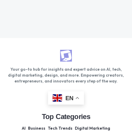
Your go-to hub for insights and expert advice on AI, tech,
digital marketing, design, and more. Empowering creators,
entrepreneurs, and innovators every step of the way.
EN
Top Categories
AI
Business
Tech Trends
Digital Marketing