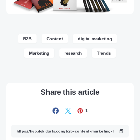
B2B
Content
digital marketing
Marketing
research
Trends
Share this article
1