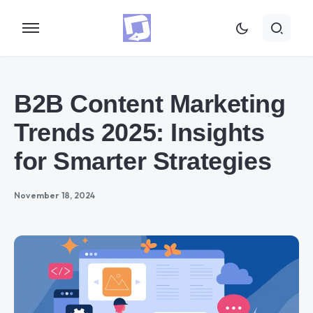
B2B Content Marketing
Trends 2025: Insights
for Smarter Strategies
November 18, 2024