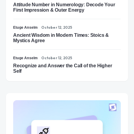
Attitude Number in Numerology: Decode Your
First Impression & Outer Energy
October 12, 2025
Etuge Anselm
Ancient Wisdom in Modern Times: Stoics &
Mystics Agree
October 12, 2025
Etuge Anselm
Recognize and Answer the Call of the Higher
Self