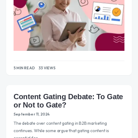
5 MIN READ
33 VIEWS
Content Gating Debate: To Gate
or Not to Gate?
September 11, 2024
The debate over content gating in B2B marketing
continues. While some argue that gating content is