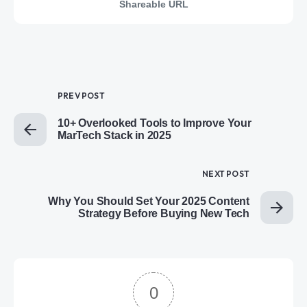
Shareable URL
PREV POST
10+ Overlooked Tools to Improve Your
MarTech Stack in 2025
NEXT POST
Why You Should Set Your 2025 Content
Strategy Before Buying New Tech
0