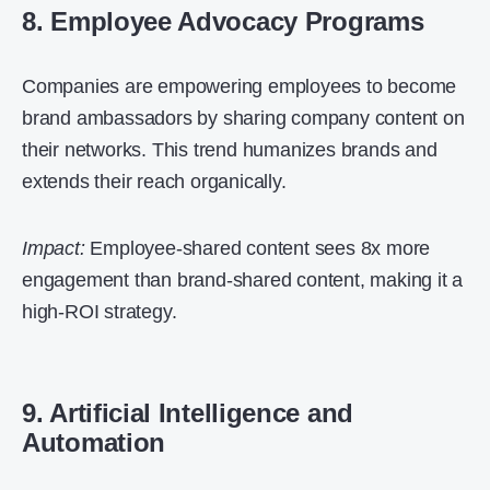
8. Employee Advocacy Programs
Companies are empowering employees to become
brand ambassadors by sharing company content on
their networks. This trend humanizes brands and
extends their reach organically.
Impact:
Employee-shared content sees 8x more
engagement than brand-shared content, making it a
high-ROI strategy.
9. Artificial Intelligence and
Automation