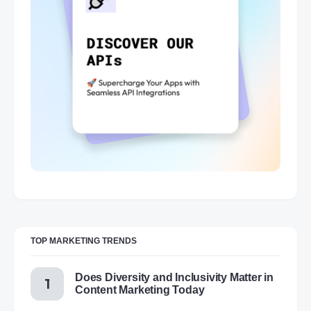
TOP MARKETING TRENDS
Does Diversity and Inclusivity Matter in
Content Marketing Today