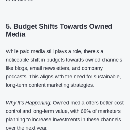
5. Budget Shifts Towards Owned
Media
While paid media still plays a role, there’s a
noticeable shift in budgets towards owned channels
like blogs, email newsletters, and company
podcasts. This aligns with the need for sustainable,
long-term content marketing strategies.
Why It’s Happening:
Owned media
offers better cost
control and long-term value, with 68% of marketers
planning to increase investments in these channels
over the next year.