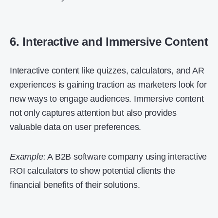
6. Interactive and Immersive Content
Interactive content like quizzes, calculators, and AR
experiences is gaining traction as marketers look for
new ways to engage audiences. Immersive content
not only captures attention but also provides
valuable data on user preferences.
Example:
A B2B software company using interactive
ROI calculators to show potential clients the
financial benefits of their solutions.