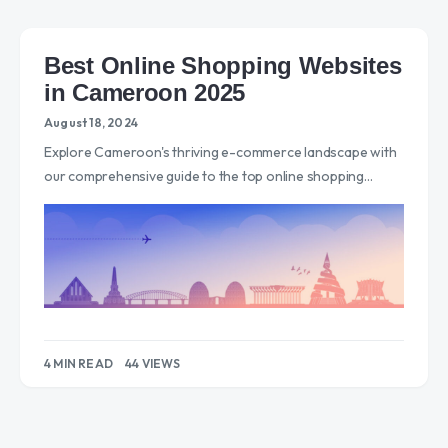
Best Online Shopping Websites
in Cameroon 2025
August 18, 2024
Explore Cameroon's thriving e-commerce landscape with
our comprehensive guide to the top online shopping…
4 MIN READ
44 VIEWS