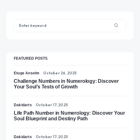
FEATURED POSTS
October 26, 2025
Etuge Anselm
Challenge Numbers in Numerology: Discover
Your Soul’s Tests of Growth
October 17, 2025
Dakidarts
Life Path Number in Numerology: Discover Your
Soul Blueprint and Destiny Path
October 17, 2025
Dakidarts