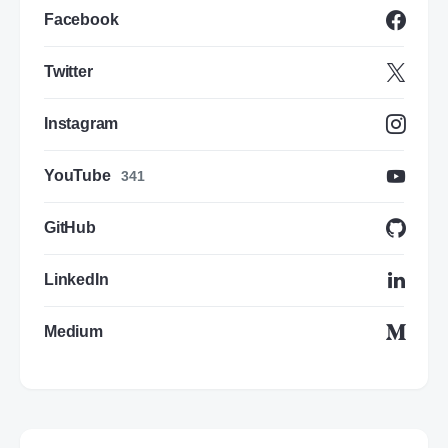
Facebook
Twitter
Instagram
YouTube
341
GitHub
LinkedIn
Medium