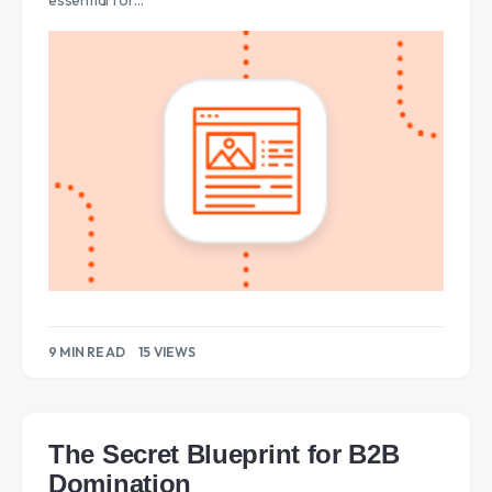
essential for…
9 MIN READ
15 VIEWS
The Secret Blueprint for B2B
Domination