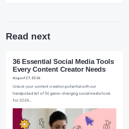
Read next
36 Essential Social Media Tools
Every Content Creator Needs
August 27, 2024
Unlock your content creation potential with our
handpicked list of 36 game-changing social media tools
for 2024.…