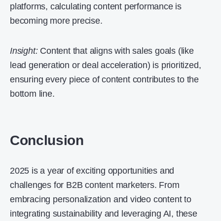
platforms, calculating content performance is
becoming more precise.
Insight:
Content that aligns with sales goals (like
lead generation or deal acceleration) is prioritized,
ensuring every piece of content contributes to the
bottom line.
Conclusion
2025 is a year of exciting opportunities and
challenges for B2B content marketers. From
embracing personalization and video content to
integrating sustainability and leveraging AI, these