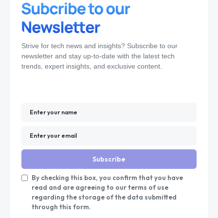
Strive for tech news and insights? Subscribe to our
newsletter and stay up-to-date with the latest tech
trends, expert insights, and exclusive content.
Subscribe
By checking this box, you confirm that you have
read and are agreeing to our terms of use
regarding the storage of the data submitted
through this form.