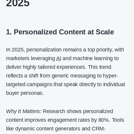
2025
1. Personalized Content at Scale
In 2025, personalization remains a top priority, with
marketers leveraging
AI
and machine learning to
deliver highly tailored experiences. This trend
reflects a shift from generic messaging to hyper-
targeted campaigns that speak directly to individual
buyer personas.
Why It Matters:
Research shows personalized
content improves engagement rates by 80%. Tools
like dynamic content generators and CRM-