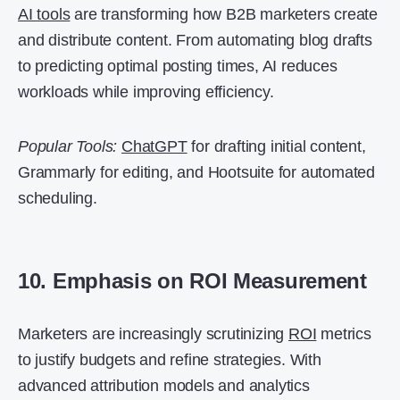
AI tools
are transforming how B2B marketers create
and distribute content. From automating blog drafts
to predicting optimal posting times, AI reduces
workloads while improving efficiency.
Popular Tools:
ChatGPT
for drafting initial content,
Grammarly for editing, and Hootsuite for automated
scheduling.
10. Emphasis on ROI Measurement
Marketers are increasingly scrutinizing
ROI
metrics
to justify budgets and refine strategies. With
advanced attribution models and analytics