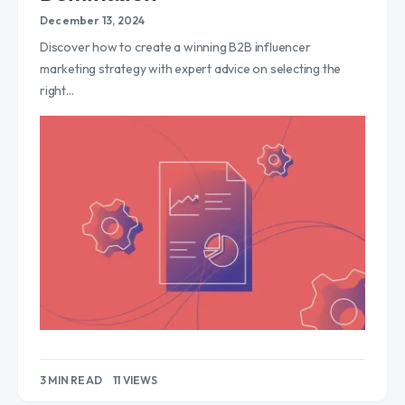
December 13, 2024
Discover how to create a winning B2B influencer
marketing strategy with expert advice on selecting the
right…
3 MIN READ
11 VIEWS