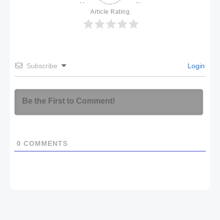
Article Rating
Subscribe
Login
0
COMMENTS