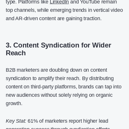
type. Platforms like
LinkedIn
and YouTube remain
top channels, while emerging trends in vertical video
and AR-driven content are gaining traction.
3. Content Syndication for Wider
Reach
B2B marketers are doubling down on content
syndication to amplify their reach. By distributing
content on third-party platforms, brands can tap into
new audiences without solely relying on organic
growth.
Key Stat:
61% of marketers report higher lead