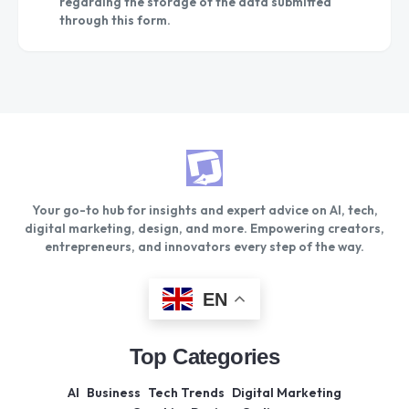
regarding the storage of the data submitted
through this form.
Your go-to hub for insights and expert advice on AI, tech,
digital marketing, design, and more. Empowering creators,
entrepreneurs, and innovators every step of the way.
EN
Top Categories
AI
Business
Tech Trends
Digital Marketing