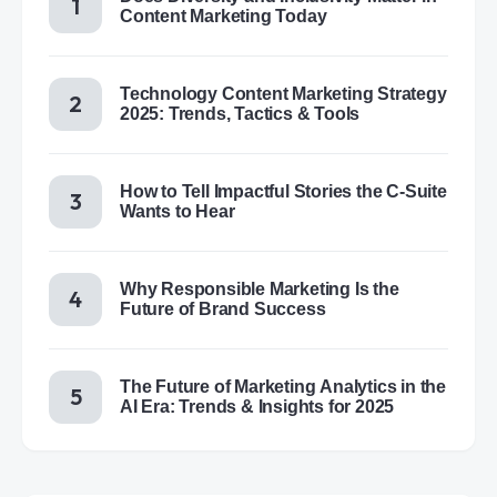
Content Marketing Today
Technology Content Marketing Strategy
2025: Trends, Tactics & Tools
How to Tell Impactful Stories the C-Suite
Wants to Hear
Why Responsible Marketing Is the
Future of Brand Success
The Future of Marketing Analytics in the
AI Era: Trends & Insights for 2025