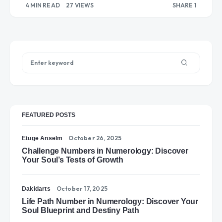
4 MIN READ
27 VIEWS
SHARE 1
“Strawberry”
1
FEATURED POSTS
October 26, 2025
Etuge Anselm
Challenge Numbers in Numerology: Discover
Your Soul’s Tests of Growth
October 17, 2025
Dakidarts
Life Path Number in Numerology: Discover Your
Soul Blueprint and Destiny Path