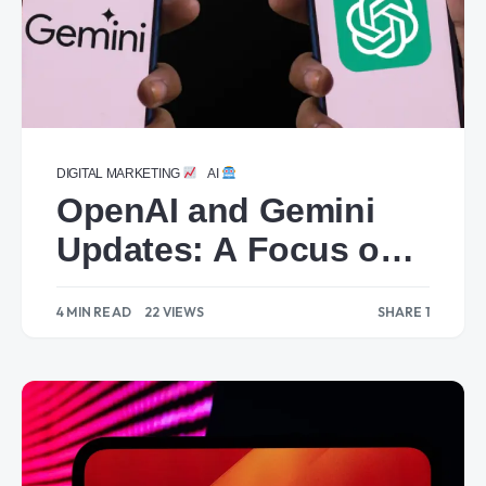
DIGITAL MARKETING
AI
OpenAI and Gemini
Updates: A Focus on
Technical Features
4 MIN READ
22 VIEWS
SHARE 1
1