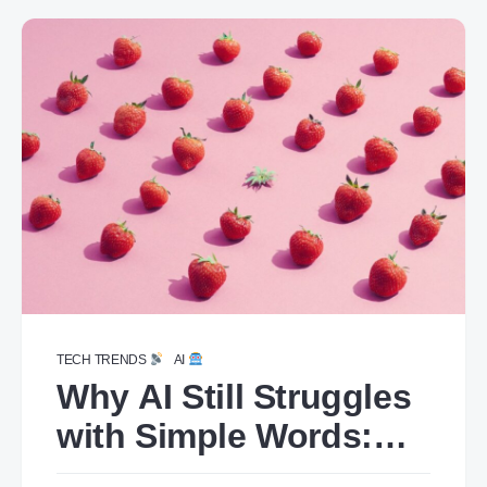
TECH TRENDS
AI
Why AI Still Struggles
with Simple Words:
The Case of