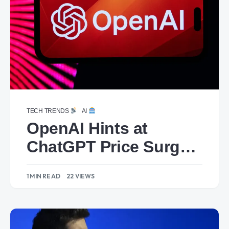
TECH TRENDS
AI
OpenAI Hints at
ChatGPT Price Surge:
Could Reach $44 by
1 MIN READ
22 VIEWS
2029