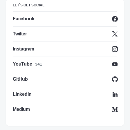
LET`S GET SOCIAL
Facebook
Twitter
Instagram
YouTube
341
GitHub
LinkedIn
Medium