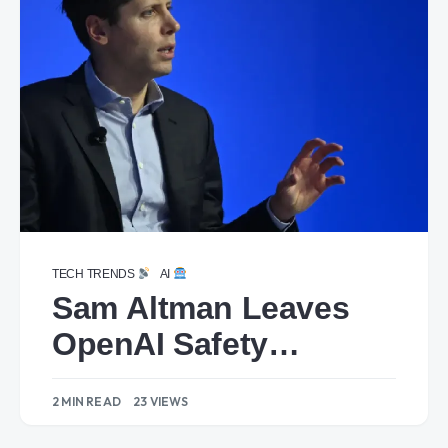
TECH TRENDS
AI
Sam Altman Leaves
OpenAI Safety
Commission Amid
2 MIN READ
23 VIEWS
Concerns