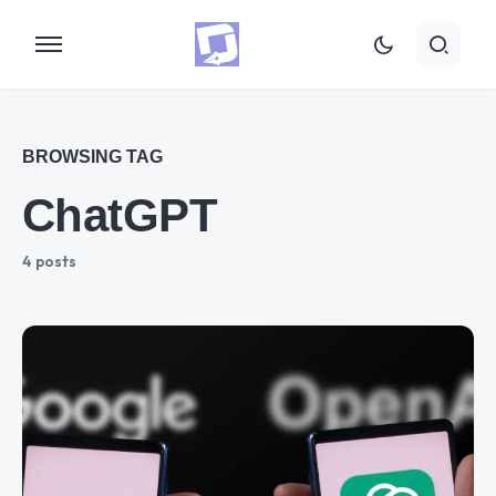
BROWSING TAG
ChatGPT
4 posts