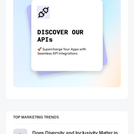
TOP MARKETING TRENDS
Does Diversity and Inclusivity Matter in