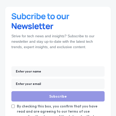
Strive for tech news and insights? Subscribe to our
newsletter and stay up-to-date with the latest tech
trends, expert insights, and exclusive content.
Subscribe
By checking this box, you confirm that you have
read and are agreeing to our terms of use