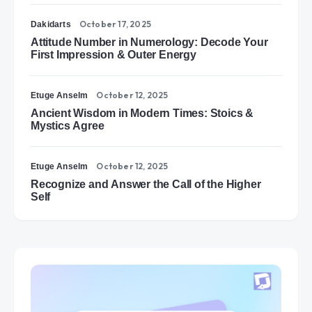
October 17, 2025
Dakidarts
Attitude Number in Numerology: Decode Your
First Impression & Outer Energy
October 12, 2025
Etuge Anselm
Ancient Wisdom in Modern Times: Stoics &
Mystics Agree
October 12, 2025
Etuge Anselm
Recognize and Answer the Call of the Higher
Self