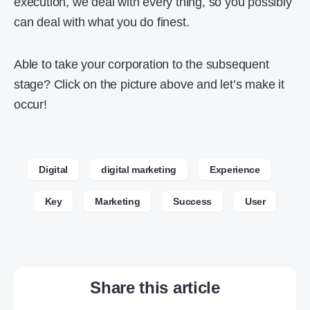
execution, we deal with every thing, so you possibly
can deal with what you do finest.
Able to take your corporation to the subsequent
stage? Click on the picture above and let’s make it
occur!
Digital
digital marketing
Experience
Key
Marketing
Success
User
Share this article