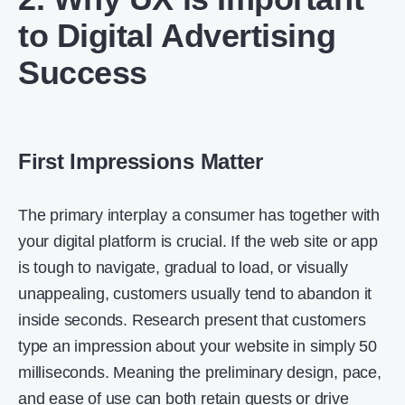
to Digital Advertising
Success
First Impressions Matter
The primary interplay a consumer has together with
your digital platform is crucial. If the web site or app
is tough to navigate, gradual to load, or visually
unappealing, customers usually tend to abandon it
inside seconds. Research present that customers
type an impression about your website in simply 50
milliseconds. Meaning the preliminary design, pace,
and ease of use can both retain guests or drive