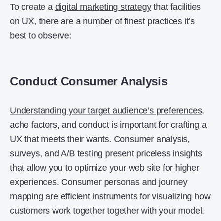
To create a
digital marketing strategy
that facilities
on UX, there are a number of finest practices it’s
best to observe:
Conduct Consumer Analysis
Understanding your target audience’s preferences
,
ache factors, and conduct is important for crafting a
UX that meets their wants. Consumer analysis,
surveys, and A/B testing present priceless insights
that allow you to optimize your web site for higher
experiences. Consumer personas and journey
mapping are efficient instruments for visualizing how
customers work together together with your model.