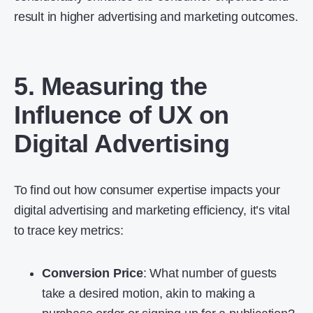
result in higher advertising and marketing outcomes.
5. Measuring the
Influence of UX on
Digital Advertising
To find out how consumer expertise impacts your
digital advertising and marketing efficiency, it’s vital
to trace key metrics:
Conversion Price
: What number of guests
take a desired motion, akin to making a