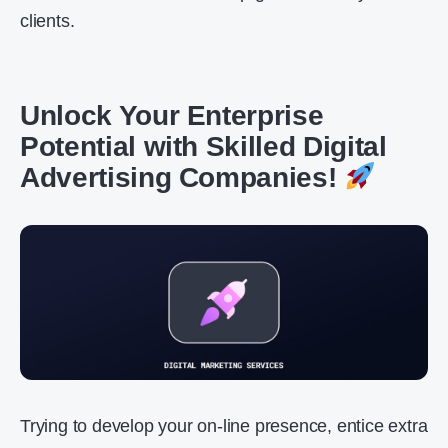
clients.
Unlock Your Enterprise
Potential with Skilled Digital
Advertising Companies!
Trying to develop your on-line presence, entice extra