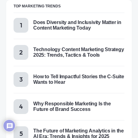
TOP MARKETING TRENDS
Does Diversity and Inclusivity Matter in
Content Marketing Today
Technology Content Marketing Strategy
2025: Trends, Tactics & Tools
How to Tell Impactful Stories the C-Suite
Wants to Hear
Why Responsible Marketing Is the
Future of Brand Success
The Future of Marketing Analytics in the
AI Era: Trends & Insights for 2025