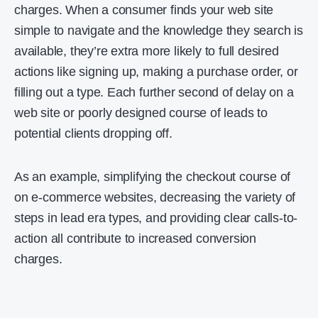
charges. When a consumer finds your web site
simple to navigate and the knowledge they search is
available, they’re extra more likely to full desired
actions like signing up, making a purchase order, or
filling out a type. Each further second of delay on a
web site or poorly designed course of leads to
potential clients dropping off.
As an example, simplifying the checkout course of
on e-commerce websites, decreasing the variety of
steps in lead era types, and providing clear calls-to-
action all contribute to increased conversion
charges.