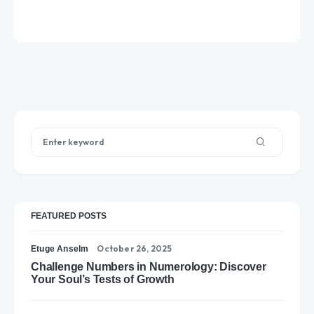
FEATURED POSTS
October 26, 2025
Etuge Anselm
Challenge Numbers in Numerology: Discover
Your Soul’s Tests of Growth