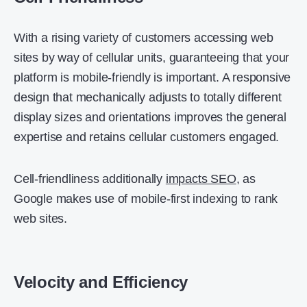
With a rising variety of customers accessing web
sites by way of cellular units, guaranteeing that your
platform is mobile-friendly is important. A responsive
design that mechanically adjusts to totally different
display sizes and orientations improves the general
expertise and retains cellular customers engaged.
Cell-friendliness additionally
impacts SEO
, as
Google makes use of mobile-first indexing to rank
web sites.
Velocity and Efficiency