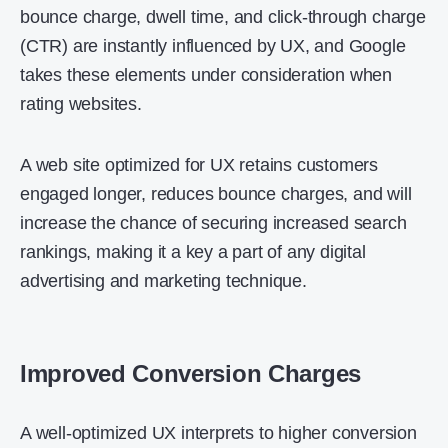
bounce charge, dwell time, and click-through charge
(CTR) are instantly influenced by UX, and Google
takes these elements under consideration when
rating websites.
A web site optimized for UX retains customers
engaged longer, reduces bounce charges, and will
increase the chance of securing increased search
rankings, making it a key a part of any digital
advertising and marketing technique.
Improved Conversion Charges
A well-optimized UX interprets to higher conversion