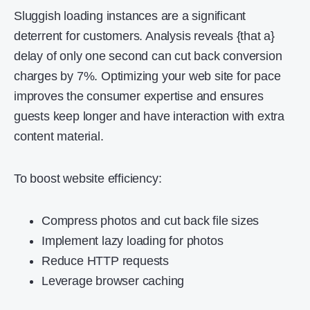
Sluggish loading instances are a significant
deterrent for customers. Analysis reveals {that a}
delay of only one second can cut back conversion
charges by 7%. Optimizing your web site for pace
improves the consumer expertise and ensures
guests keep longer and have interaction with extra
content material.
To boost website efficiency:
Compress photos and cut back file sizes
Implement lazy loading for photos
Reduce HTTP requests
Leverage browser caching