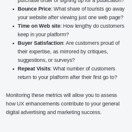
purchase order or signing up for a publication?
Bounce Price
: What share of tourists go away
your website after viewing just one web page?
Time on Web site
: How lengthy do customers
keep in your platform?
Buyer Satisfaction
: Are customers proud of
their expertise, as mirrored by critiques,
suggestions, or surveys?
Repeat Visits
: What number of customers
return to your platform after their first go to?
Monitoring these metrics will allow you to assess
how UX enhancements contribute to your general
digital advertising and marketing success.