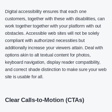
Digital accessibility ensures that each one
customers, together with these with disabilities, can
work together together with your platform with out
obstacles. Accessible web sites will not be solely
compliant with authorized necessities but
additionally increase your viewers attain. Deal with
options akin to alt textual content for photos,
keyboard navigation, display reader compatibility,
and correct shade distinction to make sure your web
site is usable for all.
Clear Calls-to-Motion (CTAs)