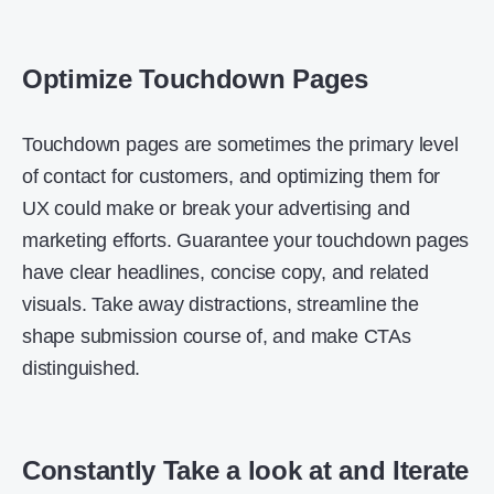
Optimize Touchdown Pages
Touchdown pages are sometimes the primary level
of contact for customers, and optimizing them for
UX could make or break your advertising and
marketing efforts. Guarantee your touchdown pages
have clear headlines, concise copy, and related
visuals. Take away distractions, streamline the
shape submission course of, and make CTAs
distinguished.
Constantly Take a look at and Iterate