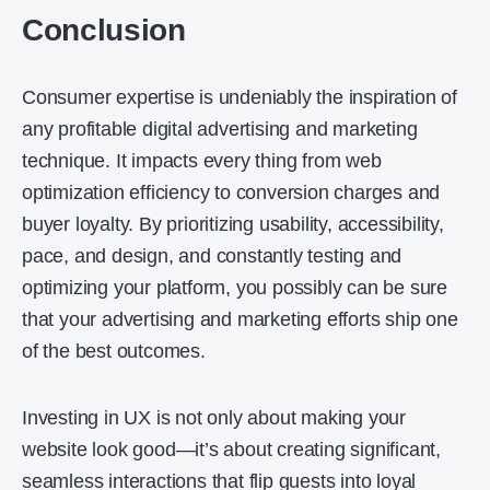
Conclusion
Consumer expertise is undeniably the inspiration of
any profitable digital advertising and marketing
technique. It impacts every thing from web
optimization efficiency to conversion charges and
buyer loyalty. By prioritizing usability, accessibility,
pace, and design, and constantly testing and
optimizing your platform, you possibly can be sure
that your advertising and marketing efforts ship one
of the best outcomes.
Investing in UX is not only about making your
website look good—it’s about creating significant,
seamless interactions that flip guests into loyal