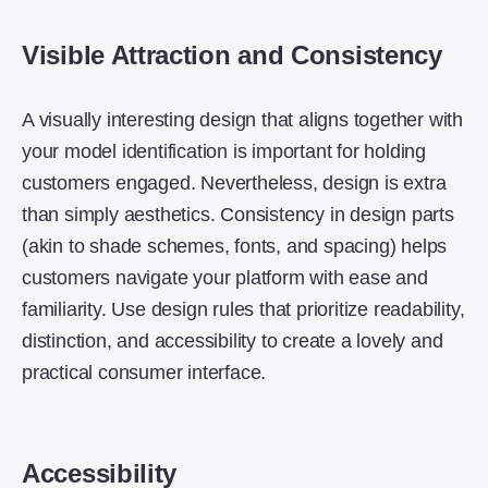
Visible Attraction and Consistency
A visually interesting design that aligns together with
your model identification is important for holding
customers engaged. Nevertheless, design is extra
than simply aesthetics. Consistency in design parts
(akin to shade schemes, fonts, and spacing) helps
customers navigate your platform with ease and
familiarity. Use design rules that prioritize readability,
distinction, and accessibility to create a lovely and
practical consumer interface.
Accessibility