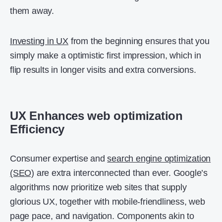
them away.
Investing in UX
from the beginning ensures that you
simply make a optimistic first impression, which in
flip results in longer visits and extra conversions.
UX Enhances web optimization
Efficiency
Consumer expertise and
search engine optimization
(SEO)
are extra interconnected than ever. Google’s
algorithms now prioritize web sites that supply
glorious UX, together with mobile-friendliness, web
page pace, and navigation. Components akin to