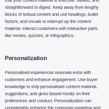
that your content material is effective, related, and
straightforward to digest. Keep away from lengthy
blocks of textual content and use headings, bullet
factors, and visuals to interrupt up the content
material. Interact customers with interactive parts
like movies, quizzes, or infographics.
Personalization
Personalised experiences resonate extra with
customers and enhance engagement. Use buyer
knowledge to ship personalised content material,
suggestions, and gives based mostly on their
preferences and conduct. Personalization can
considerably enhance the consumer expertise and