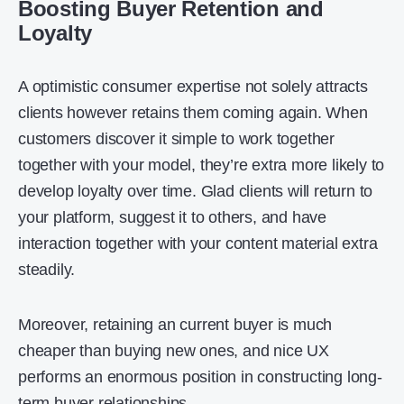
Boosting Buyer Retention and
Loyalty
A optimistic consumer expertise not solely attracts
clients however retains them coming again. When
customers discover it simple to work together
together with your model, they’re extra more likely to
develop loyalty over time. Glad clients will return to
your platform, suggest it to others, and have
interaction together with your content material extra
steadily.
Moreover, retaining an current buyer is much
cheaper than buying new ones, and nice UX
performs an enormous position in constructing long-
term buyer relationships.