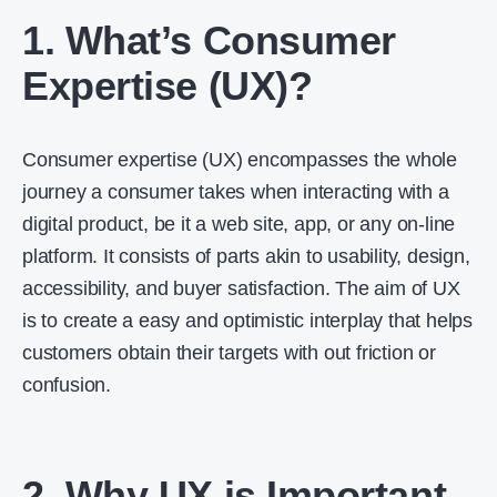
1. What’s Consumer
Expertise (UX)?
Consumer expertise (UX) encompasses the whole
journey a consumer takes when interacting with a
digital product, be it a web site, app, or any on-line
platform. It consists of parts akin to usability, design,
accessibility, and buyer satisfaction. The aim of UX
is to create a easy and optimistic interplay that helps
customers obtain their targets with out friction or
confusion.
2. Why UX is Important