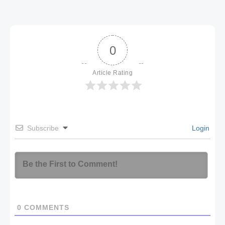
0
Article Rating
Subscribe
Login
0
COMMENTS