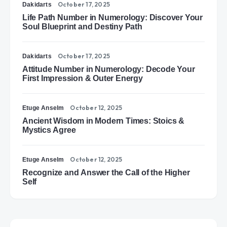
October 17, 2025
Dakidarts
Life Path Number in Numerology: Discover Your
Soul Blueprint and Destiny Path
October 17, 2025
Dakidarts
Attitude Number in Numerology: Decode Your
First Impression & Outer Energy
October 12, 2025
Etuge Anselm
Ancient Wisdom in Modern Times: Stoics &
Mystics Agree
October 12, 2025
Etuge Anselm
Recognize and Answer the Call of the Higher
Self