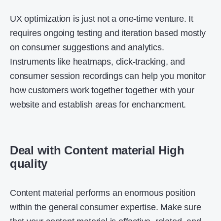
UX optimization is just not a one-time venture. It
requires ongoing testing and iteration based mostly
on consumer suggestions and analytics.
Instruments like heatmaps, click-tracking, and
consumer session recordings can help you monitor
how customers work together together with your
website and establish areas for enchancment.
Deal with Content material High
quality
Content material performs an enormous position
within the general consumer expertise. Make sure