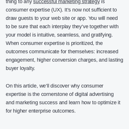
thing to any
successful marketing strategy
is
consumer expertise (UX). It’s now not sufficient to
draw guests to your web site or app. You will need
to be sure that each interplay they’ve together with
your model is intuitive, seamless, and gratifying.
When consumer expertise is prioritized, the
outcomes communicate for themselves: increased
engagement, higher conversion charges, and lasting
buyer loyalty.
On this article, we’ll discover why consumer
expertise is the cornerstone of digital advertising
and marketing success and learn how to optimize it
for higher enterprise outcomes.