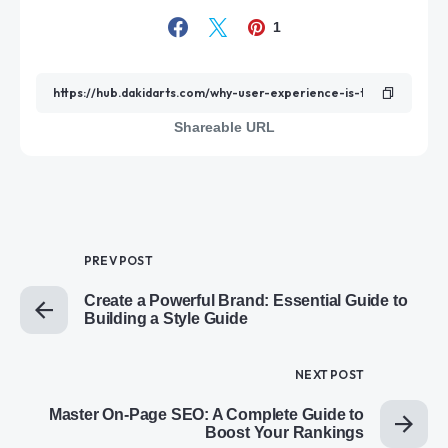
1
Shareable URL
PREV POST
Create a Powerful Brand: Essential Guide to
Building a Style Guide
NEXT POST
Master On-Page SEO: A Complete Guide to
Boost Your Rankings