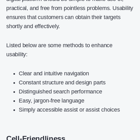
practical, and free from pointless problems. Usability
ensures that customers can obtain their targets
shortly and effectively.
Listed below are some methods to enhance
usability:
Clear and intuitive navigation
Constant structure and design parts
Distinguished search performance
Easy, jargon-free language
Simply accessible assist or assist choices
Cell-Friendliness