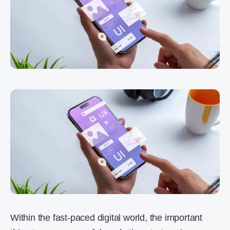
Within the fast-paced digital world, the important