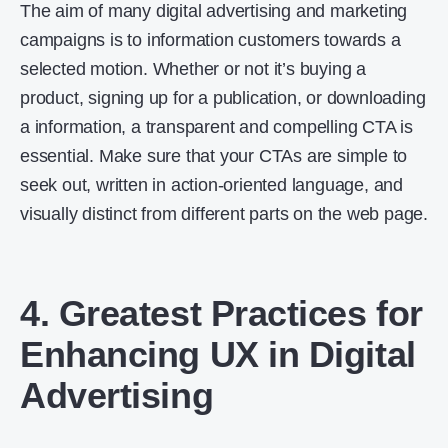
The aim of many digital advertising and marketing
campaigns is to information customers towards a
selected motion. Whether or not it’s buying a
product, signing up for a publication, or downloading
a information, a transparent and compelling CTA is
essential. Make sure that your CTAs are simple to
seek out, written in action-oriented language, and
visually distinct from different parts on the web page.
4. Greatest Practices for
Enhancing UX in Digital
Advertising