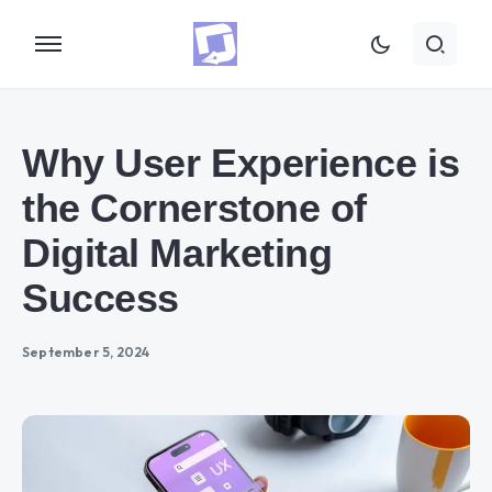
Why User Experience is
the Cornerstone of
Digital Marketing
Success
September 5, 2024