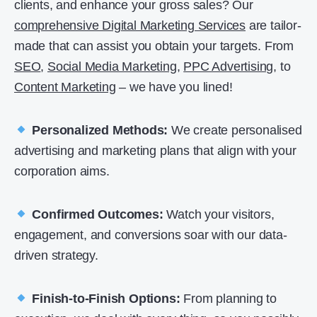
clients, and enhance your gross sales? Our
comprehensive Digital Marketing Services
are tailor-
made that can assist you obtain your targets. From
SEO
,
Social Media Marketing
,
PPC Advertising
, to
Content Marketing
– we have you lined!
Personalized Methods:
We create personalised
advertising and marketing plans that align with your
corporation aims.
Confirmed Outcomes:
Watch your visitors,
engagement, and conversions soar with our data-
driven strategy.
Finish-to-Finish Options:
From planning to