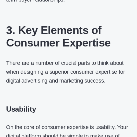
3. Key Elements of
Consumer Expertise
There are a number of crucial parts to think about
when designing a superior consumer expertise for
digital advertising and marketing success.
Usability
On the core of consumer expertise is usability. Your
digital platform should be simple to make use of,