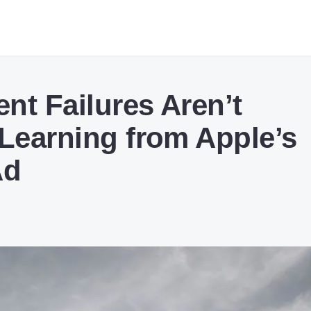
nt Failures Aren’t
 Learning from Apple’s
Ad