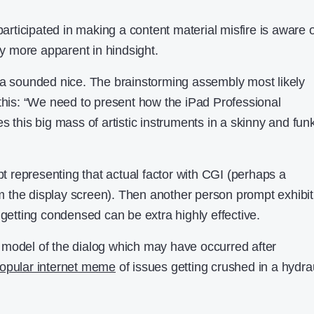
ticipated in making a content material misfire is aware o
way more apparent in hindsight.
ea sounded nice. The brainstorming assembly most likely
 this: “We need to present how the iPad Professional
s this big mass of artistic instruments in a skinny and fun
representing that actual factor with CGI (perhaps a
rom the display screen). Then another person prompt exhibit
 getting condensed can be extra highly effective.
 model of the dialog which may have occurred after
opular internet meme
of issues getting crushed in a hydra