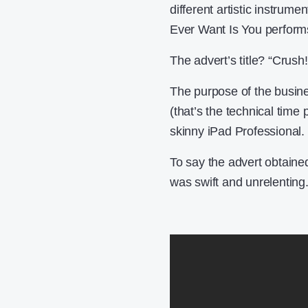
different artistic instrum
Ever Want Is You perform
The advert’s title? “Crush!
The purpose of the busine
(that’s the technical time p
skinny iPad Professional.
To say the advert obtaine
was swift and unrelenting.