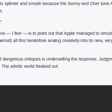
ents splinter and smash because the Sonny and Cher tune Al
s.
”
ss — I feel — is to point out that Apple managed to smus
eriod) all this heretofore analog creativity into its new, ver
d dangerous critiques is underselling the response. Judg
 The artistic world freaked out.