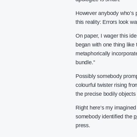
However anybody who’s par
this reality: Errors look 
On paper, I wager this id
began with one thing like
metaphorically incorporate
bundle.”
Possibly somebody prompt 
colourful twister rising f
the precise bodily objects
Right here’s my imagined
somebody identified the
p
press.