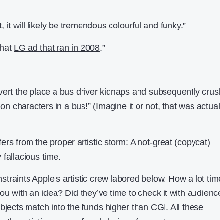
, it will likely be tremendous colourful and funky.”
that
LG ad that ran in 2008
.”
t advert the place a bus driver kidnaps and subsequently cru
mon characters in a bus!” (Imagine it or not, that
was actual
rs from the proper artistic storm: A not-great (copycat)
fallacious time.
traints Apple’s artistic crew labored below. How a lot tim
you with an idea? Did they’ve time to check it with audien
bjects match into the funds higher than CGI. All these