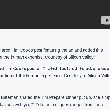
ared Tim Cook’s post featuring the ad
and added this
f the human expertise. Courtesy of Silicon Valley.”
e Bateman shared the Tim Prepare dinner put up,
she simp
allacious with you?” Different critiques ranged from tone-