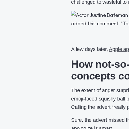
challenged to wasteful to
A few days later,
Apple ap
How not-so-
concepts co
The extent of anger surpr
emoji-faced squishy ball 
Calling the advert “reall
Sure, the advert missed t
apologize is smart.