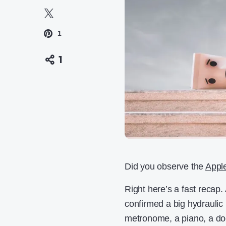
1
1
Did you observe the
Appl
Right here’s a fast recap.
confirmed a big hydraulic 
metronome, a piano, a doc