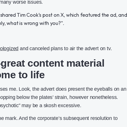
 many worse issues.
ologized
and canceled plans to air the advert on tv.
great content material
me to life
ises me. Look, the advert does present the eyeballs on an
popping below the plates’ strain, however nonetheless.
y psychotic” may be a skosh excessive.
he mark. And the corporate’s subsequent resolution to