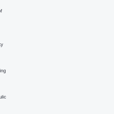
f
ky
ing
ulic