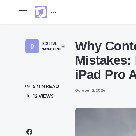
Why Conte
DIGITAL
D
MARKETING
Mistakes:
iPad Pro 
5 MIN READ
October 2, 2024
12 VIEWS