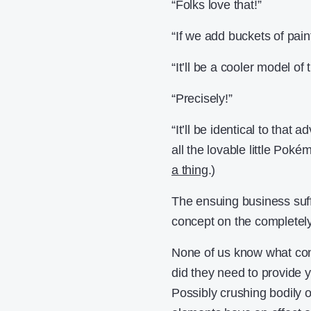
“Folks love that!”
“If we add buckets of paint
“It’ll be a cooler model of 
“Precisely!”
“It’ll be identical to tha
all the lovable little Poké
a thing
.)
The ensuing business suffe
concept on the completely 
None of us know what cons
did they need to provide 
Possibly crushing bodily o