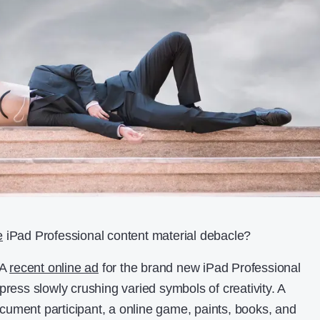
e
iPad Professional content material debacle?
 A
recent online ad
for the brand new iPad Professional
press slowly crushing varied symbols of creativity. A
ument participant, a online game, paints, books, and