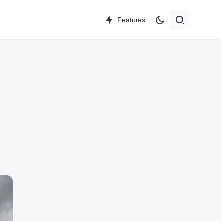
Features