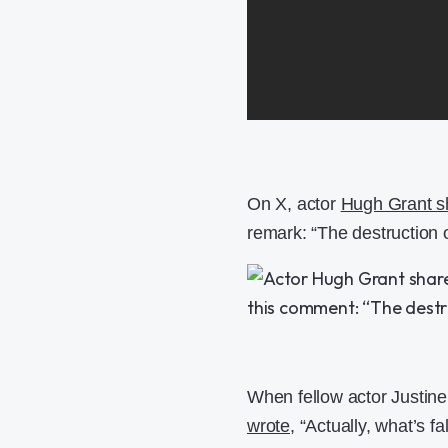
On X, actor
Hugh Grant sh
remark: “The destruction o
When fellow actor Justin
wrote
, “Actually, what’s f