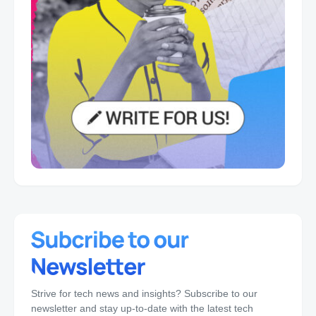
Strive for tech news and insights? Subscribe to our
newsletter and stay up-to-date with the latest tech