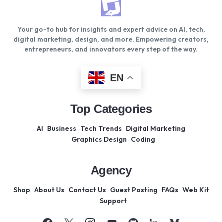
Your go-to hub for insights and expert advice on AI, tech,
digital marketing, design, and more. Empowering creators,
entrepreneurs, and innovators every step of the way.
EN
Top Categories
AI
Business
Tech Trends
Digital Marketing
Graphics Design
Coding
Agency
Shop
About Us
Contact Us
Guest Posting
FAQs
Web Kit
Support