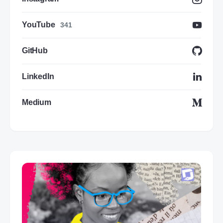
YouTube
341
GitHub
LinkedIn
Medium