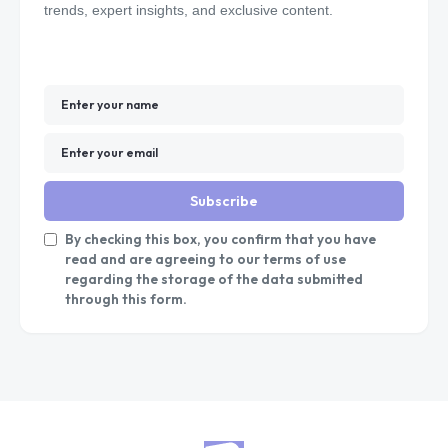
trends, expert insights, and exclusive content.
Subscribe
By checking this box, you confirm that you have
read and are agreeing to our terms of use
regarding the storage of the data submitted
through this form.