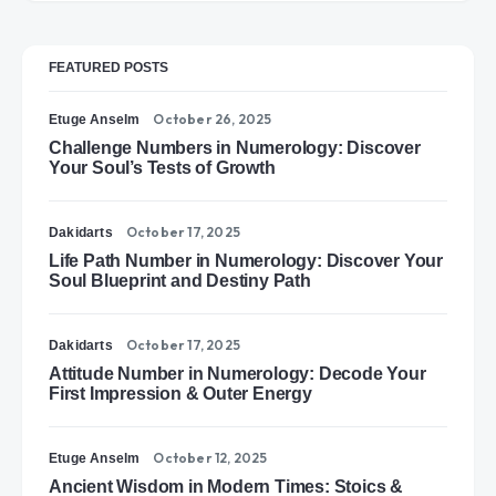
FEATURED POSTS
October 26, 2025
Etuge Anselm
Challenge Numbers in Numerology: Discover
Your Soul’s Tests of Growth
October 17, 2025
Dakidarts
Life Path Number in Numerology: Discover Your
Soul Blueprint and Destiny Path
October 17, 2025
Dakidarts
Attitude Number in Numerology: Decode Your
First Impression & Outer Energy
October 12, 2025
Etuge Anselm
Ancient Wisdom in Modern Times: Stoics &