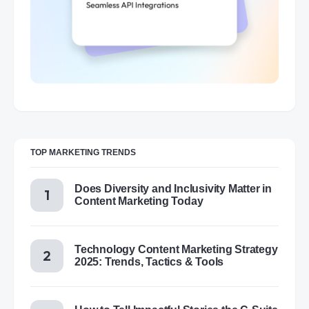
TOP MARKETING TRENDS
Does Diversity and Inclusivity Matter in
Content Marketing Today
Technology Content Marketing Strategy
2025: Trends, Tactics & Tools