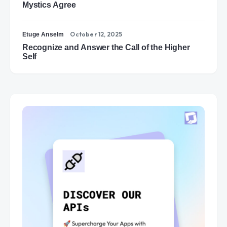
Mystics Agree
October 12, 2025
Etuge Anselm
Recognize and Answer the Call of the Higher
Self