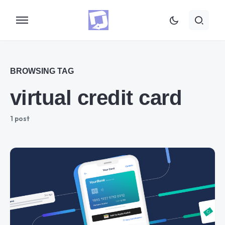
BROWSING TAG
virtual credit card
1 post