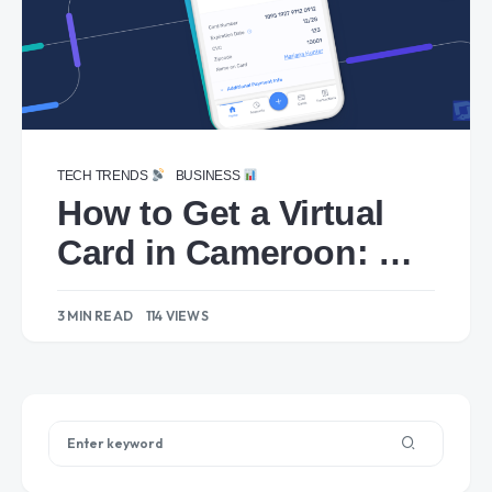
TECH TRENDS
BUSINESS
How to Get a Virtual
Card in Cameroon: A
Step-by-Step Guide
3 MIN READ
114 VIEWS