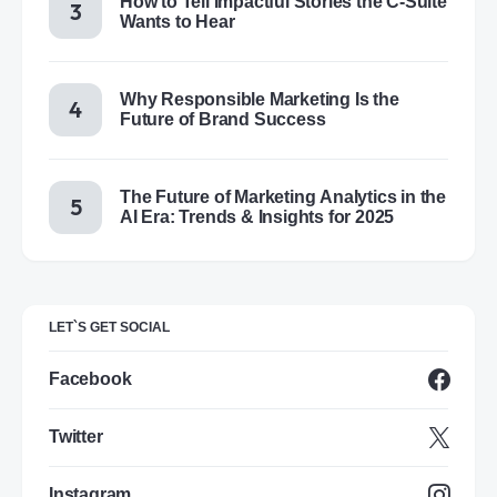
How to Tell Impactful Stories the C-Suite
Wants to Hear
Why Responsible Marketing Is the
Future of Brand Success
The Future of Marketing Analytics in the
AI Era: Trends & Insights for 2025
LET`S GET SOCIAL
Facebook
Twitter
Instagram