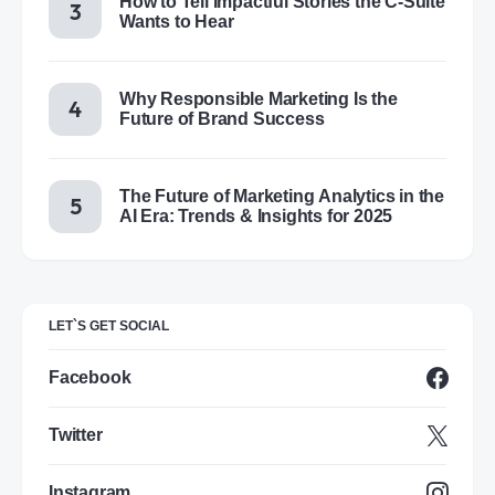
How to Tell Impactful Stories the C-Suite
Wants to Hear
Why Responsible Marketing Is the
Future of Brand Success
The Future of Marketing Analytics in the
AI Era: Trends & Insights for 2025
LET`S GET SOCIAL
Facebook
Twitter
Instagram