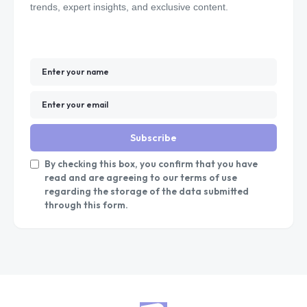
trends, expert insights, and exclusive content.
Subscribe
By checking this box, you confirm that you have
read and are agreeing to our terms of use
regarding the storage of the data submitted
through this form.