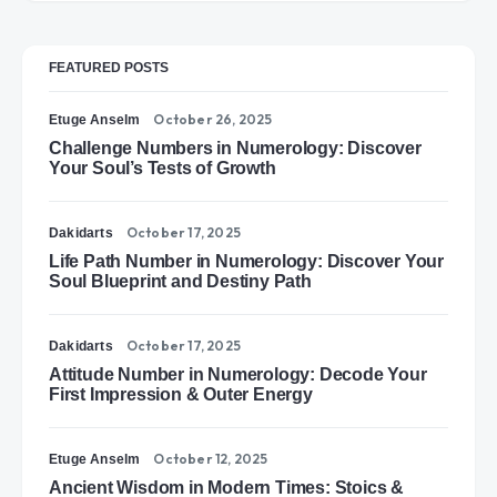
FEATURED POSTS
October 26, 2025
Etuge Anselm
Challenge Numbers in Numerology: Discover
Your Soul’s Tests of Growth
October 17, 2025
Dakidarts
Life Path Number in Numerology: Discover Your
Soul Blueprint and Destiny Path
October 17, 2025
Dakidarts
Attitude Number in Numerology: Decode Your
First Impression & Outer Energy
October 12, 2025
Etuge Anselm
Ancient Wisdom in Modern Times: Stoics &