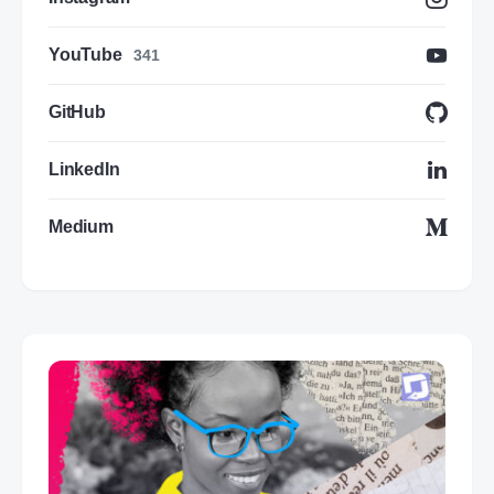
YouTube
341
GitHub
LinkedIn
Medium