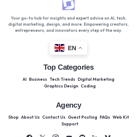
Your go-to hub for insights and expert advice on AI, tech,
digital marketing, design, and more. Empowering creators,
entrepreneurs, and innovators every step of the way.
EN
Top Categories
AI
Business
Tech Trends
Digital Marketing
Graphics Design
Coding
Agency
Shop
About Us
Contact Us
Guest Posting
FAQs
Web Kit
Support