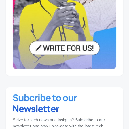
Strive for tech news and insights? Subscribe to our
newsletter and stay up-to-date with the latest tech