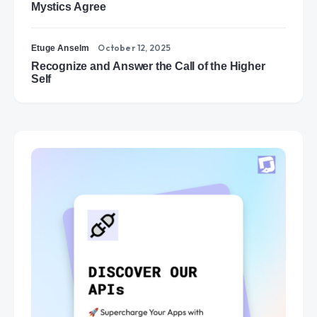
Mystics Agree
October 12, 2025
Etuge Anselm
Recognize and Answer the Call of the Higher
Self