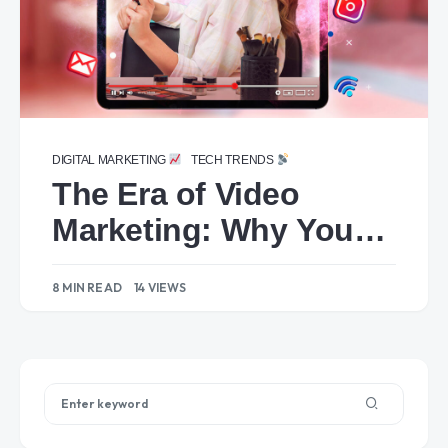
DIGITAL MARKETING
TECH TRENDS
The Era of Video
Marketing: Why Your
Brand Needs to
8 MIN READ
14 VIEWS
Embrace It