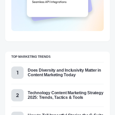
TOP MARKETING TRENDS
Does Diversity and Inclusivity Matter in
Content Marketing Today
Technology Content Marketing Strategy
2025: Trends, Tactics & Tools