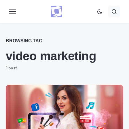
BROWSING TAG
video marketing
1 post