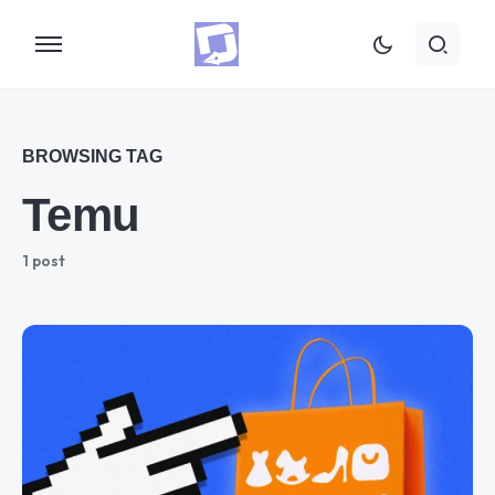
BROWSING TAG
Temu
1 post