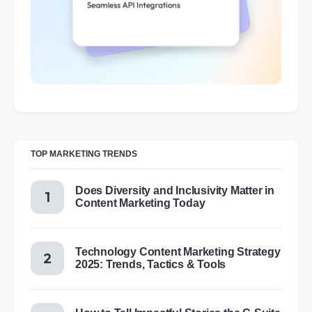
TOP MARKETING TRENDS
Does Diversity and Inclusivity Matter in
Content Marketing Today
Technology Content Marketing Strategy
2025: Trends, Tactics & Tools