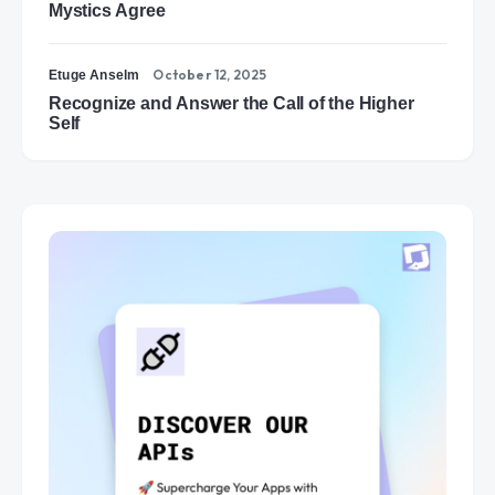
Mystics Agree
October 12, 2025
Etuge Anselm
Recognize and Answer the Call of the Higher
Self