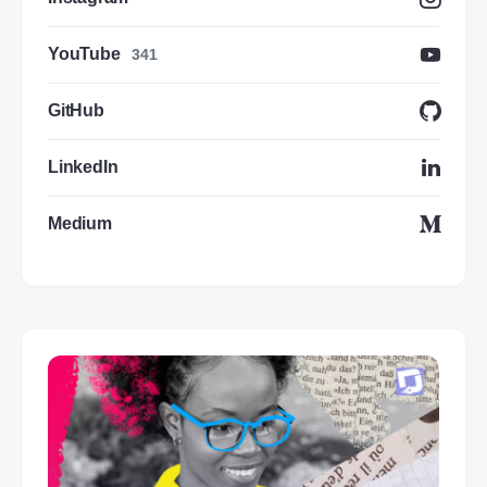
YouTube
341
GitHub
LinkedIn
Medium