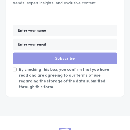
trends, expert insights, and exclusive content.
Subscribe
By checking this box, you confirm that you have
read and are agreeing to our terms of use
regarding the storage of the data submitted
through this form.