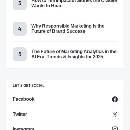
How to Tell Impactful Stories the C-Suite
Wants to Hear
Why Responsible Marketing Is the
Future of Brand Success
The Future of Marketing Analytics in the
AI Era: Trends & Insights for 2025
LET`S GET SOCIAL
Facebook
Twitter
Instagram