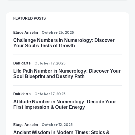
FEATURED POSTS
October 26, 2025
Etuge Anselm
Challenge Numbers in Numerology: Discover
Your Soul’s Tests of Growth
October 17, 2025
Dakidarts
Life Path Number in Numerology: Discover Your
Soul Blueprint and Destiny Path
October 17, 2025
Dakidarts
Attitude Number in Numerology: Decode Your
First Impression & Outer Energy
October 12, 2025
Etuge Anselm
Ancient Wisdom in Modern Times: Stoics &