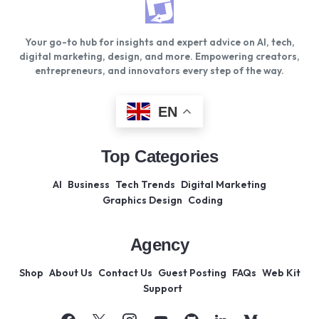
Your go-to hub for insights and expert advice on AI, tech,
digital marketing, design, and more. Empowering creators,
entrepreneurs, and innovators every step of the way.
EN
Top Categories
AI
Business
Tech Trends
Digital Marketing
Graphics Design
Coding
Agency
Shop
About Us
Contact Us
Guest Posting
FAQs
Web Kit
Support