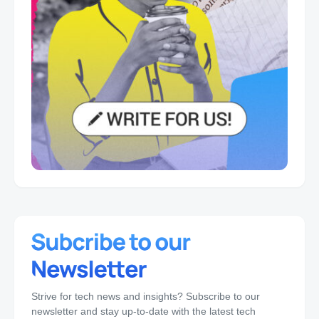
Strive for tech news and insights? Subscribe to our
newsletter and stay up-to-date with the latest tech