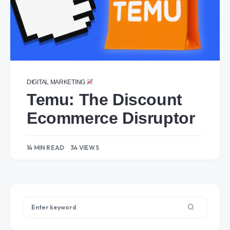
DIGITAL MARKETING
Temu: The Discount
Ecommerce Disruptor
14 MIN READ
34 VIEWS