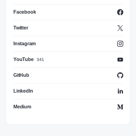
Facebook
Twitter
Instagram
YouTube
341
GitHub
LinkedIn
Medium