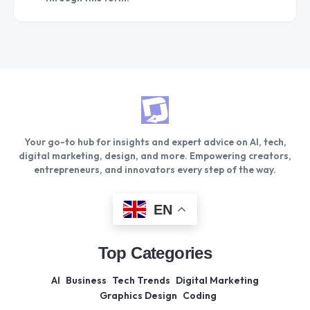
Your go-to hub for insights and expert advice on AI, tech,
digital marketing, design, and more. Empowering creators,
entrepreneurs, and innovators every step of the way.
EN
Top Categories
AI
Business
Tech Trends
Digital Marketing
Graphics Design
Coding