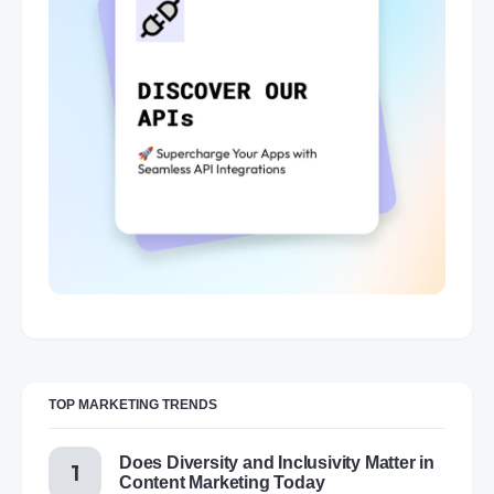
TOP MARKETING TRENDS
Does Diversity and Inclusivity Matter in
Content Marketing Today