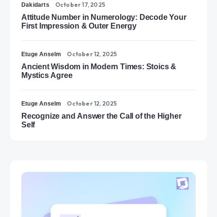
October 17, 2025
Dakidarts
Attitude Number in Numerology: Decode Your
First Impression & Outer Energy
October 12, 2025
Etuge Anselm
Ancient Wisdom in Modern Times: Stoics &
Mystics Agree
October 12, 2025
Etuge Anselm
Recognize and Answer the Call of the Higher
Self