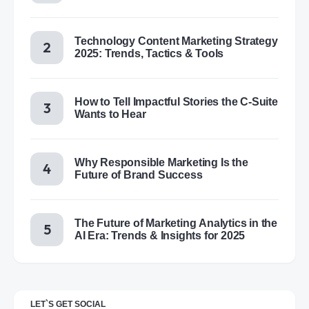
Technology Content Marketing Strategy
2025: Trends, Tactics & Tools
How to Tell Impactful Stories the C-Suite
Wants to Hear
Why Responsible Marketing Is the
Future of Brand Success
The Future of Marketing Analytics in the
AI Era: Trends & Insights for 2025
LET`S GET SOCIAL