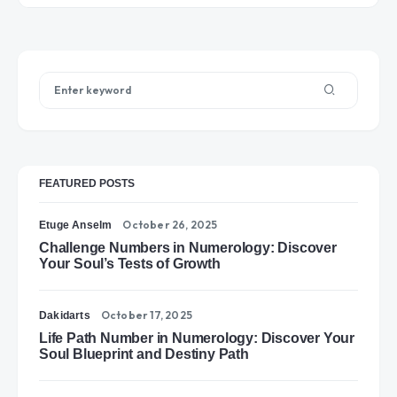
FEATURED POSTS
October 26, 2025
Etuge Anselm
Challenge Numbers in Numerology: Discover
Your Soul’s Tests of Growth
October 17, 2025
Dakidarts
Life Path Number in Numerology: Discover Your
Soul Blueprint and Destiny Path