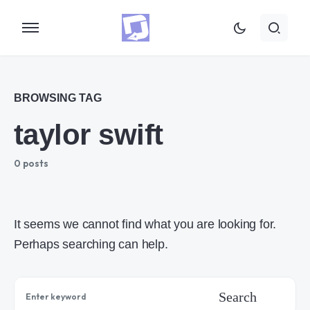
BROWSING TAG
taylor swift
0 posts
It seems we cannot find what you are looking for.
Perhaps searching can help.
Search