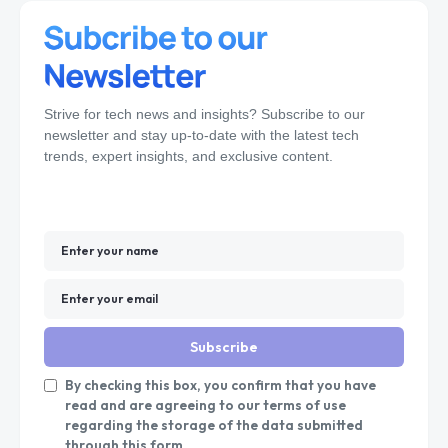
Strive for tech news and insights? Subscribe to our
newsletter and stay up-to-date with the latest tech
trends, expert insights, and exclusive content.
Subscribe
By checking this box, you confirm that you have
read and are agreeing to our terms of use
regarding the storage of the data submitted
through this form.