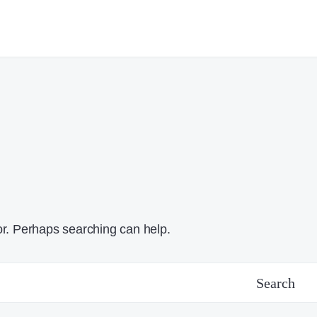
or. Perhaps searching can help.
Search