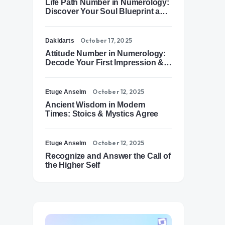
Life Path Number in Numerology:
Discover Your Soul Blueprint and
Destiny Path
October 17, 2025
Dakidarts
Attitude Number in Numerology:
Decode Your First Impression &
Outer Energy
October 12, 2025
Etuge Anselm
Ancient Wisdom in Modern
Times: Stoics & Mystics Agree
October 12, 2025
Etuge Anselm
Recognize and Answer the Call of
the Higher Self