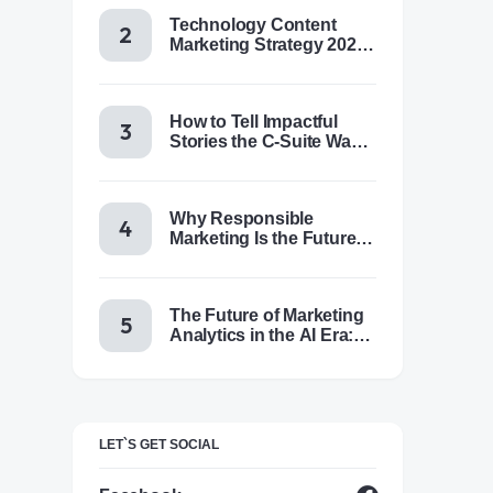
Technology Content
Marketing Strategy 2025:
Trends, Tactics & Tools
How to Tell Impactful
Stories the C-Suite Wants
to Hear
Why Responsible
Marketing Is the Future of
Brand Success
The Future of Marketing
Analytics in the AI Era:
Trends & Insights for
2025
LET`S GET SOCIAL