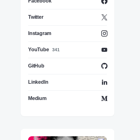
Facebook
Twitter
Instagram
YouTube
341
GitHub
LinkedIn
Medium