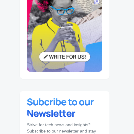
Strive for tech news and insights?
Subscribe to our newsletter and stay