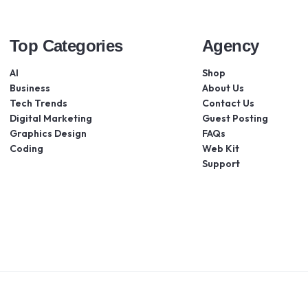
Top Categories
Agency
AI
Shop
Business
About Us
Tech Trends
Contact Us
Digital Marketing
Guest Posting
Graphics Design
FAQs
Coding
Web Kit
Support