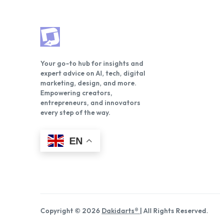
Your go-to hub for insights and
expert advice on AI, tech, digital
marketing, design, and more.
Empowering creators,
entrepreneurs, and innovators
every step of the way.
EN
Copyright © 2026
Dakidarts®
| All Rights Reserved.