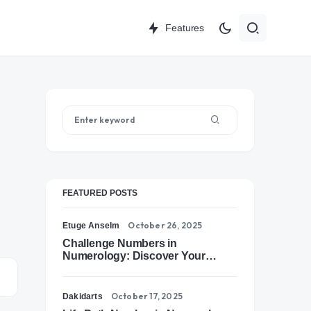
Features
FEATURED POSTS
October 26, 2025
Etuge Anselm
Challenge Numbers in
Numerology: Discover Your
Soul’s Tests of Growth
October 17, 2025
Dakidarts