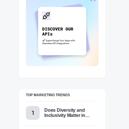
TOP MARKETING TRENDS
Does Diversity and
Inclusivity Matter in
Content Marketing Today