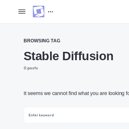
BROWSING TAG
Stable Diffusion
0 posts
It seems we cannot find what you are looking f