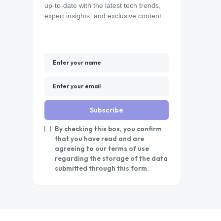
up-to-date with the latest tech trends,
expert insights, and exclusive content.
Subscribe
By checking this box, you confirm
that you have read and are
agreeing to our terms of use
regarding the storage of the data
submitted through this form.