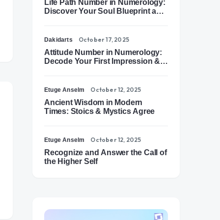
Life Path Number in Numerology:
Discover Your Soul Blueprint and
Destiny Path
October 17, 2025
Dakidarts
Attitude Number in Numerology:
Decode Your First Impression &
Outer Energy
October 12, 2025
Etuge Anselm
Ancient Wisdom in Modern
Times: Stoics & Mystics Agree
October 12, 2025
Etuge Anselm
Recognize and Answer the Call of
the Higher Self