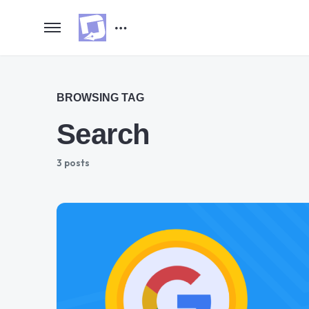
BROWSING TAG
Search
3 posts