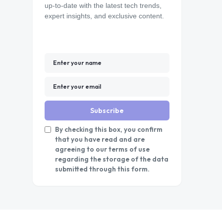
up-to-date with the latest tech trends,
expert insights, and exclusive content.
Subscribe
By checking this box, you confirm
that you have read and are
agreeing to our terms of use
regarding the storage of the data
submitted through this form.