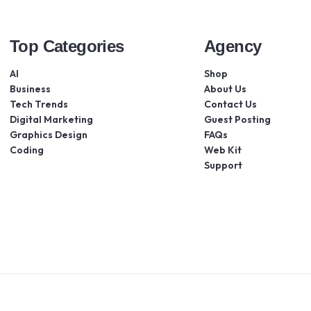
Top Categories
Agency
AI
Shop
Business
About Us
Tech Trends
Contact Us
Digital Marketing
Guest Posting
Graphics Design
FAQs
Coding
Web Kit
Support