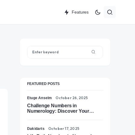
Features
FEATURED POSTS
October 26, 2025
Etuge Anselm
Challenge Numbers in
Numerology: Discover Your
Soul’s Tests of Growth
October 17, 2025
Dakidarts