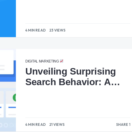
4 MIN READ
23 VIEWS
DIGITAL MARKETING
Unveiling Surprising
Search Behavior: A
Lesson for Content
Creators
4 MIN READ
21 VIEWS
SHARE 1
1