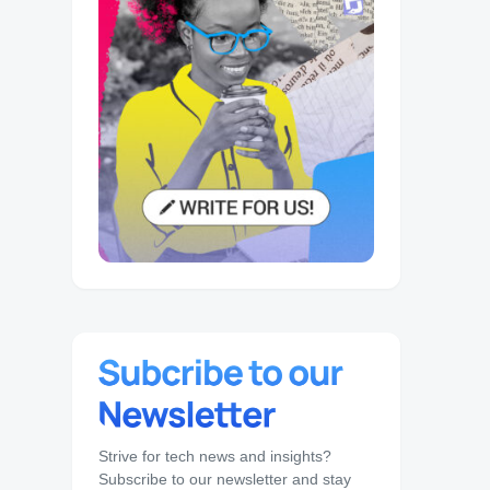
Strive for tech news and insights?
Subscribe to our newsletter and stay