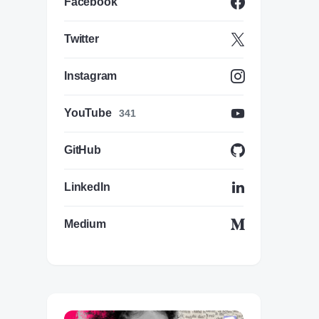
Facebook
Twitter
Instagram
YouTube
341
GitHub
LinkedIn
Medium