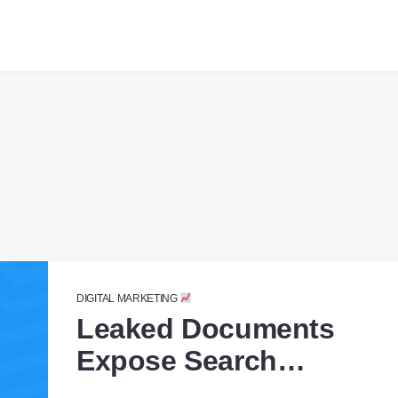
DIGITAL MARKETING
Leaked Documents
Expose Search
Algorithm Secrets