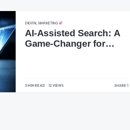
DIGITAL MARKETING
AI-Assisted Search: A
Game-Changer for
Marketers
5 MIN READ
12 VIEWS
SHARE 1
1