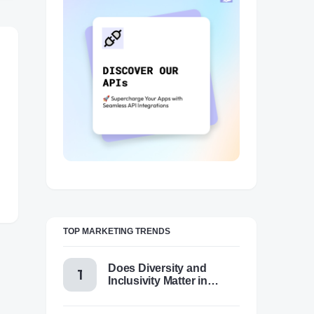
TOP MARKETING TRENDS
Does Diversity and
Inclusivity Matter in
Content Marketing Today