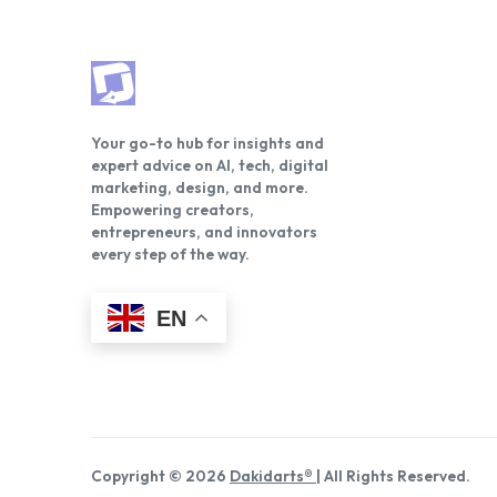
Your go-to hub for insights and
expert advice on AI, tech, digital
marketing, design, and more.
Empowering creators,
entrepreneurs, and innovators
every step of the way.
EN
Copyright © 2026
Dakidarts®
| All Rights Reserved.