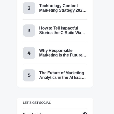
Technology Content
Marketing Strategy 2025:
Trends, Tactics & Tools
How to Tell Impactful
Stories the C-Suite Wants
to Hear
Why Responsible
Marketing Is the Future of
Brand Success
The Future of Marketing
Analytics in the AI Era:
Trends & Insights for
2025
LET`S GET SOCIAL