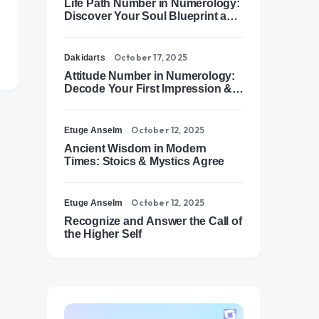
Life Path Number in Numerology:
Discover Your Soul Blueprint and
Destiny Path
October 17, 2025
Dakidarts
Attitude Number in Numerology:
Decode Your First Impression &
Outer Energy
October 12, 2025
Etuge Anselm
Ancient Wisdom in Modern
Times: Stoics & Mystics Agree
October 12, 2025
Etuge Anselm
Recognize and Answer the Call of
the Higher Self