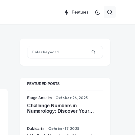
Features
FEATURED POSTS
October 26, 2025
Etuge Anselm
Challenge Numbers in
Numerology: Discover Your
Soul’s Tests of Growth
October 17, 2025
Dakidarts