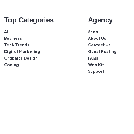
Top Categories
Agency
AI
Shop
Business
About Us
Tech Trends
Contact Us
Digital Marketing
Guest Posting
Graphics Design
FAQs
Coding
Web Kit
Support