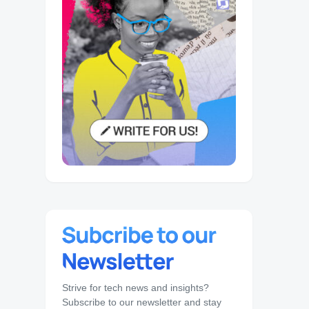
Strive for tech news and insights?
Subscribe to our newsletter and stay