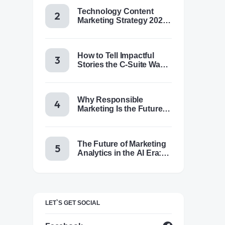
Technology Content
Marketing Strategy 2025:
Trends, Tactics & Tools
How to Tell Impactful
Stories the C-Suite Wants
to Hear
Why Responsible
Marketing Is the Future of
Brand Success
The Future of Marketing
Analytics in the AI Era:
Trends & Insights for
2025
LET`S GET SOCIAL