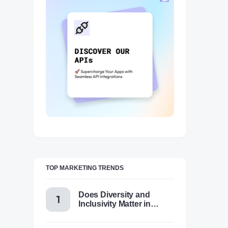
TOP MARKETING TRENDS
Does Diversity and
Inclusivity Matter in
Content Marketing Today