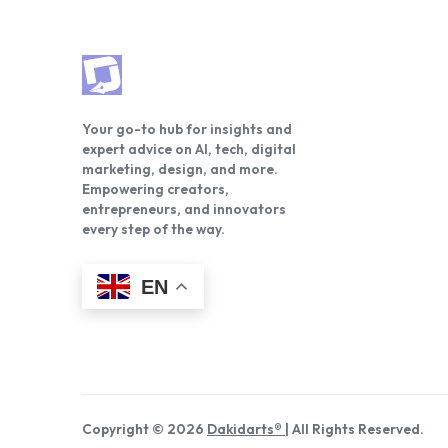
Your go-to hub for insights and
expert advice on AI, tech, digital
marketing, design, and more.
Empowering creators,
entrepreneurs, and innovators
every step of the way.
EN
Copyright © 2026
Dakidarts®
| All Rights Reserved.