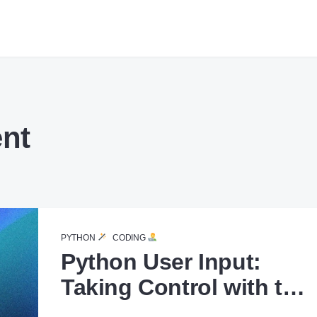
nt
PYTHON
CODING
Python User Input:
Taking Control with the
input() Function.