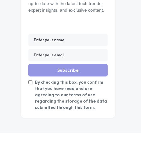
up-to-date with the latest tech trends,
expert insights, and exclusive content.
Subscribe
By checking this box, you confirm
that you have read and are
agreeing to our terms of use
regarding the storage of the data
submitted through this form.