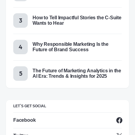
How to Tell Impactful Stories the C-Suite
Wants to Hear
Why Responsible Marketing Is the
Future of Brand Success
The Future of Marketing Analytics in the
AI Era: Trends & Insights for 2025
LET`S GET SOCIAL
Facebook