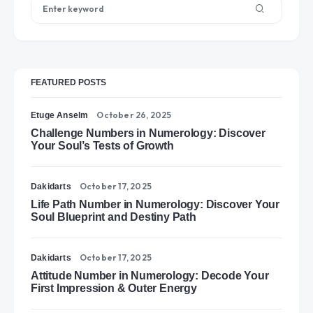
FEATURED POSTS
October 26, 2025
Etuge Anselm
Challenge Numbers in Numerology: Discover
Your Soul’s Tests of Growth
October 17, 2025
Dakidarts
Life Path Number in Numerology: Discover Your
Soul Blueprint and Destiny Path
October 17, 2025
Dakidarts
Attitude Number in Numerology: Decode Your
First Impression & Outer Energy