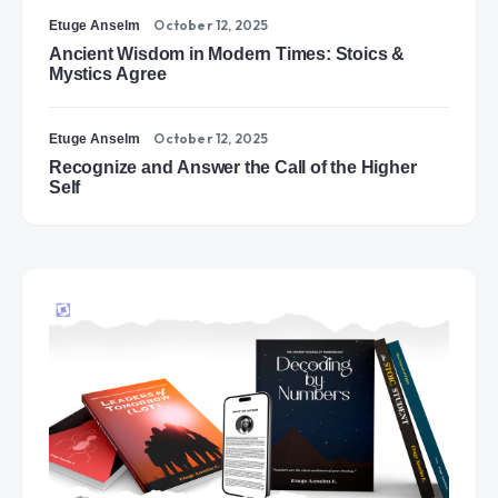
October 12, 2025
Etuge Anselm
Ancient Wisdom in Modern Times: Stoics &
Mystics Agree
October 12, 2025
Etuge Anselm
Recognize and Answer the Call of the Higher
Self