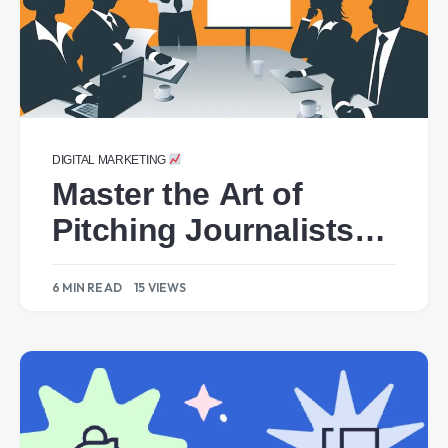
DIGITAL MARKETING
Master the Art of
Pitching Journalists:
Dos and Don’ts for
6 MIN READ
15 VIEWS
Owned Media