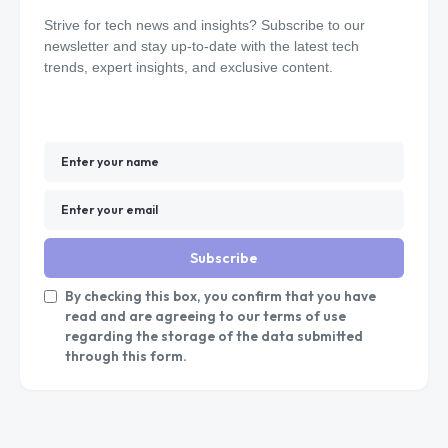
Strive for tech news and insights? Subscribe to our
newsletter and stay up-to-date with the latest tech
trends, expert insights, and exclusive content.
Subscribe
By checking this box, you confirm that you have
read and are agreeing to our terms of use
regarding the storage of the data submitted
through this form.