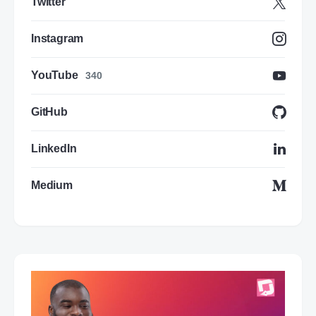
Twitter
Instagram
YouTube
340
GitHub
LinkedIn
Medium