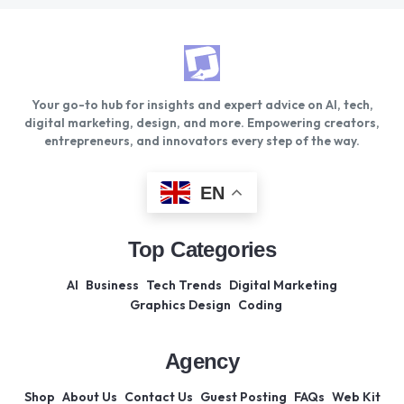
Your go-to hub for insights and expert advice on AI, tech,
digital marketing, design, and more. Empowering creators,
entrepreneurs, and innovators every step of the way.
EN
Top Categories
AI
Business
Tech Trends
Digital Marketing
Graphics Design
Coding
Agency
Shop
About Us
Contact Us
Guest Posting
FAQs
Web Kit