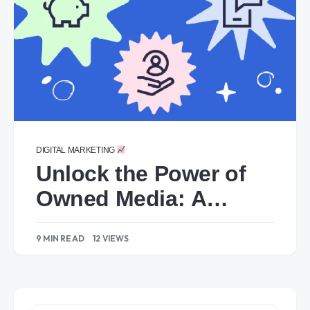
DIGITAL MARKETING
Unlock the Power of
Owned Media: A
Comprehensive Guide
9 MIN READ
12 VIEWS