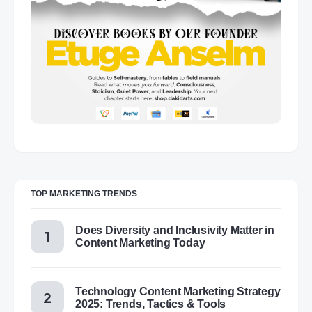
TOP MARKETING TRENDS
Does Diversity and Inclusivity Matter in
Content Marketing Today
Technology Content Marketing Strategy
2025: Trends, Tactics & Tools