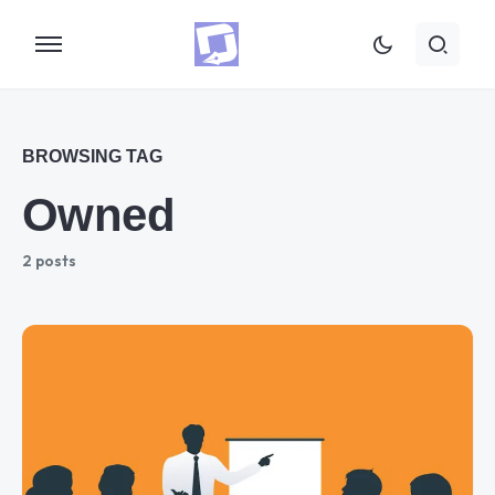
BROWSING TAG
Owned
2 posts