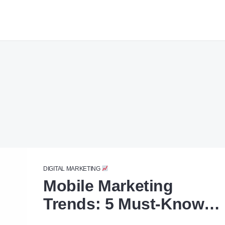
DIGITAL MARKETING
Mobile Marketing
Trends: 5 Must-Know
Tips