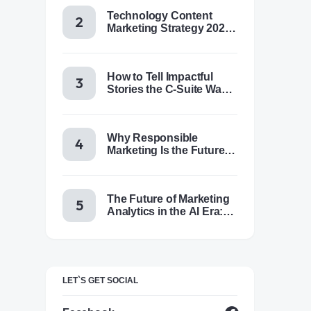
Technology Content
Marketing Strategy 2025:
Trends, Tactics & Tools
How to Tell Impactful
Stories the C-Suite Wants
to Hear
Why Responsible
Marketing Is the Future of
Brand Success
The Future of Marketing
Analytics in the AI Era:
Trends & Insights for
2025
LET`S GET SOCIAL