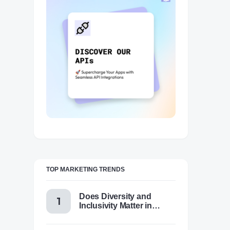
TOP MARKETING TRENDS
Does Diversity and
Inclusivity Matter in
Content Marketing Today