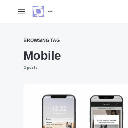
BROWSING TAG
Mobile
2 posts