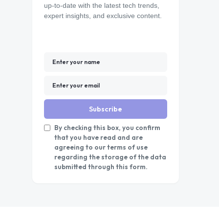
up-to-date with the latest tech trends,
expert insights, and exclusive content.
Subscribe
By checking this box, you confirm
that you have read and are
agreeing to our terms of use
regarding the storage of the data
submitted through this form.