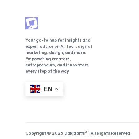
Your go-to hub for insights and
expert advice on AI, tech, digital
marketing, design, and more.
Empowering creators,
entrepreneurs, and innovators
every step of the way.
EN
Copyright © 2026
Dakidarts®
| All Rights Reserved.