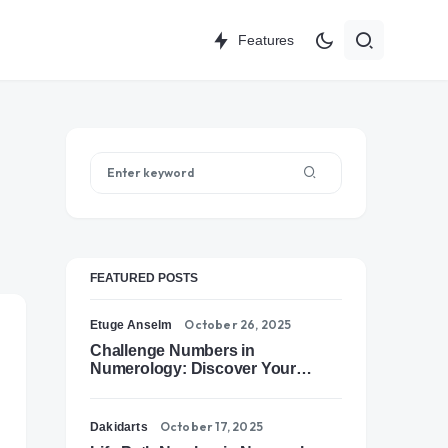
Features
FEATURED POSTS
October 26, 2025
Etuge Anselm
Challenge Numbers in
Numerology: Discover Your
Soul’s Tests of Growth
October 17, 2025
Dakidarts