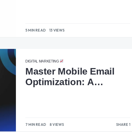
5 MIN READ
13 VIEWS
DIGITAL MARKETING
Master Mobile Email
Optimization: A
Complete Guide
7 MIN READ
8 VIEWS
SHARE 1
1