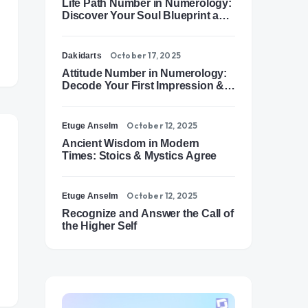
Life Path Number in Numerology:
Discover Your Soul Blueprint and
Destiny Path
October 17, 2025
Dakidarts
Attitude Number in Numerology:
Decode Your First Impression &
Outer Energy
October 12, 2025
Etuge Anselm
Ancient Wisdom in Modern
Times: Stoics & Mystics Agree
October 12, 2025
Etuge Anselm
Recognize and Answer the Call of
the Higher Self