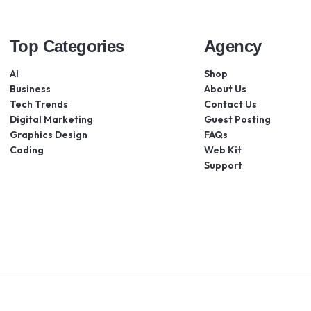
Top Categories
Agency
AI
Shop
Business
About Us
Tech Trends
Contact Us
Digital Marketing
Guest Posting
Graphics Design
FAQs
Coding
Web Kit
Support