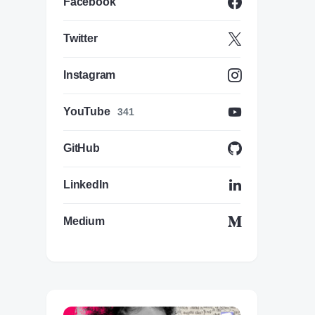
Facebook
Twitter
Instagram
YouTube
341
GitHub
LinkedIn
Medium