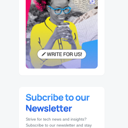
Strive for tech news and insights?
Subscribe to our newsletter and stay