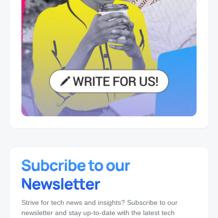
Strive for tech news and insights? Subscribe to our
newsletter and stay up-to-date with the latest tech