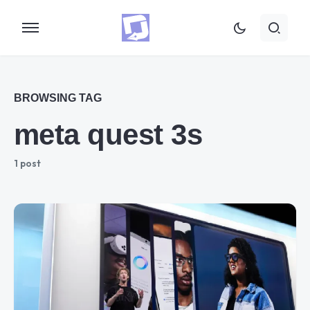
BROWSING TAG
meta quest 3s
1 post