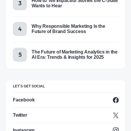
How to Tell Impactful Stories the C-Suite
Wants to Hear
Why Responsible Marketing Is the
Future of Brand Success
The Future of Marketing Analytics in the
AI Era: Trends & Insights for 2025
LET`S GET SOCIAL
Facebook
Twitter
Instagram