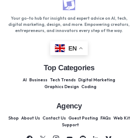
Your go-to hub for insights and expert advice on AI, tech,
digital marketing, design, and more. Empowering creators,
entrepreneurs, and innovators every step of the way.
EN
Top Categories
AI
Business
Tech Trends
Digital Marketing
Graphics Design
Coding
Agency
Shop
About Us
Contact Us
Guest Posting
FAQs
Web Kit
Support