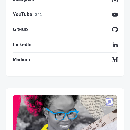
YouTube
341
GitHub
LinkedIn
Medium