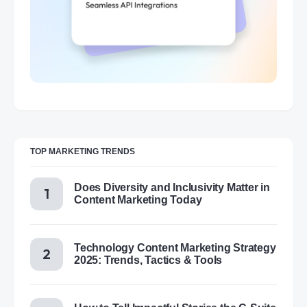
TOP MARKETING TRENDS
Does Diversity and Inclusivity Matter in
Content Marketing Today
Technology Content Marketing Strategy
2025: Trends, Tactics & Tools