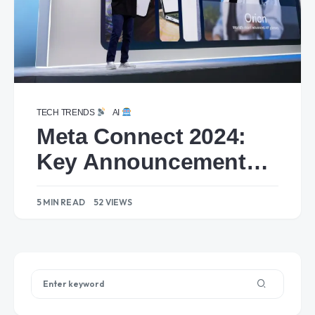
TECH TRENDS
AI
Meta Connect 2024:
Key Announcements
and Highlights
5 MIN READ
52 VIEWS