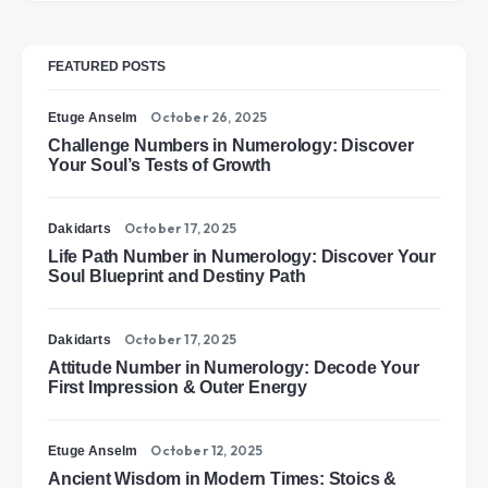
FEATURED POSTS
October 26, 2025
Etuge Anselm
Challenge Numbers in Numerology: Discover
Your Soul’s Tests of Growth
October 17, 2025
Dakidarts
Life Path Number in Numerology: Discover Your
Soul Blueprint and Destiny Path
October 17, 2025
Dakidarts
Attitude Number in Numerology: Decode Your
First Impression & Outer Energy
October 12, 2025
Etuge Anselm
Ancient Wisdom in Modern Times: Stoics &