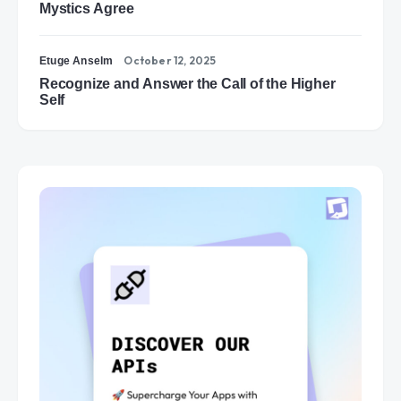
Mystics Agree
October 12, 2025
Etuge Anselm
Recognize and Answer the Call of the Higher
Self