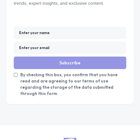
trends, expert insights, and exclusive content.
Subscribe
By checking this box, you confirm that you have
read and are agreeing to our terms of use
regarding the storage of the data submitted
through this form.