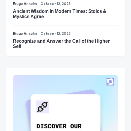
October 12, 2025
Etuge Anselm
Ancient Wisdom in Modern Times: Stoics &
Mystics Agree
October 12, 2025
Etuge Anselm
Recognize and Answer the Call of the Higher
Self