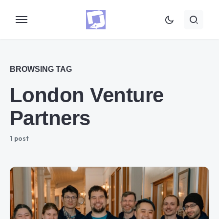
BROWSING TAG
London Venture
Partners
1 post