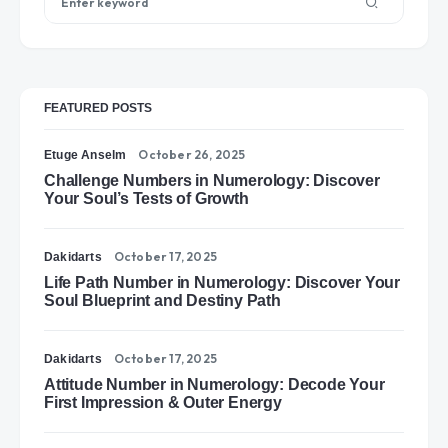
FEATURED POSTS
October 26, 2025
Etuge Anselm
Challenge Numbers in Numerology: Discover
Your Soul’s Tests of Growth
October 17, 2025
Dakidarts
Life Path Number in Numerology: Discover Your
Soul Blueprint and Destiny Path
October 17, 2025
Dakidarts
Attitude Number in Numerology: Decode Your
First Impression & Outer Energy