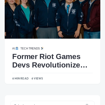
AI
TECH TRENDS
Former Riot Games
Devs Revolutionize
Gaming with AI-
6 MIN READ
6 VIEWS
Powered NPCs