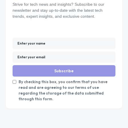
Strive for tech news and insights? Subscribe to our
newsletter and stay up-to-date with the latest tech
trends, expert insights, and exclusive content.
Subscribe
By checking this box, you confirm that you have
read and are agreeing to our terms of use
regarding the storage of the data submitted
through this form.