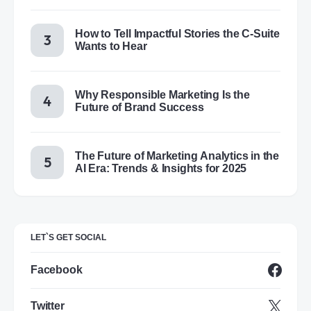
How to Tell Impactful Stories the C-Suite
Wants to Hear
Why Responsible Marketing Is the
Future of Brand Success
The Future of Marketing Analytics in the
AI Era: Trends & Insights for 2025
LET`S GET SOCIAL
Facebook
Twitter