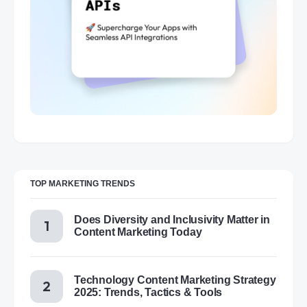
TOP MARKETING TRENDS
Does Diversity and Inclusivity Matter in
Content Marketing Today
Technology Content Marketing Strategy
2025: Trends, Tactics & Tools