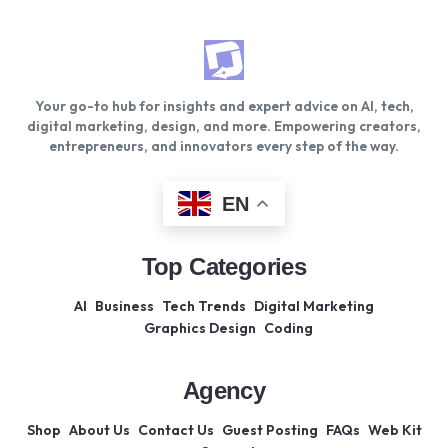
Your go-to hub for insights and expert advice on AI, tech,
digital marketing, design, and more. Empowering creators,
entrepreneurs, and innovators every step of the way.
EN
Top Categories
AI
Business
Tech Trends
Digital Marketing
Graphics Design
Coding
Agency
Shop
About Us
Contact Us
Guest Posting
FAQs
Web Kit