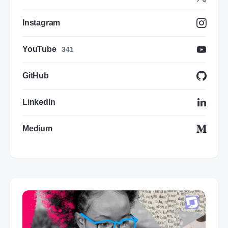
Instagram
YouTube
341
GitHub
LinkedIn
Medium