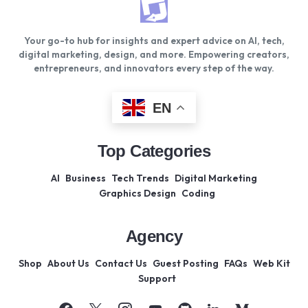
Your go-to hub for insights and expert advice on AI, tech,
digital marketing, design, and more. Empowering creators,
entrepreneurs, and innovators every step of the way.
EN
Top Categories
AI
Business
Tech Trends
Digital Marketing
Graphics Design
Coding
Agency
Shop
About Us
Contact Us
Guest Posting
FAQs
Web Kit
Support