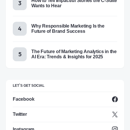
How to Tell Impactful Stories the C-Suite
Wants to Hear
Why Responsible Marketing Is the
Future of Brand Success
The Future of Marketing Analytics in the
AI Era: Trends & Insights for 2025
LET`S GET SOCIAL
Facebook
Twitter
Instagram