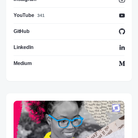
YouTube
341
GitHub
LinkedIn
Medium