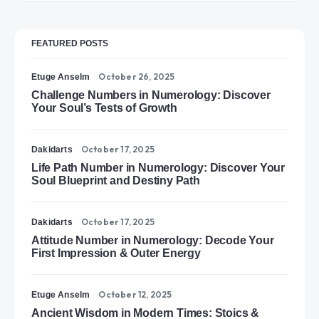
FEATURED POSTS
October 26, 2025
Etuge Anselm
Challenge Numbers in Numerology: Discover
Your Soul’s Tests of Growth
October 17, 2025
Dakidarts
Life Path Number in Numerology: Discover Your
Soul Blueprint and Destiny Path
October 17, 2025
Dakidarts
Attitude Number in Numerology: Decode Your
First Impression & Outer Energy
October 12, 2025
Etuge Anselm
Ancient Wisdom in Modern Times: Stoics &