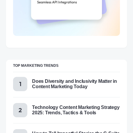
TOP MARKETING TRENDS
Does Diversity and Inclusivity Matter in
Content Marketing Today
Technology Content Marketing Strategy
2025: Trends, Tactics & Tools