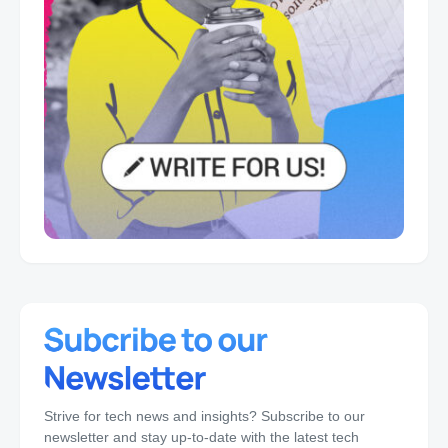
Strive for tech news and insights? Subscribe to our
newsletter and stay up-to-date with the latest tech