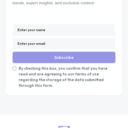
trends, expert insights, and exclusive content.
Subscribe
By checking this box, you confirm that you have
read and are agreeing to our terms of use
regarding the storage of the data submitted
through this form.