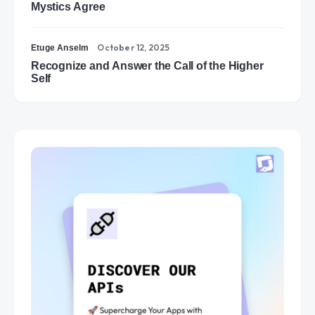
Mystics Agree
October 12, 2025
Etuge Anselm
Recognize and Answer the Call of the Higher
Self