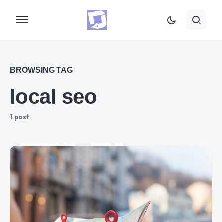
BROWSING TAG
local seo
1 post