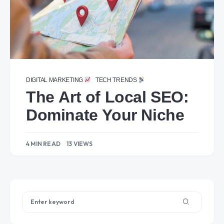
DIGITAL MARKETING
TECH TRENDS
The Art of Local SEO:
Dominate Your Niche
4 MIN READ
13 VIEWS