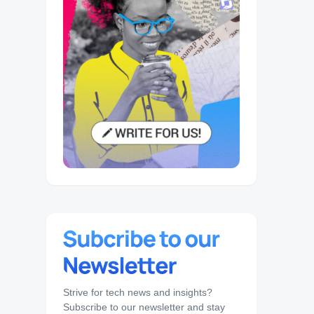
Strive for tech news and insights?
Subscribe to our newsletter and stay