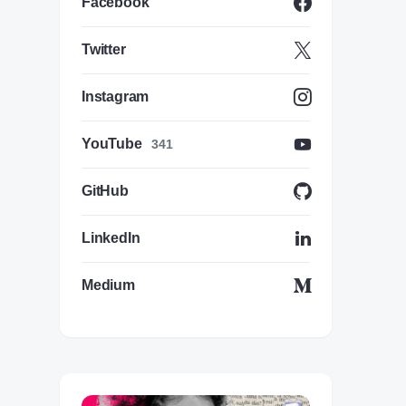
Facebook
Twitter
Instagram
YouTube
341
GitHub
LinkedIn
Medium