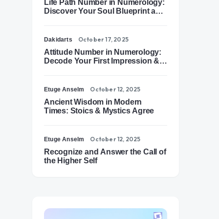
Life Path Number in Numerology:
Discover Your Soul Blueprint and
Destiny Path
October 17, 2025
Dakidarts
Attitude Number in Numerology:
Decode Your First Impression &
Outer Energy
October 12, 2025
Etuge Anselm
Ancient Wisdom in Modern
Times: Stoics & Mystics Agree
October 12, 2025
Etuge Anselm
Recognize and Answer the Call of
the Higher Self