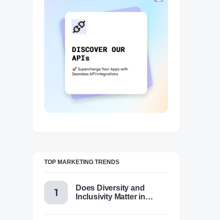
TOP MARKETING TRENDS
Does Diversity and
Inclusivity Matter in
Content Marketing Today