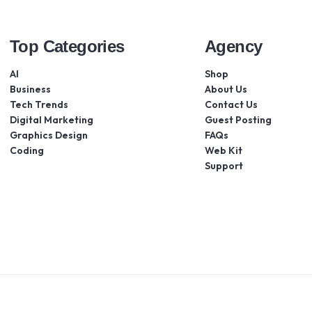
Top Categories
Agency
AI
Shop
Business
About Us
Tech Trends
Contact Us
Digital Marketing
Guest Posting
Graphics Design
FAQs
Coding
Web Kit
Support