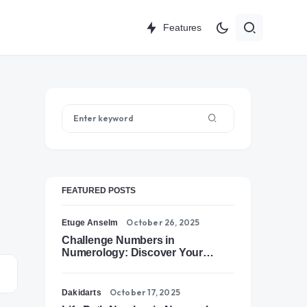
Features
FEATURED POSTS
October 26, 2025
Etuge Anselm
Challenge Numbers in
Numerology: Discover Your
Soul’s Tests of Growth
October 17, 2025
Dakidarts