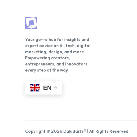
Your go-to hub for insights and
expert advice on AI, tech, digital
marketing, design, and more.
Empowering creators,
entrepreneurs, and innovators
every step of the way.
EN
Copyright © 2026
Dakidarts®
| All Rights Reserved.