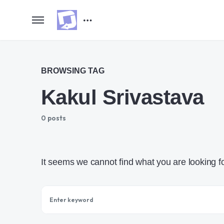
BROWSING TAG
Kakul Srivastava
0 posts
It seems we cannot find what you are looking f