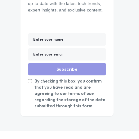
up-to-date with the latest tech trends,
expert insights, and exclusive content.
Subscribe
By checking this box, you confirm
that you have read and are
agreeing to our terms of use
regarding the storage of the data
submitted through this form.