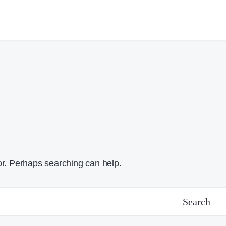
or. Perhaps searching can help.
Search