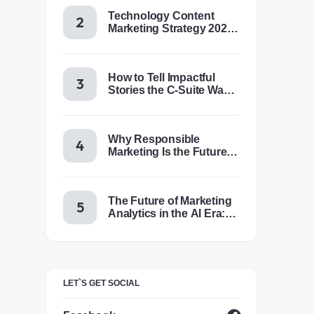
Technology Content
Marketing Strategy 2025:
Trends, Tactics & Tools
How to Tell Impactful
Stories the C-Suite Wants
to Hear
Why Responsible
Marketing Is the Future of
Brand Success
The Future of Marketing
Analytics in the AI Era:
Trends & Insights for
2025
LET`S GET SOCIAL