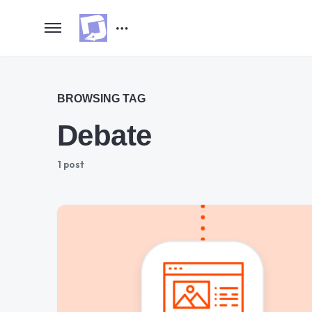
BROWSING TAG
Debate
1 post