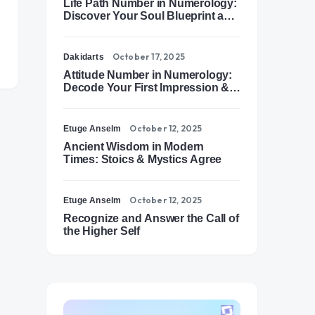
Life Path Number in Numerology:
Discover Your Soul Blueprint and
Destiny Path
October 17, 2025
Dakidarts
Attitude Number in Numerology:
Decode Your First Impression &
Outer Energy
October 12, 2025
Etuge Anselm
Ancient Wisdom in Modern
Times: Stoics & Mystics Agree
October 12, 2025
Etuge Anselm
Recognize and Answer the Call of
the Higher Self