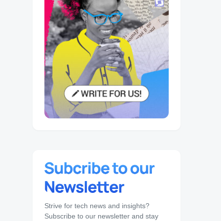
Strive for tech news and insights?
Subscribe to our newsletter and stay