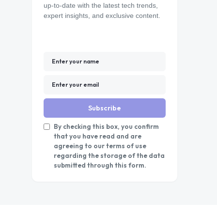
up-to-date with the latest tech trends,
expert insights, and exclusive content.
Subscribe
By checking this box, you confirm
that you have read and are
agreeing to our terms of use
regarding the storage of the data
submitted through this form.