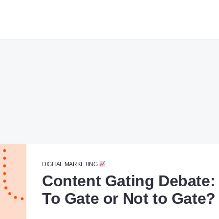
DIGITAL MARKETING
Content Gating Debate:
To Gate or Not to Gate?