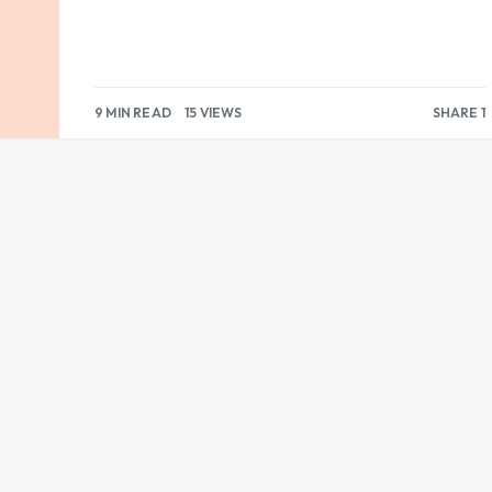
9 MIN READ
15 VIEWS
SHARE 1
1