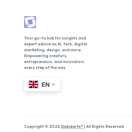
Your go-to hub for insights and
expert advice on AI, tech, digital
marketing, design, and more.
Empowering creators,
entrepreneurs, and innovators
every step of the way.
EN
Copyright © 2026
Dakidarts®
| All Rights Reserved.