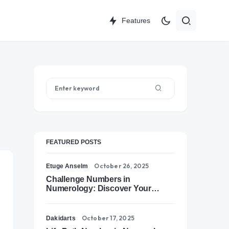
Features
FEATURED POSTS
October 26, 2025
Etuge Anselm
Challenge Numbers in
Numerology: Discover Your
Soul’s Tests of Growth
October 17, 2025
Dakidarts