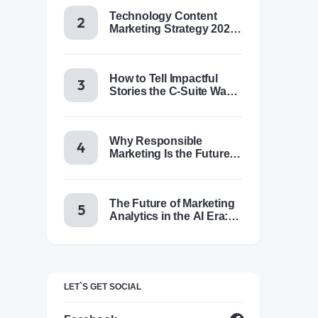
Technology Content
Marketing Strategy 2025:
Trends, Tactics & Tools
How to Tell Impactful
Stories the C-Suite Wants
to Hear
Why Responsible
Marketing Is the Future of
Brand Success
The Future of Marketing
Analytics in the AI Era:
Trends & Insights for
2025
LET`S GET SOCIAL