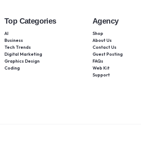
Top Categories
Agency
AI
Shop
Business
About Us
Tech Trends
Contact Us
Digital Marketing
Guest Posting
Graphics Design
FAQs
Coding
Web Kit
Support