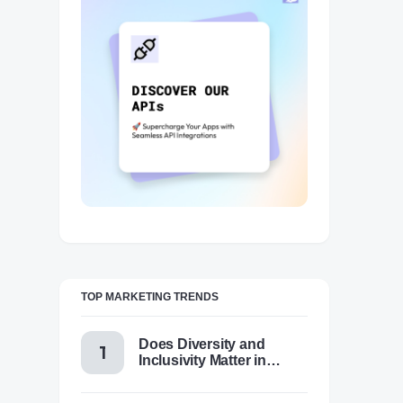
TOP MARKETING TRENDS
Does Diversity and
Inclusivity Matter in
Content Marketing Today