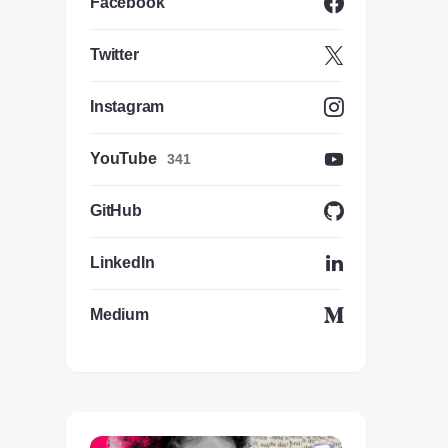
Facebook
Twitter
Instagram
YouTube
341
GitHub
LinkedIn
Medium