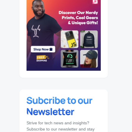
Strive for tech news and insights?
Subscribe to our newsletter and stay