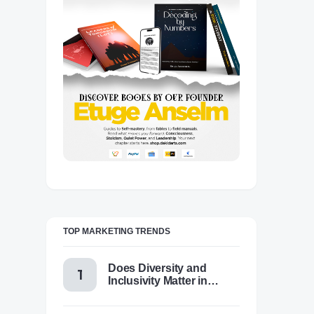
TOP MARKETING TRENDS
Does Diversity and
Inclusivity Matter in
Content Marketing Today