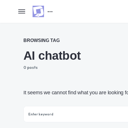
BROWSING TAG
AI chatbot
0 posts
It seems we cannot find what you are looking f