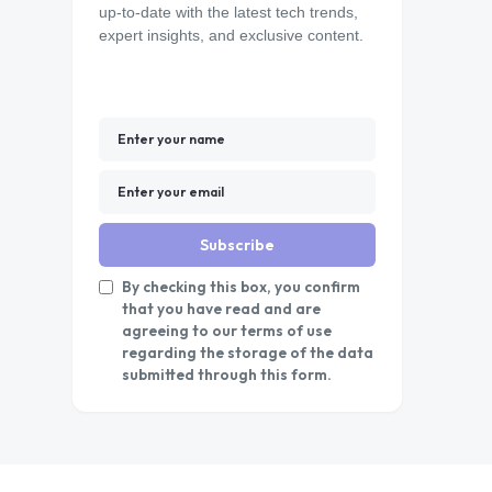
up-to-date with the latest tech trends,
expert insights, and exclusive content.
Subscribe
By checking this box, you confirm
that you have read and are
agreeing to our terms of use
regarding the storage of the data
submitted through this form.