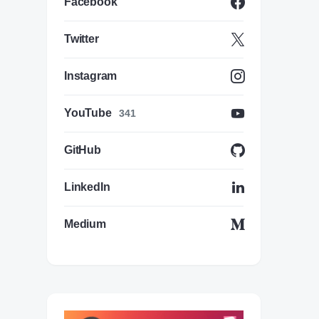
Facebook
Twitter
Instagram
YouTube
341
GitHub
LinkedIn
Medium