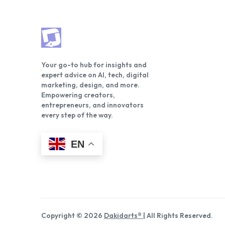
Your go-to hub for insights and
expert advice on AI, tech, digital
marketing, design, and more.
Empowering creators,
entrepreneurs, and innovators
every step of the way.
EN
Copyright © 2026
Dakidarts®
| All Rights Reserved.