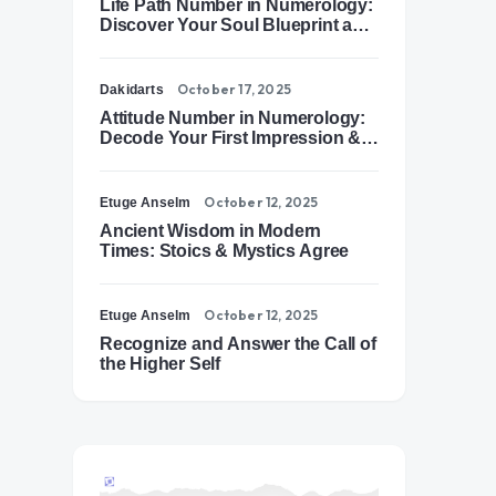
Life Path Number in Numerology:
Discover Your Soul Blueprint and
Destiny Path
October 17, 2025
Dakidarts
Attitude Number in Numerology:
Decode Your First Impression &
Outer Energy
October 12, 2025
Etuge Anselm
Ancient Wisdom in Modern
Times: Stoics & Mystics Agree
October 12, 2025
Etuge Anselm
Recognize and Answer the Call of
the Higher Self