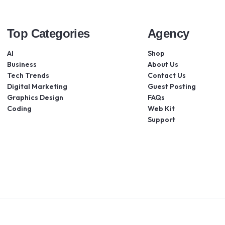
Top Categories
Agency
AI
Shop
Business
About Us
Tech Trends
Contact Us
Digital Marketing
Guest Posting
Graphics Design
FAQs
Coding
Web Kit
Support