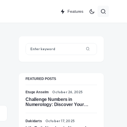
Features
FEATURED POSTS
October 26, 2025
Etuge Anselm
Challenge Numbers in
Numerology: Discover Your
Soul’s Tests of Growth
October 17, 2025
Dakidarts