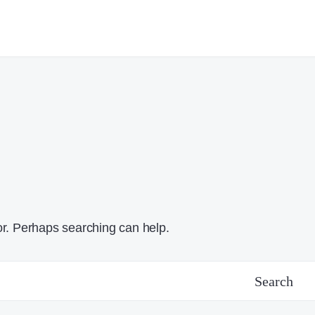
or. Perhaps searching can help.
Search