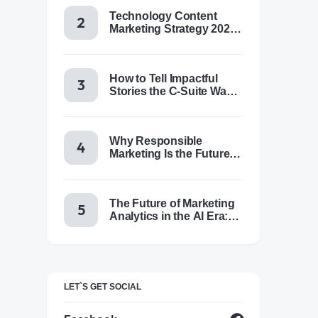
Technology Content
Marketing Strategy 2025:
Trends, Tactics & Tools
How to Tell Impactful
Stories the C-Suite Wants
to Hear
Why Responsible
Marketing Is the Future of
Brand Success
The Future of Marketing
Analytics in the AI Era:
Trends & Insights for
2025
LET`S GET SOCIAL