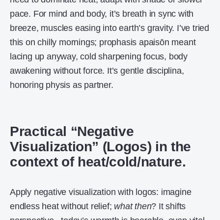
pace. For mind and body, it’s breath in sync with
breeze, muscles easing into earth’s gravity. I’ve tried
this on chilly mornings; prophasis apaisōn meant
lacing up anyway, cold sharpening focus, body
awakening without force. It’s gentle disciplina,
honoring physis as partner.
Practical “Negative
Visualization” (Logos) in the
context of heat/cold/nature.
Apply negative visualization with logos: imagine
endless heat without relief;
what then
? It shifts