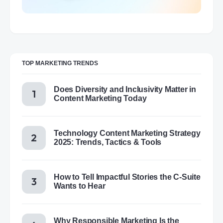
TOP MARKETING TRENDS
Does Diversity and Inclusivity Matter in
Content Marketing Today
Technology Content Marketing Strategy
2025: Trends, Tactics & Tools
How to Tell Impactful Stories the C-Suite
Wants to Hear
Why Responsible Marketing Is the