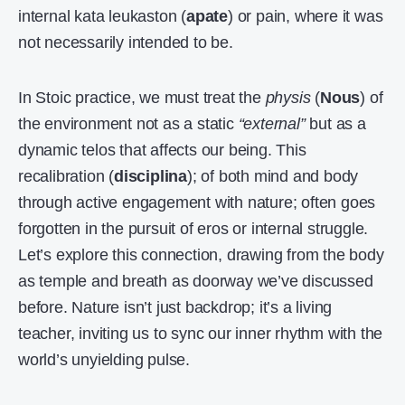
internal kata leukaston (
apate
) or pain, where it was
not necessarily intended to be.
In Stoic practice, we must treat the
physis
(
Nous
) of
the environment not as a static
“external”
but as a
dynamic telos that affects our being. This
recalibration (
disciplina
); of both mind and body
through active engagement with nature; often goes
forgotten in the pursuit of eros or internal struggle.
Let’s explore this connection, drawing from the body
as temple and breath as doorway we’ve discussed
before. Nature isn’t just backdrop; it’s a living
teacher, inviting us to sync our inner rhythm with the
world’s unyielding pulse.