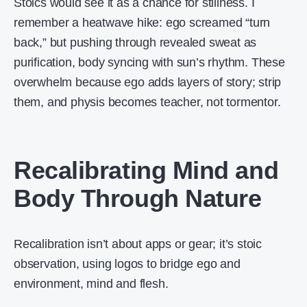
Stoics would see it as a chance for stillness. I
remember a heatwave hike: ego screamed “turn
back,” but pushing through revealed sweat as
purification, body syncing with sun’s rhythm. These
overwhelm because ego adds layers of story; strip
them, and physis becomes teacher, not tormentor.
Recalibrating Mind and
Body Through Nature
Recalibration isn’t about apps or gear; it’s stoic
observation, using logos to bridge ego and
environment, mind and flesh.