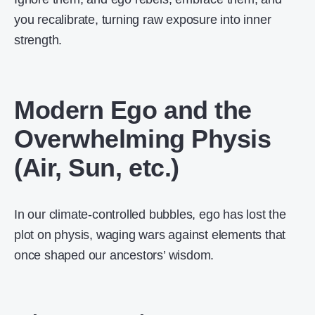
you recalibrate, turning raw exposure into inner
strength.
Modern Ego and the
Overwhelming Physis
(Air, Sun, etc.)
In our climate-controlled bubbles, ego has lost the
plot on physis, waging wars against elements that
once shaped our ancestors’ wisdom.