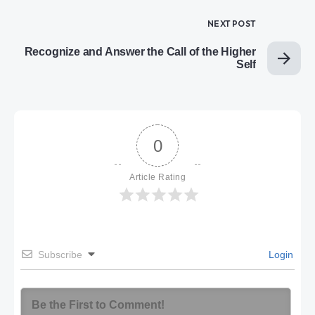
NEXT POST
Recognize and Answer the Call of the Higher
Self
0
Article Rating
Subscribe
Login