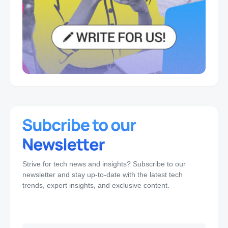
Strive for tech news and insights? Subscribe to our
newsletter and stay up-to-date with the latest tech
trends, expert insights, and exclusive content.