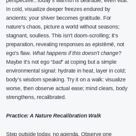
perspective.. today’s warmth is bearable, even vital.
In cold, visualize deeper freezes endured by
ancients; your shiver becomes gratitude. For
nature’s chaos, picture a world without seasons;
stagnant, soulless. This isn’t doom-scrolling; it’s
preparation, revealing responses as epistēmē, not
ego’s flaw.
What happens if this doesn’t change
?
Maybe it’s not ego “
bad
” at coping but a simple
environmental signal: hydrate in heat, layer in cold;
body’s wisdom speaking. Try it on a walk: visualize
worse, then observe actual ease; mind clears, body
strengthens, recalibrated.
Practice: A Nature Recalibration Walk
Step outside today, no agenda. Observe one