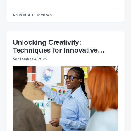
4 MIN READ
12 VIEWS
Unlocking Creativity:
Techniques for Innovative
Problem Solving
September 4, 2023