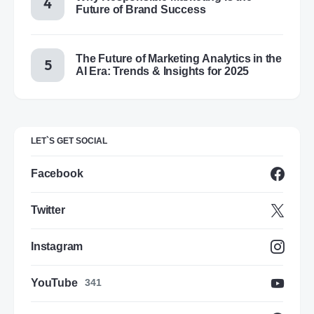
Future of Brand Success
The Future of Marketing Analytics in the
AI Era: Trends & Insights for 2025
LET`S GET SOCIAL
Facebook
Twitter
Instagram
YouTube
341