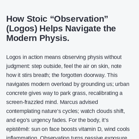
How Stoic “Observation”
(Logos) Helps Navigate the
Modern Physis.
Logos in action means observing physis without
judgment: step outside, feel the air on skin, note
how it stirs breath; the forgotten doorway. This
navigates modern overload by grounding us; urban
concrete gives way to park grass, recalibrating a
screen-frazzled mind. Marcus advised
contemplating nature’s cycles; watch clouds shift,
and ego’s urgency fades. For the body, it’s
epistēmē: sun on face boosts vitamin D, wind cools
inflammation. Observation turns passive exposure