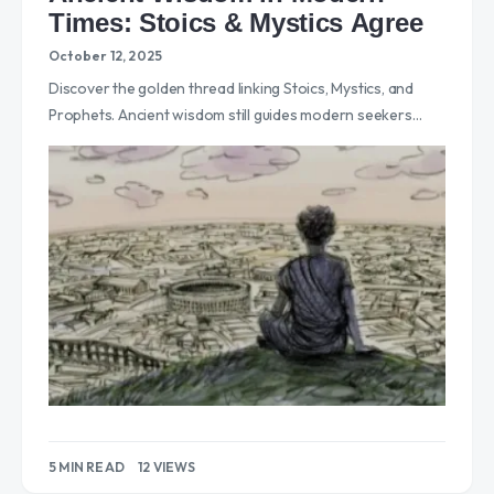
Times: Stoics & Mystics Agree
October 12, 2025
Discover the golden thread linking Stoics, Mystics, and
Prophets. Ancient wisdom still guides modern seekers…
5 MIN READ
12 VIEWS