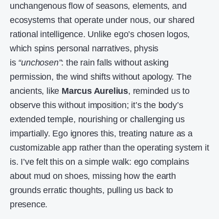
unchangenous flow of seasons, elements, and
ecosystems that operate under nous, our shared
rational intelligence. Unlike ego’s chosen logos,
which spins personal narratives, physis
is
“unchosen”
: the rain falls without asking
permission, the wind shifts without apology. The
ancients, like
Marcus Aurelius
, reminded us to
observe this without imposition; it’s the body’s
extended temple, nourishing or challenging us
impartially. Ego ignores this, treating nature as a
customizable app rather than the operating system it
is. I’ve felt this on a simple walk: ego complains
about mud on shoes, missing how the earth
grounds erratic thoughts, pulling us back to
presence.