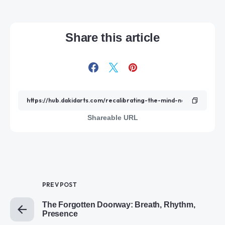
Share this article
Shareable URL
PREV POST
The Forgotten Doorway: Breath, Rhythm,
Presence