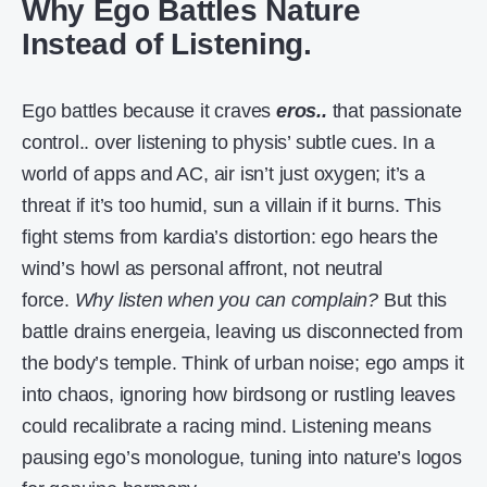
Why Ego Battles Nature
Instead of Listening.
Ego battles because it craves
eros..
that passionate
control.. over listening to physis’ subtle cues. In a
world of apps and AC, air isn’t just oxygen; it’s a
threat if it’s too humid, sun a villain if it burns. This
fight stems from kardia’s distortion: ego hears the
wind’s howl as personal affront, not neutral
force.
Why listen when you can complain?
But this
battle drains energeia, leaving us disconnected from
the body’s temple. Think of urban noise; ego amps it
into chaos, ignoring how birdsong or rustling leaves
could recalibrate a racing mind. Listening means
pausing ego’s monologue, tuning into nature’s logos