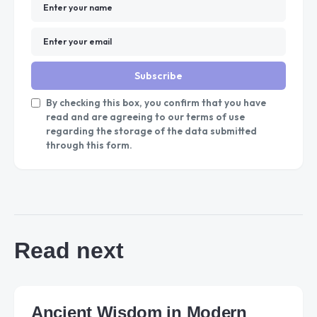
Subscribe
By checking this box, you confirm that you have
read and are agreeing to our terms of use
regarding the storage of the data submitted
through this form.
Read next
Ancient Wisdom in Modern