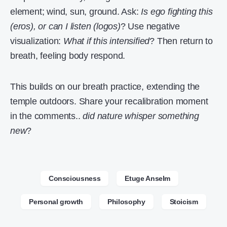
element; wind, sun, ground. Ask:
Is ego fighting this
(eros), or can I listen (logos)
? Use negative
visualization:
What if this intensified
? Then return to
breath, feeling body respond.
This builds on our breath practice, extending the
temple outdoors. Share your recalibration moment
in the comments..
did nature whisper something
new
?
Consciousness
Etuge Anselm
Personal growth
Philosophy
Stoicism