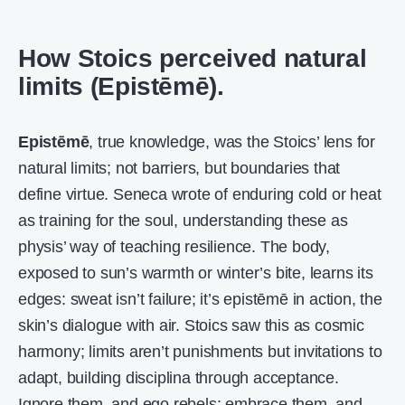
How Stoics perceived natural
limits (Epistēmē).
Epistēmē
, true knowledge, was the Stoics’ lens for
natural limits; not barriers, but boundaries that
define virtue. Seneca wrote of enduring cold or heat
as training for the soul, understanding these as
physis’ way of teaching resilience. The body,
exposed to sun’s warmth or winter’s bite, learns its
edges: sweat isn’t failure; it’s epistēmē in action, the
skin’s dialogue with air. Stoics saw this as cosmic
harmony; limits aren’t punishments but invitations to
adapt, building disciplina through acceptance.
Ignore them, and ego rebels; embrace them, and