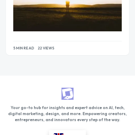
5 MIN READ
22 VIEWS
Your go-to hub for insights and expert advice on AI, tech,
digital marketing, design, and more. Empowering creators,
entrepreneurs, and innovators every step of the way.