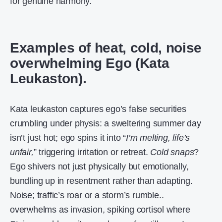
for genuine harmony.
Examples of heat, cold, noise
overwhelming Ego (Kata
Leukaston).
Kata leukaston captures ego’s false securities
crumbling under physis: a sweltering summer day
isn’t just hot; ego spins it into “
I’m melting, life’s
unfair,
” triggering irritation or retreat.
Cold snaps
?
Ego shivers not just physically but emotionally,
bundling up in resentment rather than adapting.
Noise; traffic’s roar or a storm’s rumble..
overwhelms as invasion, spiking cortisol where