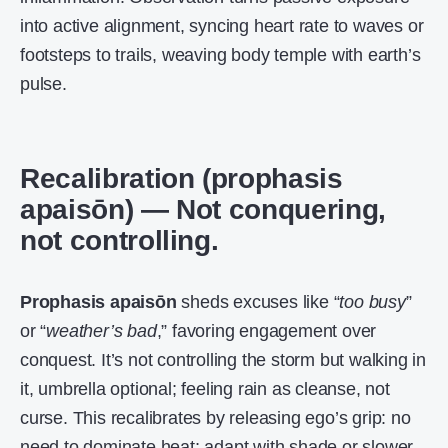
into active alignment, syncing heart rate to waves or
footsteps to trails, weaving body temple with earth’s
pulse.
Recalibration (prophasis
apaisōn) — Not conquering,
not controlling.
Prophasis apaisōn
sheds excuses like “
too busy
”
or “
weather’s bad
,” favoring engagement over
conquest. It’s not controlling the storm but walking in
it, umbrella optional; feeling rain as cleanse, not
curse. This recalibrates by releasing ego’s grip: no
need to dominate heat; adapt with shade or slower