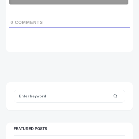
0
COMMENTS
FEATURED POSTS