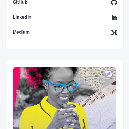
GitHub
LinkedIn
Medium