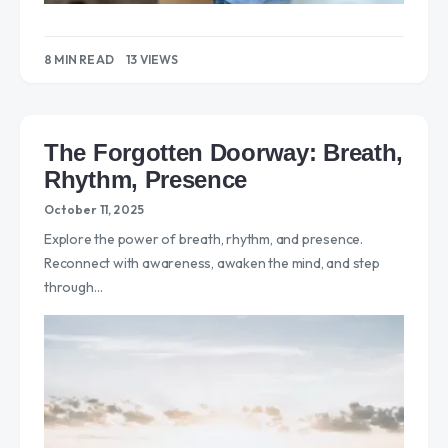
8 MIN READ
13 VIEWS
The Forgotten Doorway: Breath,
Rhythm, Presence
October 11, 2025
Explore the power of breath, rhythm, and presence.
Reconnect with awareness, awaken the mind, and step
through…