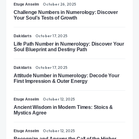
October 26, 2025
Etuge Anselm
Challenge Numbers in Numerology: Discover
Your Soul’s Tests of Growth
October 17, 2025
Dakidarts
Life Path Number in Numerology: Discover Your
Soul Blueprint and Destiny Path
October 17, 2025
Dakidarts
Attitude Number in Numerology: Decode Your
First Impression & Outer Energy
October 12, 2025
Etuge Anselm
Ancient Wisdom in Modern Times: Stoics &
Mystics Agree
October 12, 2025
Etuge Anselm
Recognize and Answer the Call of the Higher