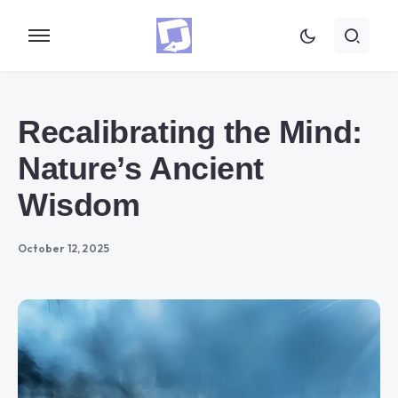
Recalibrating the Mind:
Nature’s Ancient
Wisdom
October 12, 2025