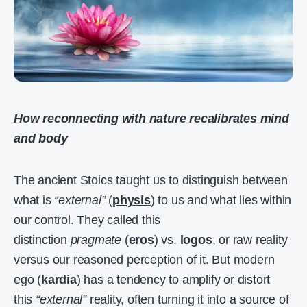
How reconnecting with nature recalibrates mind
and body
The ancient Stoics taught us to distinguish between
what is
“external”
(
physis
) to us and what lies within
our control. They called this
distinction
pragmate
(
eros
) vs.
logos
, or raw reality
versus our reasoned perception of it. But modern
ego (
kardia
) has a tendency to amplify or distort
this
“external”
reality, often turning it into a source of