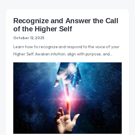
Recognize and Answer the Call
of the Higher Self
October 12, 2025
Learn how to recognize and respond to the voice of your
Higher Self. Awaken intuition, align with purpose, and…