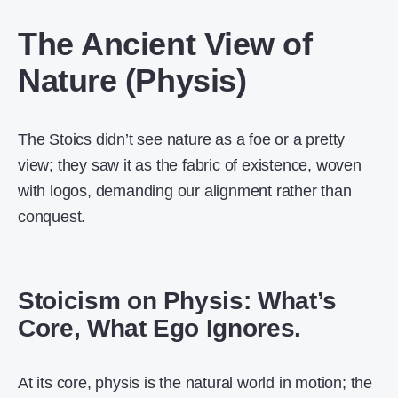
The Ancient View of
Nature (Physis)
The Stoics didn’t see nature as a foe or a pretty
view; they saw it as the fabric of existence, woven
with logos, demanding our alignment rather than
conquest.
Stoicism on Physis: What’s
Core, What Ego Ignores.
At its core, physis is the natural world in motion; the