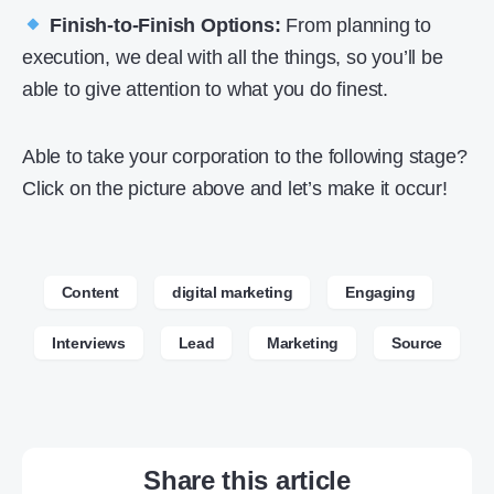
Finish-to-Finish Options:
From planning to
execution, we deal with all the things, so you’ll be
able to give attention to what you do finest.
Able to take your corporation to the following stage?
Click on the picture above and let’s make it occur!
Content
digital marketing
Engaging
Interviews
Lead
Marketing
Source
Share this article