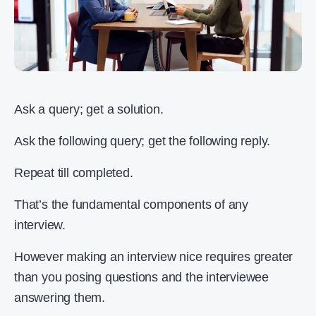
Ask a query; get a solution.
Ask the following query; get the following reply.
Repeat till completed.
That’s the fundamental components of any
interview.
However making an interview nice requires greater
than you posing questions and the interviewee
answering them.