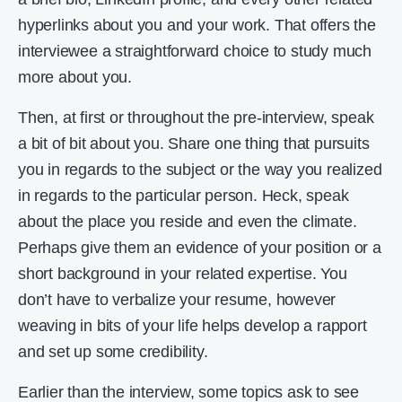
hyperlinks about you and your work. That offers the
interviewee a straightforward choice to study much
more about you.
Then, at first or throughout the pre-interview, speak
a bit of bit about you. Share one thing that pursuits
you in regards to the subject or the way you realized
in regards to the particular person. Heck, speak
about the place you reside and even the climate.
Perhaps give them an evidence of your position or a
short background in your related expertise. You
don’t have to verbalize your resume, however
weaving in bits of your life helps develop a rapport
and set up some credibility.
Earlier than the interview, some topics ask to see