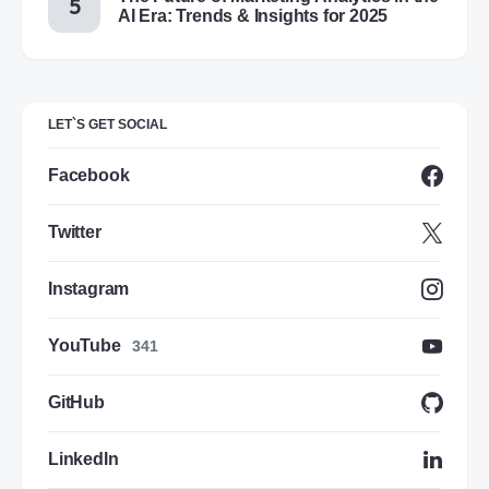
AI Era: Trends & Insights for 2025
LET`S GET SOCIAL
Facebook
Twitter
Instagram
YouTube
341
GitHub
LinkedIn