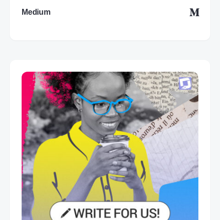
Medium