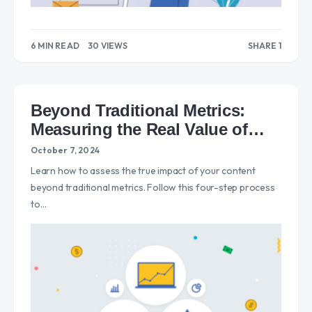
6 MIN READ
30 VIEWS
SHARE 1
1
Beyond Traditional Metrics:
Measuring the Real Value of
Content
October 7, 2024
Learn how to assess the true impact of your content
beyond traditional metrics. Follow this four-step process
to…