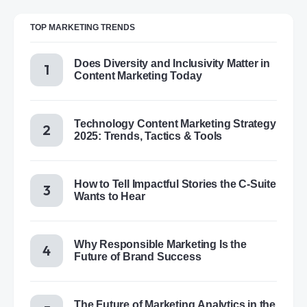
TOP MARKETING TRENDS
Does Diversity and Inclusivity Matter in
Content Marketing Today
Technology Content Marketing Strategy
2025: Trends, Tactics & Tools
How to Tell Impactful Stories the C-Suite
Wants to Hear
Why Responsible Marketing Is the
Future of Brand Success
The Future of Marketing Analytics in the