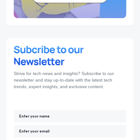
Strive for tech news and insights? Subscribe to our
newsletter and stay up-to-date with the latest tech
trends, expert insights, and exclusive content.