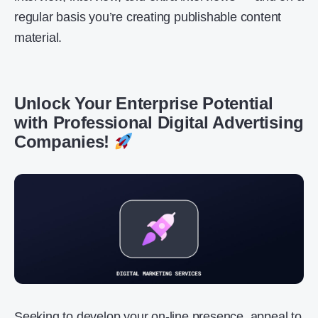
regular basis you’re creating publishable content
material.
Unlock Your Enterprise Potential
with Professional Digital Advertising
Companies!
Seeking to develop your on-line presence, appeal to