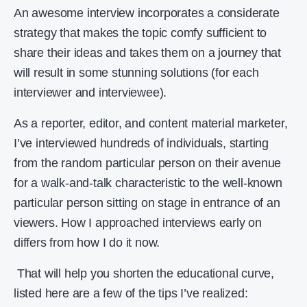
An awesome interview incorporates a considerate
strategy that makes the topic comfy sufficient to
share their ideas and takes them on a journey that
will result in some stunning solutions (for each
interviewer and interviewee).
As a reporter, editor, and content material marketer,
I’ve interviewed hundreds of individuals, starting
from the random particular person on their avenue
for a walk-and-talk characteristic to the well-known
particular person sitting on stage in entrance of an
viewers. How I approached interviews early on
differs from how I do it now.
That will help you shorten the educational curve,
listed here are a few of the tips I’ve realized: