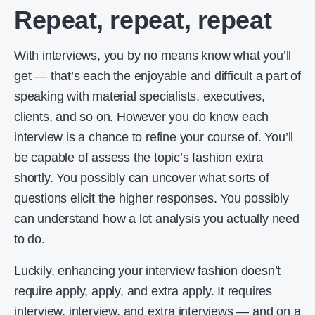
Repeat, repeat, repeat
With interviews, you by no means know what you’ll
get — that’s each the enjoyable and difficult a part of
speaking with material specialists, executives,
clients, and so on. However you do know each
interview is a chance to refine your course of. You’ll
be capable of assess the topic’s fashion extra
shortly. You possibly can uncover what sorts of
questions elicit the higher responses. You possibly
can understand how a lot analysis you actually need
to do.
Luckily, enhancing your interview fashion doesn’t
require apply, apply, and extra apply. It requires
interview, interview, and extra interviews — and on a