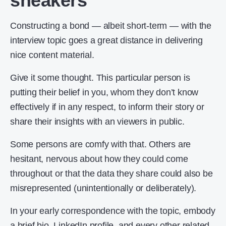
sneakers
Constructing a bond — albeit short-term — with the
interview topic goes a great distance in delivering
nice content material.
Give it some thought. This particular person is
putting their belief in you, whom they don’t know
effectively if in any respect, to inform their story or
share their insights with an viewers in public.
Some persons are comfy with that. Others are
hesitant, nervous about how they could come
throughout or that the data they share could also be
misrepresented (unintentionally or deliberately).
In your early correspondence with the topic, embody
a brief bio, LinkedIn profile, and every other related