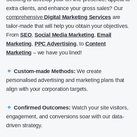
extra clients, and enhance your gross sales? Our
comprehensive
Digital Marketing Services
are
tailor-made that will help you obtain your objectives.
From
SEO
,
Social Media Marketing
,
Email
Marketing
,
PPC Advertising
, to
Content
Marketing
– we have you lined!
Custom-made Methods:
We create
personalised advertising and marketing plans that
align with your corporation targets.
Confirmed Outcomes:
Watch your site visitors,
engagement, and conversions soar with our data-
driven strategy.