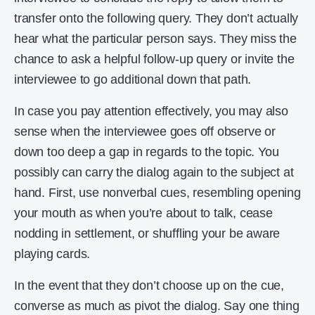
transfer onto the following query. They don’t actually
hear what the particular person says. They miss the
chance to ask a helpful follow-up query or invite the
interviewee to go additional down that path.
In case you pay attention effectively, you may also
sense when the interviewee goes off observe or
down too deep a gap in regards to the topic. You
possibly can carry the dialog again to the subject at
hand. First, use nonverbal cues, resembling opening
your mouth as when you’re about to talk, cease
nodding in settlement, or shuffling your be aware
playing cards.
In the event that they don’t choose up on the cue,
converse as much as pivot the dialog. Say one thing