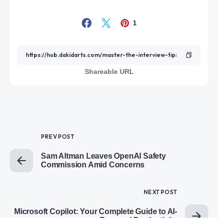
1
Shareable URL
PREV POST
Sam Altman Leaves OpenAI Safety
Commission Amid Concerns
NEXT POST
Microsoft Copilot: Your Complete Guide to AI-