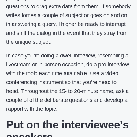
questions to drag extra data from them. If somebody
writes tomes a couple of subject or goes on and on
in answering a query, I higher be ready to interrupt
and shift the dialog in the event that they stray from
the unique subject.
In case you’re doing a dwell interview, resembling a
livestream or in-person occasion, do a pre-interview
with the topic each time attainable. Use a video-
conferencing instrument so that you’re head to
head. Throughout the 15- to 20-minute name, ask a
couple of of the deliberate questions and develop a
rapport with the topic.
Put on the interviewee’s