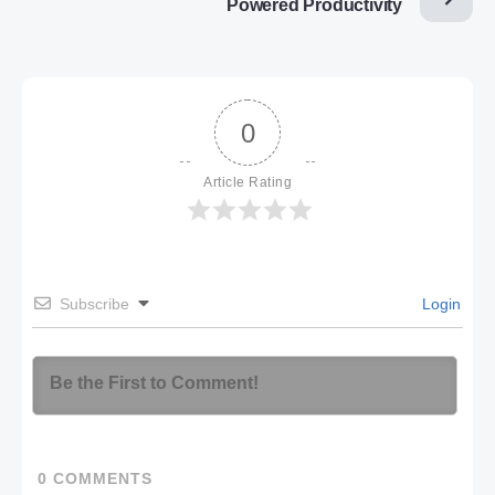
Powered Productivity
0
Article Rating
Subscribe
Login
0
COMMENTS