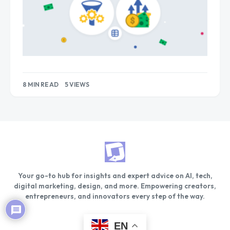
8 MIN READ
5 VIEWS
Your go-to hub for insights and expert advice on AI, tech,
digital marketing, design, and more. Empowering creators,
entrepreneurs, and innovators every step of the way.
EN