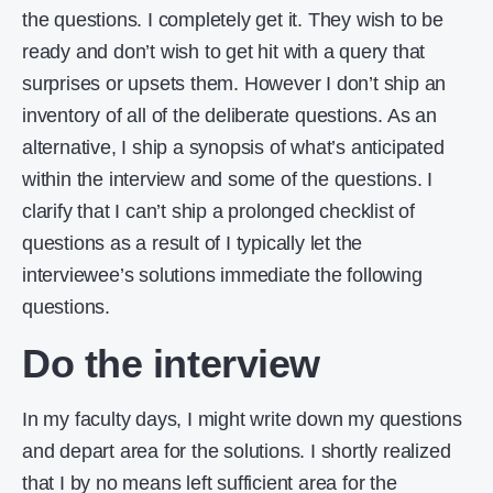
the questions. I completely get it. They wish to be
ready and don’t wish to get hit with a query that
surprises or upsets them. However I don’t ship an
inventory of all of the deliberate questions. As an
alternative, I ship a synopsis of what’s anticipated
within the interview and some of the questions. I
clarify that I can’t ship a prolonged checklist of
questions as a result of I typically let the
interviewee’s solutions immediate the following
questions.
Do the interview
In my faculty days, I might write down my questions
and depart area for the solutions. I shortly realized
that I by no means left sufficient area for the