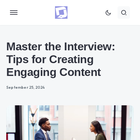
Master the Interview:
Tips for Creating
Engaging Content
September 25, 2024