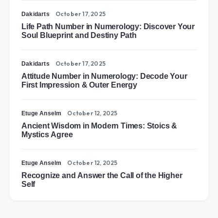
October 17, 2025
Dakidarts
Life Path Number in Numerology: Discover Your
Soul Blueprint and Destiny Path
October 17, 2025
Dakidarts
Attitude Number in Numerology: Decode Your
First Impression & Outer Energy
October 12, 2025
Etuge Anselm
Ancient Wisdom in Modern Times: Stoics &
Mystics Agree
October 12, 2025
Etuge Anselm
Recognize and Answer the Call of the Higher
Self