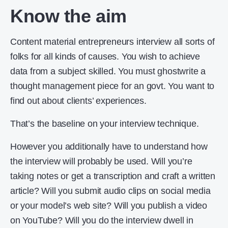
Know the aim
Content material entrepreneurs interview all sorts of
folks for all kinds of causes. You wish to achieve
data from a subject skilled. You must ghostwrite a
thought management piece for an govt. You want to
find out about clients’ experiences.
That’s the baseline on your interview technique.
However you additionally have to understand how
the interview will probably be used. Will you’re
taking notes or get a transcription and craft a written
article? Will you submit audio clips on social media
or your model’s web site? Will you publish a video
on YouTube? Will you do the interview dwell in