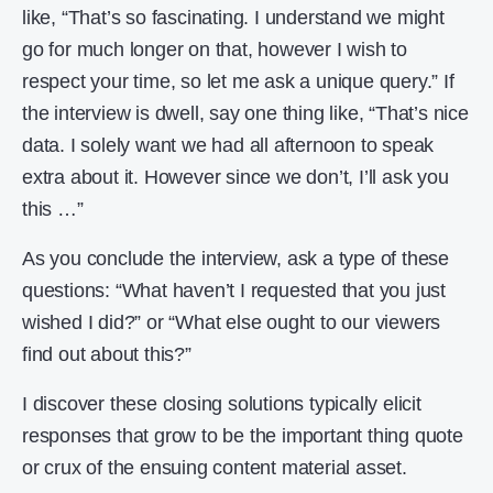
like, “That’s so fascinating. I understand we might
go for much longer on that, however I wish to
respect your time, so let me ask a unique query.” If
the interview is dwell, say one thing like, “That’s nice
data. I solely want we had all afternoon to speak
extra about it. However since we don’t, I’ll ask you
this …”
As you conclude the interview, ask a type of these
questions: “What haven’t I requested that you just
wished I did?” or “What else ought to our viewers
find out about this?”
I discover these closing solutions typically elicit
responses that grow to be the important thing quote
or crux of the ensuing content material asset.