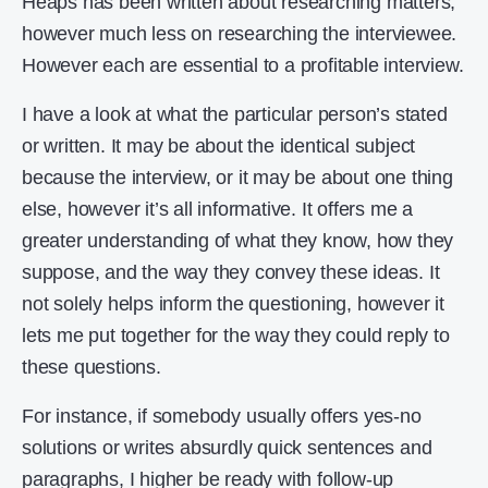
Heaps has been written about researching matters,
however much less on researching the interviewee.
However each are essential to a profitable interview.
I have a look at what the particular person’s stated
or written. It may be about the identical subject
because the interview, or it may be about one thing
else, however it’s all informative. It offers me a
greater understanding of what they know, how they
suppose, and the way they convey these ideas. It
not solely helps inform the questioning, however it
lets me put together for the way they could reply to
these questions.
For instance, if somebody usually offers yes-no
solutions or writes absurdly quick sentences and
paragraphs, I higher be ready with follow-up