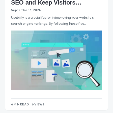
SEO and Keep Visitors
Engaged
September 6, 2024
Usability is a crucial factor in improving your website's
search engine rankings. By following these five…
6 MIN READ
6 VIEWS