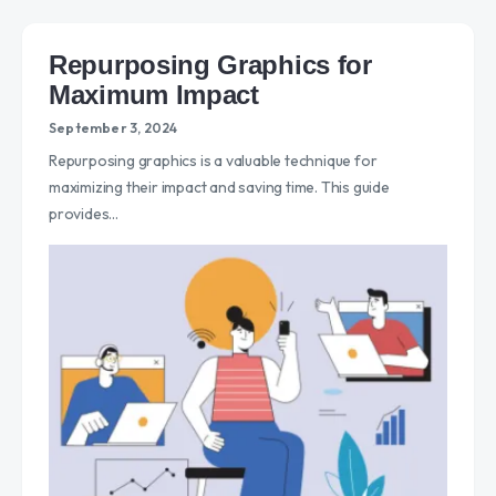
Repurposing Graphics for
Maximum Impact
September 3, 2024
Repurposing graphics is a valuable technique for
maximizing their impact and saving time. This guide
provides…