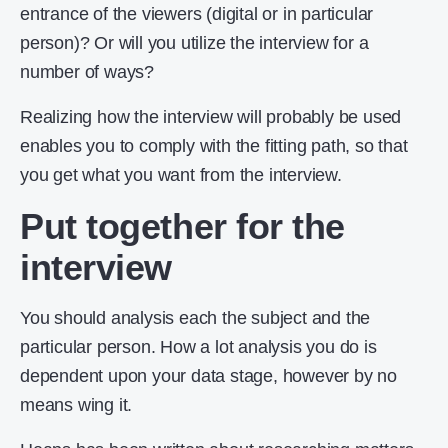
entrance of the viewers (digital or in particular
person)? Or will you utilize the interview for a
number of ways?
Realizing how the interview will probably be used
enables you to comply with the fitting path, so that
you get what you want from the interview.
Put together for the
interview
You should analysis each the subject and the
particular person. How a lot analysis you do is
dependent upon your data stage, however by no
means wing it.