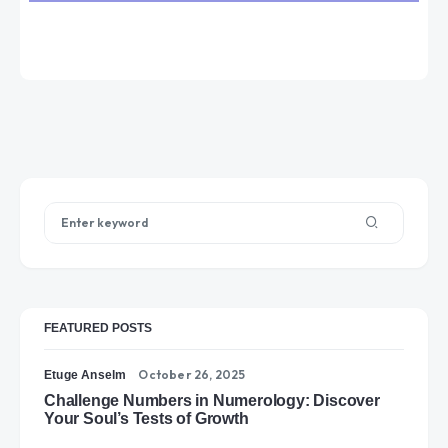
FEATURED POSTS
October 26, 2025
Etuge Anselm
Challenge Numbers in Numerology: Discover
Your Soul’s Tests of Growth