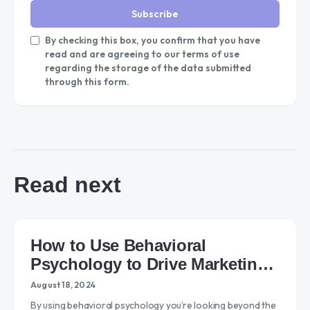
Subscribe
By checking this box, you confirm that you have
read and are agreeing to our terms of use
regarding the storage of the data submitted
through this form.
Read next
How to Use Behavioral
Psychology to Drive Marketing
Success
August 18, 2024
By using behavioral psychology you’re looking beyond the