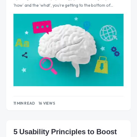
‘how’ and the ‘what’, you’re getting to the bottom of…
11 MIN READ
16 VIEWS
5 Usability Principles to Boost