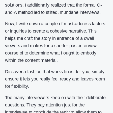
solutions. I additionally realized that the formal Q-
and-A method led to stilted, mundane interviews.
Now, I write down a couple of must-address factors
or inquiries to create a cohesive narrative. This
helps me craft the story in entrance of a dwell
viewers and makes for a shorter post-interview
course of to determine what I ought to embody
within the content material.
Discover a fashion that works finest for you; simply
ensure it lets you really feel ready and leaves room
for flexibility.
Too many interviewers keep on with their deliberate
questions. They pay attention just for the
interviewee to conclude the reply to allow them to