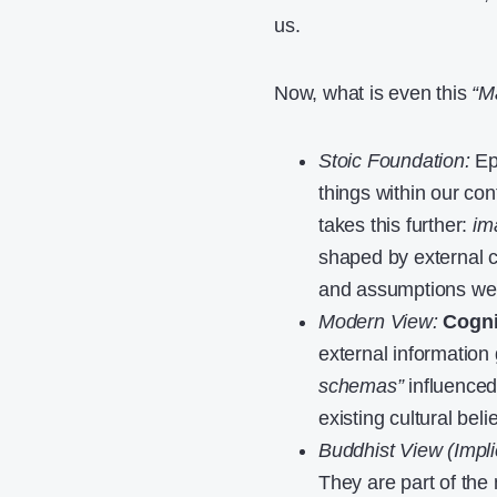
us.
Now, what is even this
“Ma
Stoic Foundation:
Epi
things within our co
takes this further:
im
shaped by external c
and assumptions we 
Modern View:
Cogni
external informatio
schemas”
influenced
existing cultural bel
Buddhist View (Implic
They are part of the