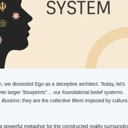
n, we dissected Ego as a deceptive architect. Today, let’s
ven larger
“blueprints”
… our
foundational belief systems
.
l
illusions
; they are the
collective filters
imposed by culture
 a powerful metaphor for the constructed reality surroundi