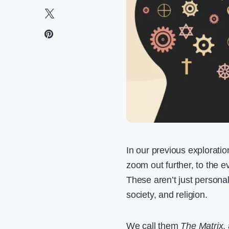
In our previous exploratio
zoom out further, to the e
These aren’t just persona
society, and religion.
We call them
The Matrix
,