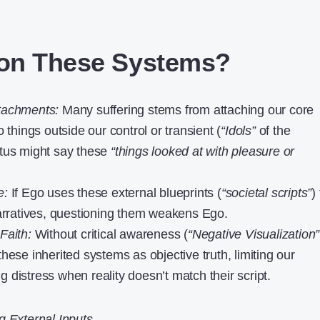
on These Systems?
tachments:
Many suffering stems from attaching our core
o things outside our control or transient (
“Idols”
of the
etus might say these
“things looked at with pleasure or
e:
If Ego uses these external blueprints (
“societal scripts”
)
narratives, questioning them weakens Ego.
Faith:
Without critical awareness (
“Negative Visualization”
hese inherited systems as objective truth, limiting our
 distress when reality doesn’t match their script.
g External Inputs