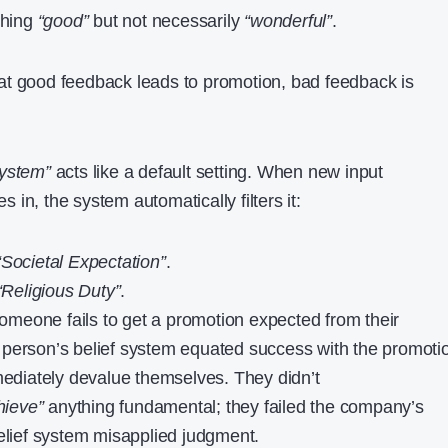
thing
“good”
but not necessarily
“wonderful”
.
t good feedback leads to promotion, bad feedback is
system”
acts like a default setting. When new input
in, the system automatically filters it:
“Societal Expectation”
.
“Religious Duty”
.
meone fails to get a promotion expected from their
at person’s belief system equated success with the promoti
mmediately devalue themselves. They didn’t
hieve”
anything fundamental; they failed the company’s
belief system misapplied judgment.