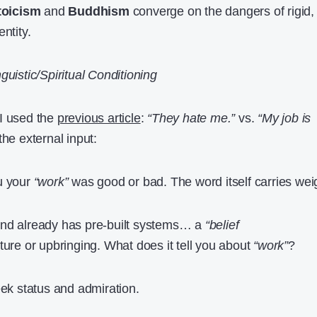
toicism
and
Buddhism
converge on the dangers of rigid,
ntity.
guistic/Spiritual Conditioning
 I used the
previous article
:
“They hate me.”
vs.
“My job is
he external input:
u your
“work”
was good or bad. The word itself carries wei
nd already has pre-built systems… a
“belief
ture or upbringing. What does it tell you about
“work”
?
eek status and admiration.