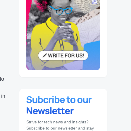
 to
in
Strive for tech news and insights?
Subscribe to our newsletter and stay