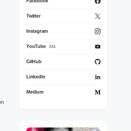
Facebook
Twitter
Instagram
YouTube
341
GitHub
LinkedIn
Medium
on