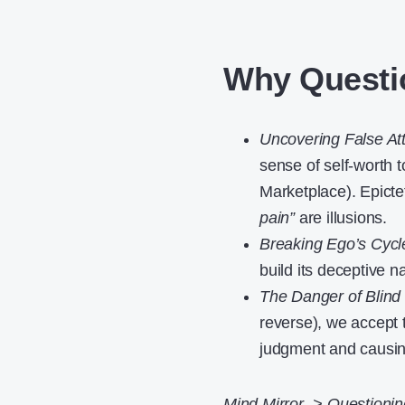
Why Questi
Uncovering False At
sense of self-worth t
Marketplace). Epict
pain”
are illusions.
Breaking Ego’s Cycl
build its deceptive 
The Danger of Blind 
reverse), we accept t
judgment and causing
Mind Mirror -> Questionin