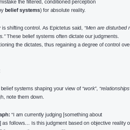
stake the filtered, conditioned perception
by
belief systems
) for absolute reality.
is shifting control. As Epictetus said,
“Men are disturbed 
s.”
These belief systems often dictate our judgments.
oning the dictates, thus regaining a degree of control ove
:
belief systems shaping your view of
“work”
,
“relationships
gh, note them down.
aph:
“I am currently judging [something about
] as follows… Is this judgment based on objective reality o