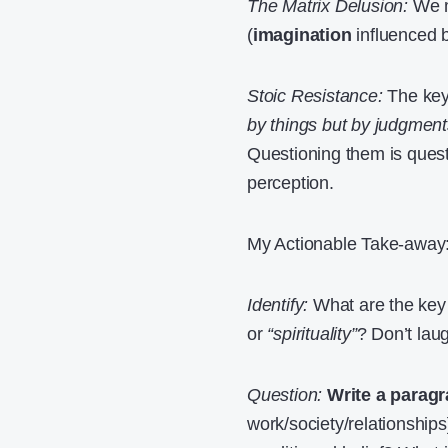
The Matrix Delusion:
We mi
(
imagination
influenced 
Stoic Resistance:
The key 
by things but by judgment
Questioning them is questi
perception.
My Actionable Take-away
Identify:
What are the key 
or
“spirituality”
? Don’t lau
Question:
Write a paragr
work/society/relationships