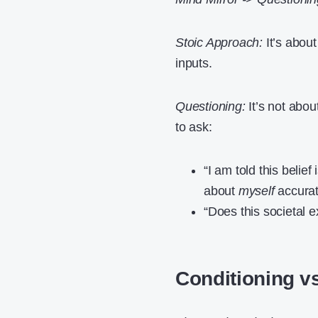
Stoic Approach:
It’s about
inputs.
Questioning:
It’s not abou
to ask:
“I am told this belief
about
myself
accurate
“Does this societal 
Conditioning vs