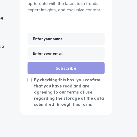
up-to-date with the latest tech trends,
expert insights, and exclusive content.
he
us
Subscribe
By checking this box, you confirm
that you have read and are
agreeing to our terms of use
regarding the storage of the data
submitted through this form.