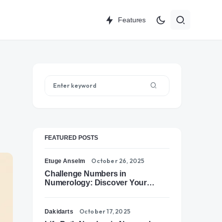
Features
FEATURED POSTS
October 26, 2025
Etuge Anselm
Challenge Numbers in
Numerology: Discover Your
Soul’s Tests of Growth
October 17, 2025
Dakidarts