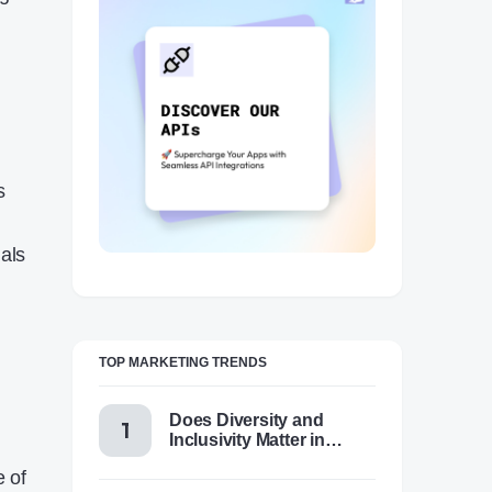
s
ials
TOP MARKETING TRENDS
Does Diversity and
Inclusivity Matter in
.
Content Marketing Today
e of