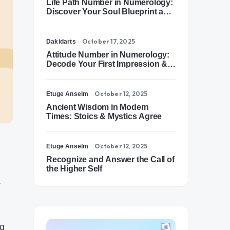
Life Path Number in Numerology:
Discover Your Soul Blueprint and
Destiny Path
October 17, 2025
Dakidarts
Attitude Number in Numerology:
Decode Your First Impression &
Outer Energy
October 12, 2025
Etuge Anselm
Ancient Wisdom in Modern
Times: Stoics & Mystics Agree
October 12, 2025
Etuge Anselm
Recognize and Answer the Call of
the Higher Self
,
ng