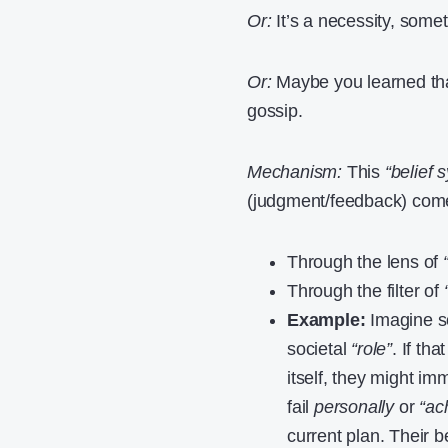
Or:
It’s a necessity, some
Or:
Maybe you learned tha
gossip.
Mechanism:
This
“belief 
(judgment/feedback) comes 
Through the lens of
Through the filter of
Example:
Imagine so
societal
“role”
. If th
itself, they might i
fail
personally
or
“ac
current plan. Their 