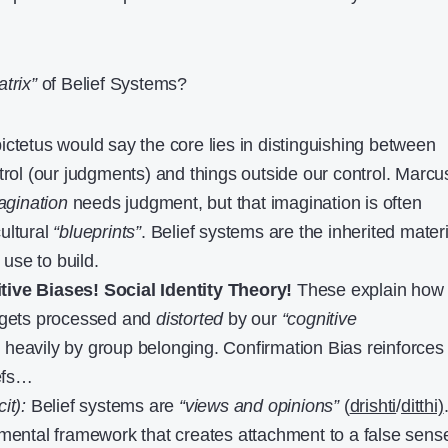
trix”
of Belief Systems?
ctetus would say the core lies in distinguishing between
ntrol (our judgments) and things outside our control. Marcu
agination
needs judgment, but that imagination is often
ultural
“blueprints”
. Belief systems are the inherited mater
use to build.
tive Biases!
Social Identity Theory!
These explain how
n gets processed and
distorted
by our
“cognitive
 heavily by group belonging. Confirmation Bias reinforces
iefs…
it):
Belief systems are
“views and opinions”
(
drishti
/
ditthi)
 mental framework that creates attachment to a false sens