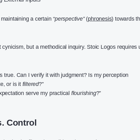
 maintaining a certain
“perspective”
(
phronesis
) towards t
t cynicism, but a methodical inquiry. Stoic Logos requires 
 is true. Can I verify it with judgment? Is my perception
, or is it
filtered
?”
expectation serve my practical
flourishing
?”
. Control