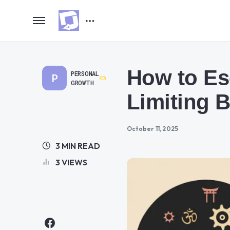
How to Es
PERSONAL
P
GROWTH
Limiting B
October 11, 2025
3 MIN READ
3 VIEWS