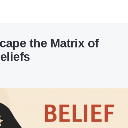
cape the Matrix of
eliefs