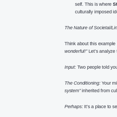
self. This is where
S
culturally imposed ide
The Nature of Societal/Lin
Think about this example
wonderful!”
Let’s analyze t
Input:
Two people told yo
The Conditioning:
Your mi
system”
inherited from cul
Perhaps:
It’s a place to s