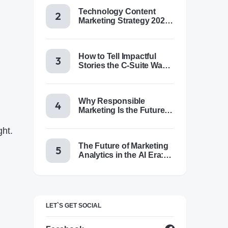
Technology Content
Marketing Strategy 2025:
Trends, Tactics & Tools
How to Tell Impactful
Stories the C-Suite Wants
to Hear
Why Responsible
Marketing Is the Future of
Brand Success
ght.
The Future of Marketing
Analytics in the AI Era:
Trends & Insights for
2025
LET`S GET SOCIAL