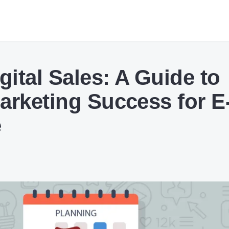
gital Sales: A Guide to
arketing Success for E
e