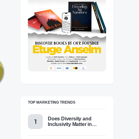
TOP MARKETING TRENDS
Does Diversity and
Inclusivity Matter in
Content Marketing Today