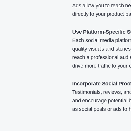
Ads allow you to reach ne
directly to your product p
Use Platform-Specific S
Each social media platfo
quality visuals and storie
reach a professional aud
drive more traffic to your
Incorporate Social Proo
Testimonials, reviews, and
and encourage potential b
as social posts or ads to h