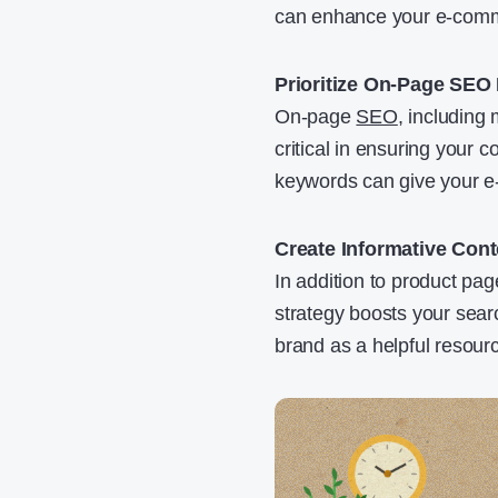
can enhance your e-comme
Prioritize On-Page SEO
On-page
SEO
, including 
critical in ensuring your 
keywords can give your e-c
Create Informative Con
In addition to product pag
strategy boosts your sear
brand as a helpful resour