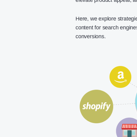
elevate product appeal, an
Here, we explore strategie
content for search engine
conversions.