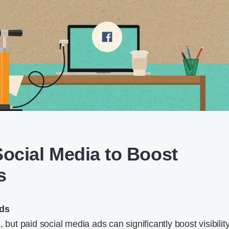
 Social Media to Boost
s
Ads
 but paid social media ads can significantly boost visibility