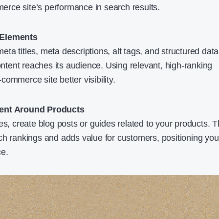
rce site’s performance in search results.
 Elements
meta titles, meta descriptions, alt tags, and structured data,
content reaches its audience. Using relevant, high-ranking
ommerce site better visibility.
tent Around Products
es, create blog posts or guides related to your products. T
ch rankings and adds value for customers, positioning you
ce.