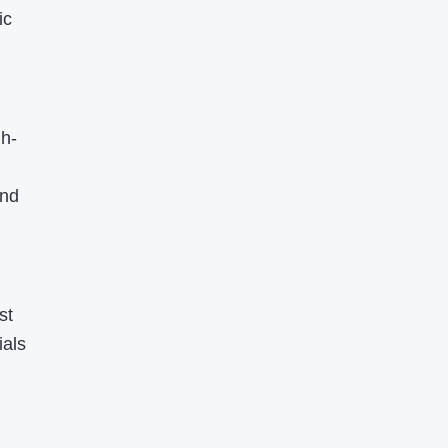
ic
gh-
and
st
ials