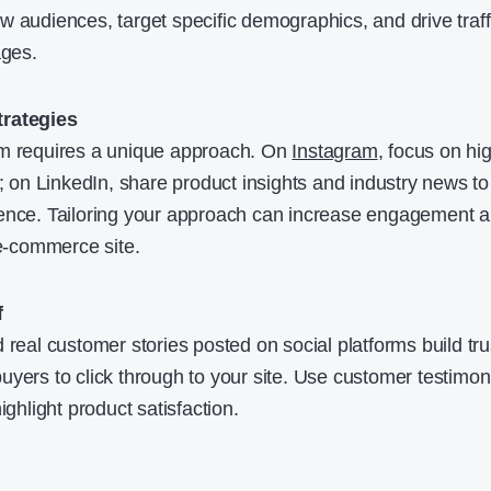
w audiences, target specific demographics, and drive traff
ages.
trategies
rm requires a unique approach. On
Instagram
, focus on hi
s; on LinkedIn, share product insights and industry news to
ience. Tailoring your approach can increase engagement 
 e-commerce site.
f
 real customer stories posted on social platforms build tru
uyers to click through to your site. Use customer testimon
ighlight product satisfaction.