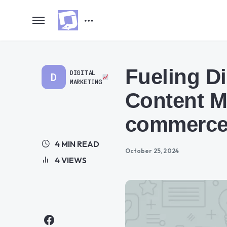
Fueling Di
DIGITAL
D
MARKETING
Content M
commerc
4 MIN READ
October 25, 2024
4 VIEWS