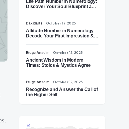
Life Path Number in Numerology:
Discover Your Soul Blueprint and
Destiny Path
October 17, 2025
Dakidarts
Attitude Number in Numerology:
Decode Your First Impression &
Outer Energy
October 12, 2025
Etuge Anselm
Ancient Wisdom in Modern
Times: Stoics & Mystics Agree
October 12, 2025
Etuge Anselm
Recognize and Answer the Call of
t
the Higher Self
es,