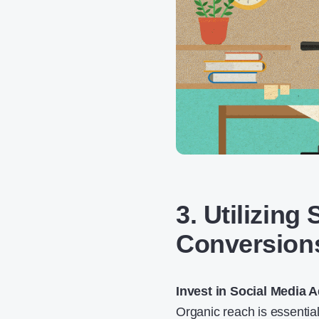
3. Utilizing
Conversion
Invest in Social Media 
Organic reach is essential,