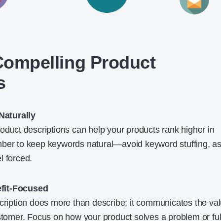
 Compelling Product
s
aturally
roduct descriptions can help your products rank higher in
ber to keep keywords natural—avoid keyword stuffing, as 
l forced.
fit-Focused
scription does more than describe; it communicates the va
stomer. Focus on how your product solves a problem or fulf