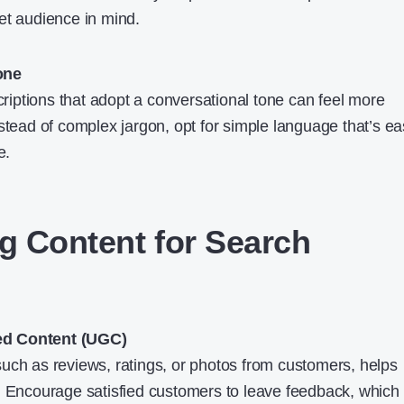
et audience in mind.
one
iptions that adopt a conversational tone can feel more
stead of complex jargon, opt for simple language that’s e
e.
ng Content for Search
ed Content (UGC)
uch as reviews, ratings, or photos from customers, helps
. Encourage satisfied customers to leave feedback, which