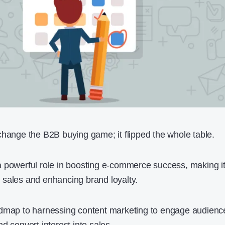
change the B2B buying game; it flipped the whole table.
 powerful role in boosting e-commerce success, making i
al sales and enhancing brand loyalty.
admap to harnessing content marketing to engage audienc