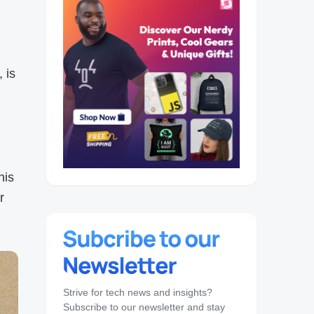
 is
his
r
Strive for tech news and insights?
Subscribe to our newsletter and stay