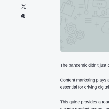
The pandemic didn’t just 
Content marketing
plays a
essential for driving digit
This guide provides a ro