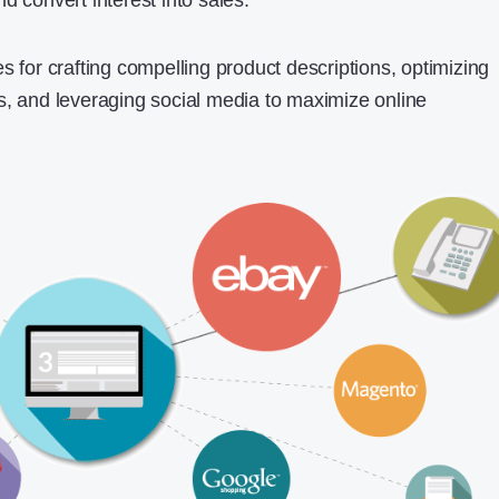
d convert interest into sales.
s for crafting compelling product descriptions, optimizing
s, and leveraging social media to maximize online