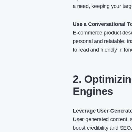
a need, keeping your targ
Use a Conversational T
E-commerce product descr
personal and relatable. In
to read and friendly in ton
2. Optimizi
Engines
Leverage User-Generat
User-generated content, s
boost credibility and SEO