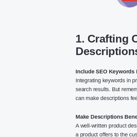
1. Crafting
Description
Include SEO Keywords N
Integrating keywords in p
search results. But remem
can make descriptions fee
Make Descriptions Bene
A well-written product de
a product offers to the cu