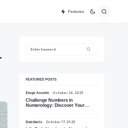
Features
-
FEATURED POSTS
October 26, 2025
Etuge Anselm
Challenge Numbers in
Numerology: Discover Your
Soul’s Tests of Growth
October 17, 2025
Dakidarts