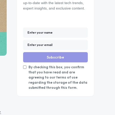
up-to-date with the latest tech trends,
expert insights, and exclusive content.
Subscribe
By checking this box, you confirm
that you have read and are
agreeing to our terms of use
regarding the storage of the data
submitted through this form.
.