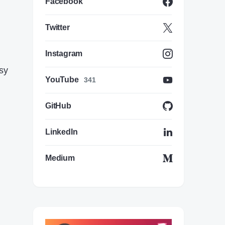
Facebook
Twitter
Instagram
asy
YouTube
341
GitHub
LinkedIn
Medium