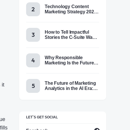
Technology Content
Marketing Strategy 2025:
Trends, Tactics & Tools
How to Tell Impactful
Stories the C-Suite Wants
to Hear
Why Responsible
Marketing Is the Future of
Brand Success
The Future of Marketing
it
Analytics in the AI Era:
Trends & Insights for
2025
LET`S GET SOCIAL
lue
ills