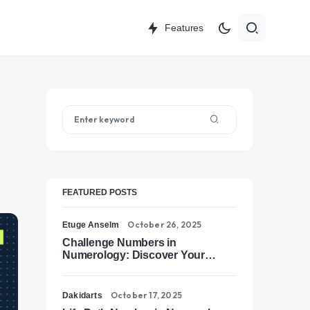
Features
FEATURED POSTS
October 26, 2025
Etuge Anselm
Challenge Numbers in
Numerology: Discover Your
Soul’s Tests of Growth
October 17, 2025
Dakidarts