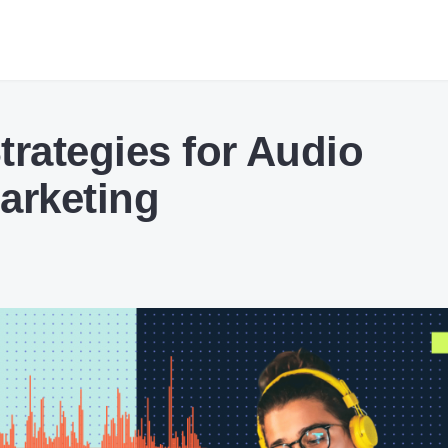
trategies for Audio
arketing