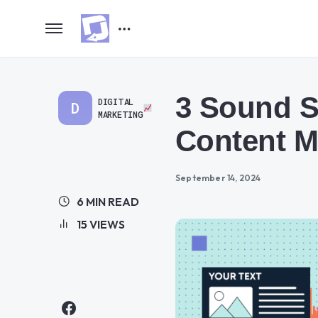
3 Sound S
DIGITAL
D
MARKETING
Content M
September 14, 2024
6 MIN READ
15 VIEWS