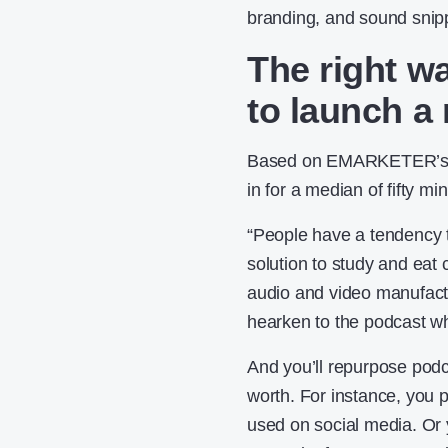
branding, and sound snip
The right w
to launch a
Based on EMARKETER’s
in for a median of fifty m
“People have a tendency to
solution to study and eat 
audio and video manufactu
hearken to the podcast wh
And you’ll repurpose pod
worth. For instance, you p
used on social media. Or 