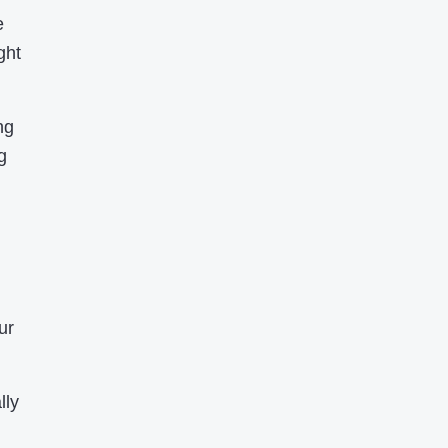
e
ght
ng
g
ur
lly