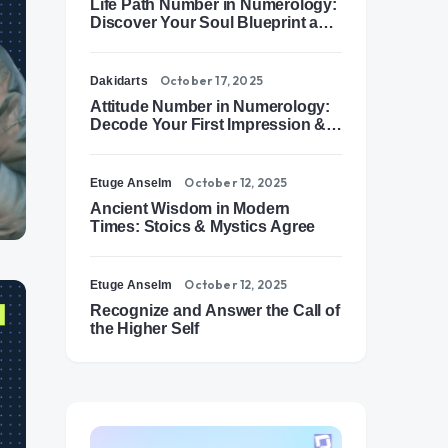
Life Path Number in Numerology:
Discover Your Soul Blueprint and
Destiny Path
October 17, 2025
Dakidarts
Attitude Number in Numerology:
Decode Your First Impression &
Outer Energy
October 12, 2025
Etuge Anselm
Ancient Wisdom in Modern
Times: Stoics & Mystics Agree
October 12, 2025
Etuge Anselm
Recognize and Answer the Call of
the Higher Self