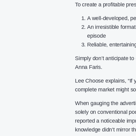
To create a profitable pre
A well-developed, p
An irresistible format
episode
Reliable, entertainin
Simply don’t anticipate to
Anna Faris.
Lee Choose explains, “If 
complete market might sol
When gauging the advertis
solely on conventional p
reported a noticeable imp
knowledge didn’t mirror t