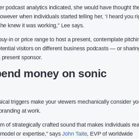
her podcast analytics indicated, she would have thought th
wever when individuals started telling her, ‘I heard you ri
 She knew it was working,” Lee says.
buy-in or price range to host a present, contemplate pitchi
tential visitors on different business podcasts — or sharin
a present sponsor.
pend money on sonic
cal triggers make your viewers mechanically consider yo
 branding at work.
m of strategically crafted sound that makes individuals rea
 model or expertise,” says
John Taite
, EVP of worldwide