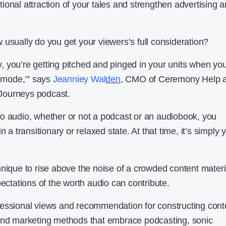
ional attraction of your tales and strengthen advertising 
 usually do you get your viewers’s full consideration?
 you’re getting pitched and pinged in your units when you
n mode,’” says
Jea
nniey Wal
den
, CMO of Ceremony Help 
f Journeys podcast.
o audio, whether or not a podcast or an audiobook, you
n a transitionary or relaxed state. At that time, it’s simply 
hnique to rise above the noise of a crowded content materi
pectations of the worth audio can contribute.
fessional views and recommendation for constructing cont
 and marketing methods that embrace podcasting, sonic