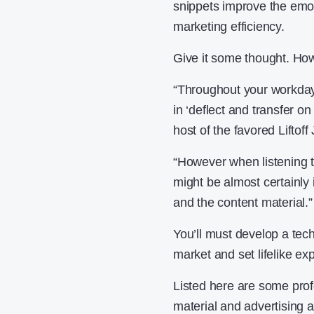
snippets improve the emot
marketing efficiency.
Give it some thought. How
“Throughout your workday,
in ‘deflect and transfer o
host of the favored Liftof
“However when listening t
might be almost certainly i
and the content material.”
You’ll must develop a tec
market and set lifelike ex
Listed here are some pro
material and advertising