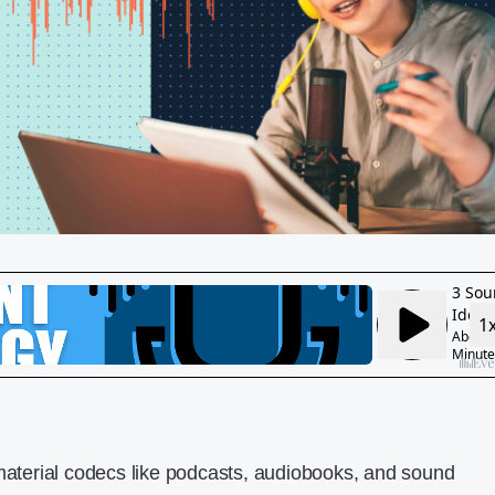
 material codecs like podcasts, audiobooks, and sound