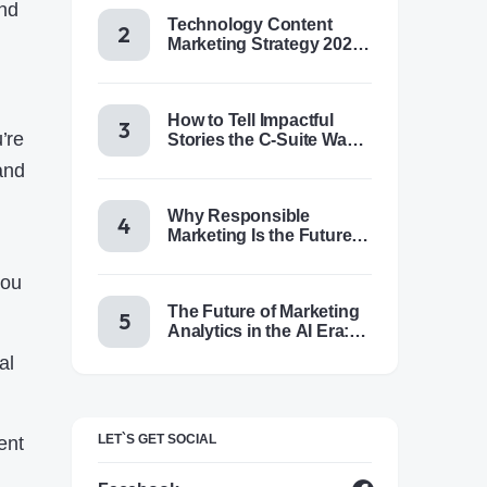
and
Technology Content
Marketing Strategy 2025:
Trends, Tactics & Tools
How to Tell Impactful
’re
Stories the C-Suite Wants
to Hear
and
Why Responsible
Marketing Is the Future of
Brand Success
you
The Future of Marketing
Analytics in the AI Era:
Trends & Insights for
al
2025
LET`S GET SOCIAL
ent