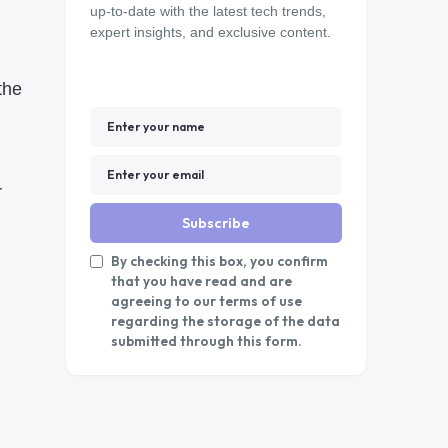
up-to-date with the latest tech trends,
expert insights, and exclusive content.
the
r
Subscribe
By checking this box, you confirm
that you have read and are
agreeing to our terms of use
regarding the storage of the data
submitted through this form.