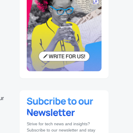
ur
Strive for tech news and insights?
Subscribe to our newsletter and stay