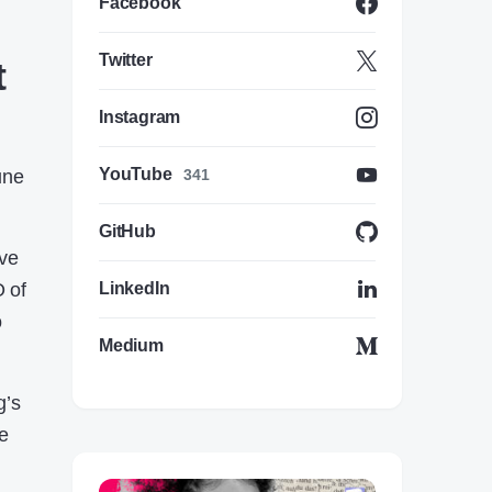
Facebook
Twitter
t
Instagram
YouTube
une
341
GitHub
ive
 of
LinkedIn
o
Medium
g’s
be