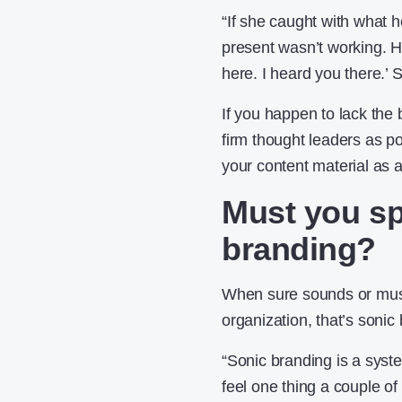
“If she caught with what 
present wasn’t working. Ho
here. I heard you there.’
If you happen to lack the 
firm thought leaders as po
your content material as 
Must you s
branding?
When sure sounds or musi
organization, that’s sonic
“Sonic branding is a syste
feel one thing a couple of