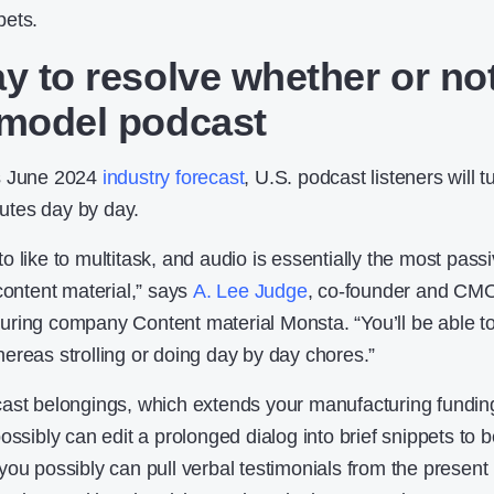
pets.
ay to resolve whether or no
 model podcast
 June 2024
industry forecast
, U.S. podcast listeners will t
inutes day by day.
 like to multitask, and audio is essentially the most pass
content material,” says
A. Lee Judge
, co-founder and CMO
ring company Content material Monsta. “You’ll be able t
ereas strolling or doing day by day chores.”
cast belongings, which extends your manufacturing fundin
ossibly can edit a prolonged dialog into brief snippets to 
you possibly can pull verbal testimonials from the present