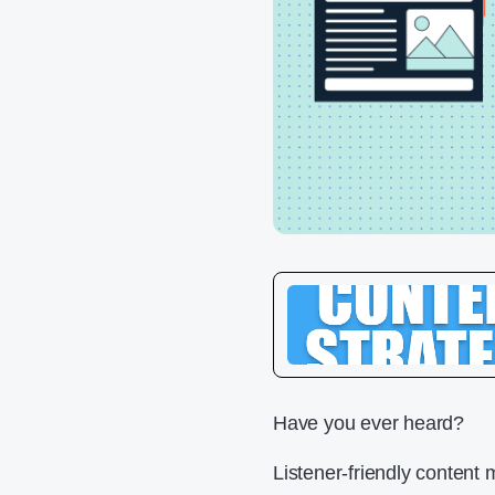
Have you ever heard?
Listener-friendly content