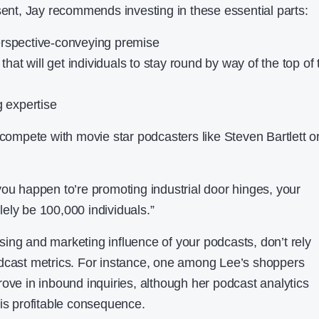
sent, Jay recommends investing in these essential parts:
erspective-conveying premise
 that will get individuals to stay round by way of the top of 
g expertise
 compete with movie star podcasters like Steven Bartlett o
you happen to’re promoting industrial door hinges, your
ely be 100,000 individuals.”
ing and marketing influence of your podcasts, don’t rely
odcast metrics. For instance, one among Lee’s shoppers
rove in inbound inquiries, although her podcast analytics
his profitable consequence.