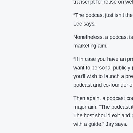
transcript for reuse on w
“The podcast just isn’t th
Lee says.
Nonetheless, a podcast is
marketing aim.
“If in case you have an p
want to personal publicly 
you’ll wish to launch a pr
podcast and co-founder of
Then again, a podcast cou
major aim. “The podcast its
The host should exit and p
with a guide,” Jay says.