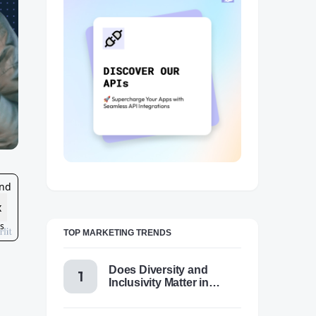
TOP MARKETING TRENDS
Does Diversity and
Inclusivity Matter in
Content Marketing Today