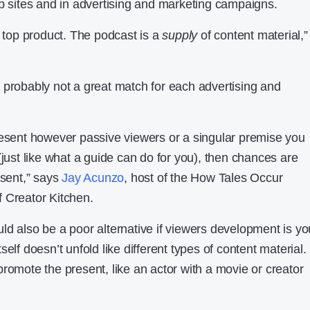
eb sites and in advertising and marketing campaigns.
e top product. The podcast is a
supply
of content material,”
 probably not a great match for each advertising and
resent however passive viewers or a singular premise you
(just like what a guide can do for you), then chances are
esent,” says
Jay Acunzo
, host of the How Tales Occur
 Creator Kitchen.
ld also be a poor alternative if viewers development is yo
elf doesn’t unfold like different types of content material.
romote the present, like an actor with a movie or creator