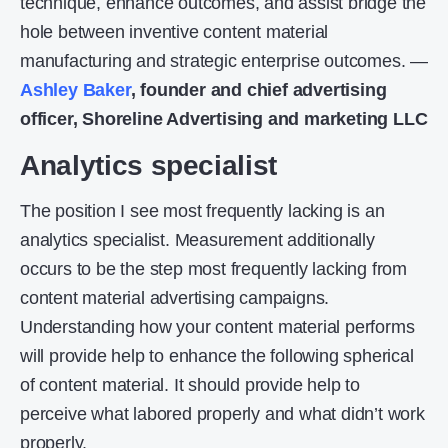
technique, enhance outcomes, and assist bridge the
hole between inventive content material
manufacturing and strategic enterprise outcomes. —
Ashley Baker
, founder and chief advertising
officer, Shoreline Advertising and marketing LLC
Analytics specialist
The position I see most frequently lacking is an
analytics specialist. Measurement additionally
occurs to be the step most frequently lacking from
content material advertising campaigns.
Understanding how your content material performs
will provide help to enhance the following spherical
of content material. It should provide help to
perceive what labored properly and what didn’t work
properly.