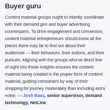
Buyer guru
Content material groups ought to intently coordinate
with their demand gen and buyer advertising
counterparts. To drive engagement and conversion,
content material entrepreneurs should know all the
pieces there may be to find out about their
audiences — their behaviors, their actions, and their
pursuits. Aligning with the groups who’ve direct line
of sight into these insights ensures the content
material being created is the
proper
form of content
material, guiding consumers by way of their
shopping for journey moderately than including extra
noise. —
Josh Baez
, senior supervisor, demand
technology, NetLine