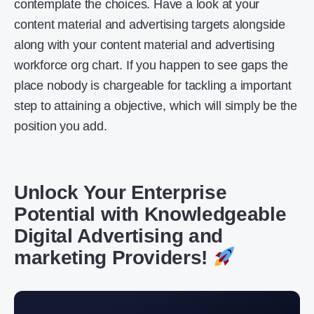
contemplate the choices. Have a look at your
content material and advertising targets alongside
along with your content material and advertising
workforce org chart. If you happen to see gaps the
place nobody is chargeable for tackling a important
step to attaining a objective, which will simply be the
position you add.
Unlock Your Enterprise
Potential with Knowledgeable
Digital Advertising and
marketing Providers!