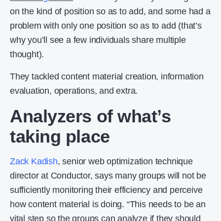
on the kind of position so as to add, and some had a
problem with only one position so as to add (that’s
why you’ll see a few individuals share multiple
thought).
They tackled content material creation, information
evaluation, operations, and extra.
Analyzers of what’s
taking place
Zack Kadish
, senior web optimization technique
director at Conductor, says many groups will not be
sufficiently monitoring their efficiency and perceive
how content material is doing. “This needs to be an
vital step so the groups can analyze if they should