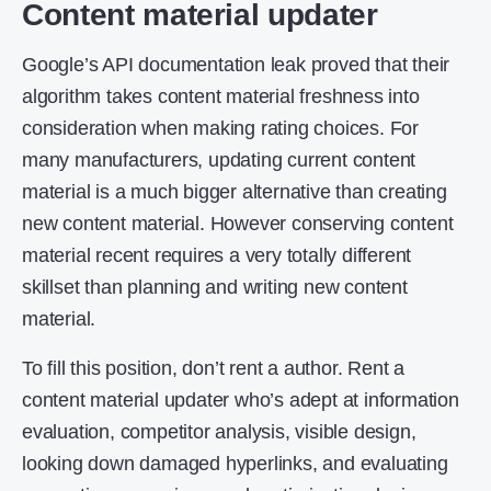
Content material updater
Google’s API documentation leak proved that their
algorithm takes content material freshness into
consideration when making rating choices. For
many manufacturers, updating current content
material is a much bigger alternative than creating
new content material. However conserving content
material recent requires a very totally different
skillset than planning and writing new content
material.
To fill this position, don’t rent a author. Rent a
content material updater who’s adept at information
evaluation, competitor analysis, visible design,
looking down damaged hyperlinks, and evaluating