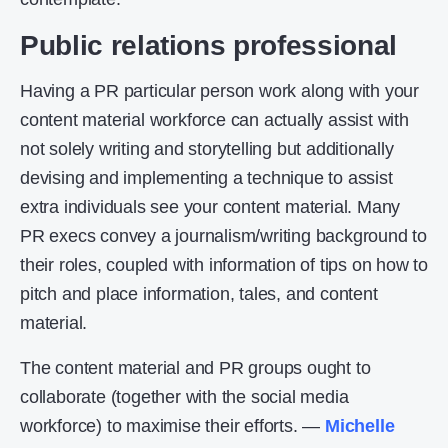
Public relations professional
Having a PR particular person work along with your
content material workforce can actually assist with
not solely writing and storytelling but additionally
devising and implementing a technique to assist
extra individuals see your content material. Many
PR execs convey a journalism/writing background to
their roles, coupled with information of tips on how to
pitch and place information, tales, and content
material.
The content material and PR groups ought to
collaborate (together with the social media
workforce) to maximise their efforts. —
Michelle