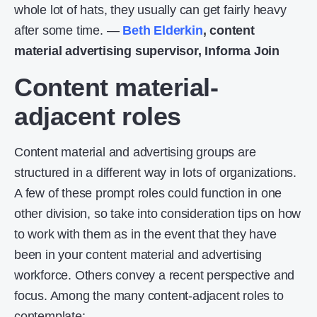
whole lot of hats, they usually can get fairly heavy
after some time. —
Beth Elderkin
, content
material advertising supervisor, Informa Join
Content material-
adjacent roles
Content material and advertising groups are
structured in a different way in lots of organizations.
A few of these prompt roles could function in one
other division, so take into consideration tips on how
to work with them as in the event that they have
been in your content material and advertising
workforce. Others convey a recent perspective and
focus. Among the many content-adjacent roles to
contemplate: