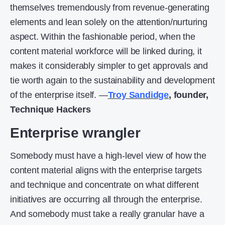
themselves tremendously from revenue-generating
elements and lean solely on the attention/nurturing
aspect. Within the fashionable period, when the
content material workforce will be linked during, it
makes it considerably simpler to get approvals and
tie worth again to the sustainability and development
of the enterprise itself. —
Troy Sandidge
, founder,
Technique Hackers
Enterprise wrangler
Somebody must have a high-level view of how the
content material aligns with the enterprise targets
and technique and concentrate on what different
initiatives are occurring all through the enterprise.
And somebody must take a really granular have a