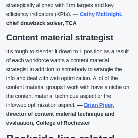
strategically aligned with firm targets and key
efficiency indicators (KPIs). —
Cathy McKnight
,
chief drawback solver, TCA
Content material strategist
It’s tough to slender it down to 1 position as a result
of each workforce wants a content material
strategist in addition to somebody to wrangle the
info and deal with web optimization. A lot of the
content material groups I work with have a niche on
the content material technique aspect or the
info/web optimization aspect. —
Brian Piper
,
director of content material technique and
evaluation, College of Rochester