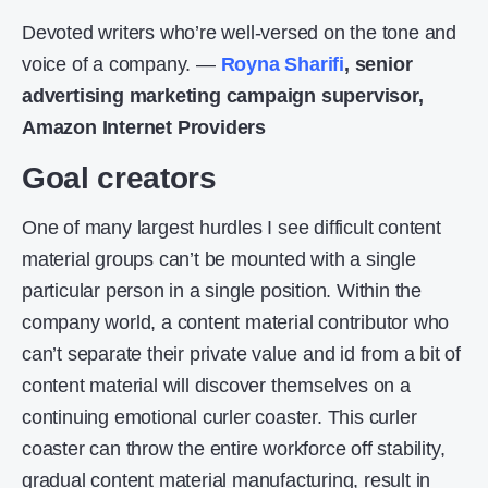
Devoted writers who’re well-versed on the tone and
voice of a company. —
Royna Sharifi
, senior
advertising marketing campaign supervisor,
Amazon Internet Providers
Goal creators
One of many largest hurdles I see difficult content
material groups can’t be mounted with a single
particular person in a single position. Within the
company world, a content material contributor who
can’t separate their private value and id from a bit of
content material will discover themselves on a
continuing emotional curler coaster. This curler
coaster can throw the entire workforce off stability,
gradual content material manufacturing, result in