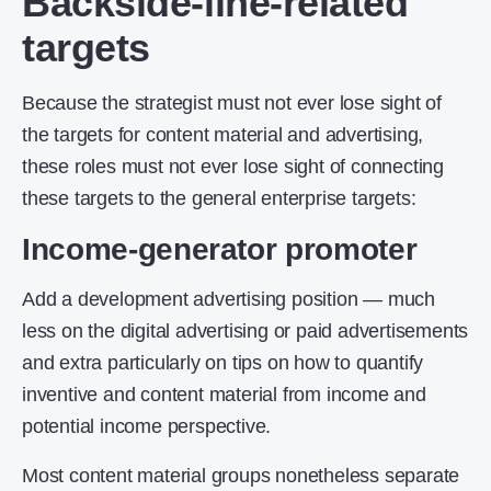
Backside-line-related
targets
Because the strategist must not ever lose sight of
the targets for content material and advertising,
these roles must not ever lose sight of connecting
these targets to the general enterprise targets:
Income-generator promoter
Add a development advertising position — much
less on the digital advertising or paid advertisements
and extra particularly on tips on how to quantify
inventive and content material from income and
potential income perspective.
Most content material groups nonetheless separate