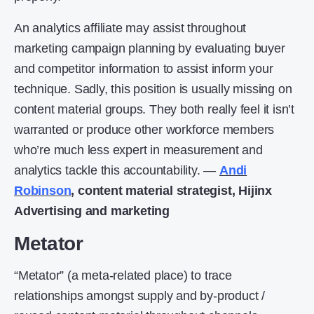
An analytics affiliate may assist throughout
marketing campaign planning by evaluating buyer
and competitor information to assist inform your
technique. Sadly, this position is usually missing on
content material groups. They both really feel it isn’t
warranted or produce other workforce members
who’re much less expert in measurement and
analytics tackle this accountability. —
Andi
Robinson
, content material strategist, Hijinx
Advertising and marketing
Metator
“Metator” (a meta-related place) to trace
relationships amongst supply and by-product /