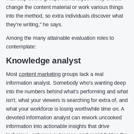
change the content material or work various things
into the method, so extra individuals discover what
they’re writing,” he says.
Among the many attainable evaluation roles to
contemplate:
Knowledge analyst
Most
content marketing
groups lack a real
information analyst. Somebody who’s wanting deep
into the numbers behind what’s performing and what
isn’t, what your viewers is searching for extra of, and
what your workforce is losing worthwhile time on. A
devoted information analyst can rework uncooked
information into actionable insights that drive