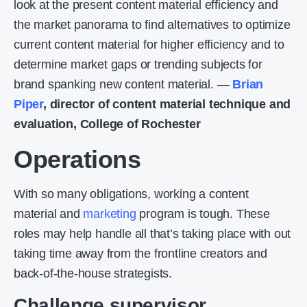
look at the present content material efficiency and
the market panorama to find alternatives to optimize
current content material for higher efficiency and to
determine market gaps or trending subjects for
brand spanking new content material. —
Brian
Piper
, director of content material technique and
evaluation, College of Rochester
Operations
With so many obligations, working a content
material and
marketing
program is tough. These
roles may help handle all that’s taking place with out
taking time away from the frontline creators and
back-of-the-house strategists.
Challenge supervisor