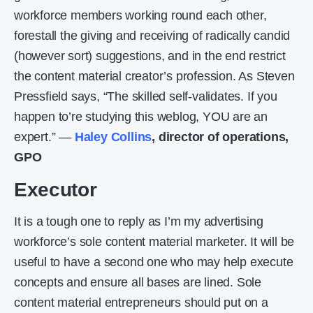
workforce members working round each other,
forestall the giving and receiving of radically candid
(however sort) suggestions, and in the end restrict
the content material creator’s profession. As Steven
Pressfield says, “The skilled self-validates. If you
happen to’re studying this weblog, YOU are an
expert.” —
Haley Collins
, director of operations,
GPO
Executor
It is a tough one to reply as I’m my advertising
workforce’s sole content material marketer. It will be
useful to have a second one who may help execute
concepts and ensure all bases are lined. Sole
content material entrepreneurs should put on a