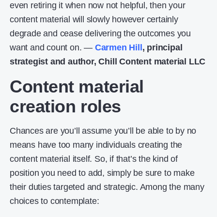
even retiring it when now not helpful, then your
content material will slowly however certainly
degrade and cease delivering the outcomes you
want and count on. —
Carmen Hill
, principal
strategist and author, Chill Content material LLC
Content material
creation roles
Chances are you’ll assume you’ll be able to by no
means have too many individuals creating the
content material itself. So, if that’s the kind of
position you need to add, simply be sure to make
their duties targeted and strategic. Among the many
choices to contemplate: