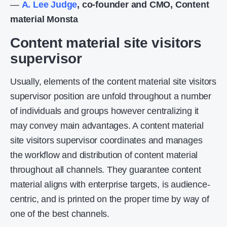
—
A. Lee Judge
, co-founder and CMO, Content
material Monsta
Content material site visitors
supervisor
Usually, elements of the content material site visitors
supervisor position are unfold throughout a number
of individuals and groups however centralizing it
may convey main advantages. A content material
site visitors supervisor coordinates and manages
the workflow and distribution of content material
throughout all channels. They guarantee content
material aligns with enterprise targets, is audience-
centric, and is printed on the proper time by way of
one of the best channels.