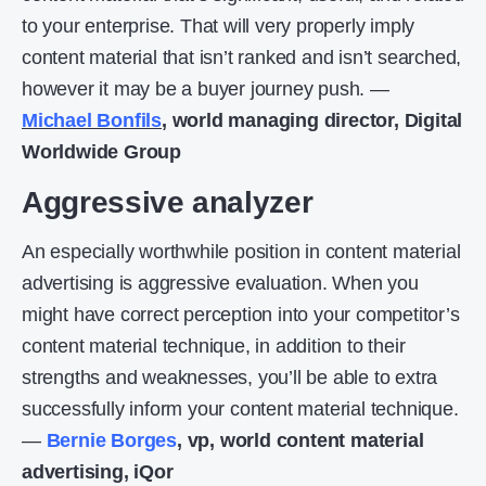
to your enterprise. That will very properly imply
content material that isn’t ranked and isn’t searched,
however it may be a buyer journey push. —
Michael Bonfils
, world managing director, Digital
Worldwide Group
Aggressive analyzer
An especially worthwhile position in content material
advertising is aggressive evaluation. When you
might have correct perception into your competitor’s
content material technique, in addition to their
strengths and weaknesses, you’ll be able to extra
successfully inform your content material technique.
—
Bernie Borges
, vp, world content material
advertising, iQor