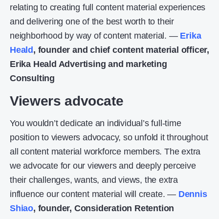
relating to creating full content material experiences
and delivering one of the best worth to their
neighborhood by way of content material. —
Erika
Heald
, founder and chief content material officer,
Erika Heald Advertising and marketing
Consulting
Viewers advocate
You wouldn’t dedicate an individual’s full-time
position to viewers advocacy, so unfold it throughout
all content material workforce members. The extra
we advocate for our viewers and deeply perceive
their challenges, wants, and views, the extra
influence our content material will create. —
Dennis
Shiao
, founder, Consideration Retention