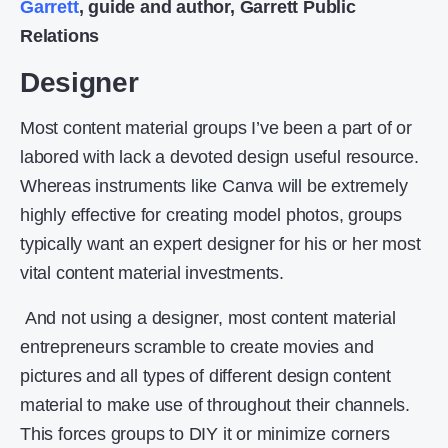
Garrett
, guide and author, Garrett Public
Relations
Designer
Most content material groups I’ve been a part of or
labored with lack a devoted design useful resource.
Whereas instruments like Canva will be extremely
highly effective for creating model photos, groups
typically want an expert designer for his or her most
vital content material investments.
And not using a designer, most content material
entrepreneurs scramble to create movies and
pictures and all types of different design content
material to make use of throughout their channels.
This forces groups to DIY it or minimize corners