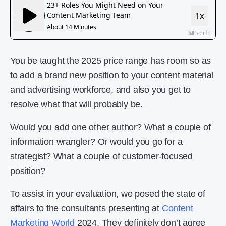
You be taught the 2025 price range has room so as
to add a brand new position to your content material
and advertising workforce, and also you get to
resolve what that will probably be.
Would you add one other author? What a couple of
information wrangler? Or would you go for a
strategist? What a couple of customer-focused
position?
To assist in your evaluation, we posed the state of
affairs to the consultants presenting at
Content
Marketing World
2024. They definitely don’t agree