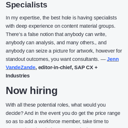
Specialists
In my expertise, the best hole is having specialists
with deep experience on content material groups.
There’s a false notion that anybody can write,
anybody can analysis, and many others., and
anybody can seize a picture for artwork, however for
standout outcomes, you want consultants. —
Jenn
VandeZande
, editor-in-chief, SAP CX +
Industries
Now hiring
With all these potential roles, what would you
decide? And in the event you do get the price range
so as to add a workforce member, take time to