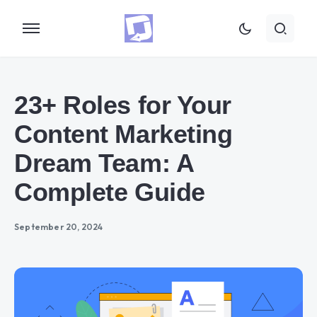
23+ Roles for Your
Content Marketing
Dream Team: A
Complete Guide
September 20, 2024