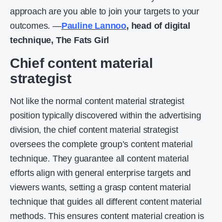
approach are you able to join your targets to your
outcomes. —
Pauline Lannoo
,
head of digital
technique, The Fats Girl
Chief content material
strategist
Not like the normal content material strategist
position typically discovered within the advertising
division, the chief content material strategist
oversees the complete group’s content material
technique. They guarantee all content material
efforts align with general enterprise targets and
viewers wants, setting a grasp content material
technique that guides all different content material
methods. This ensures content material creation is