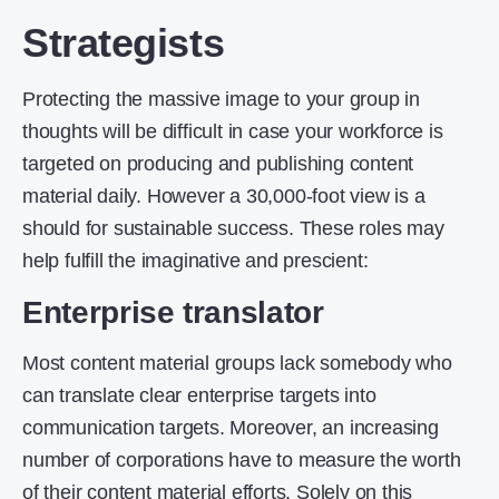
Strategists
Protecting the massive image to your group in
thoughts will be difficult in case your workforce is
targeted on producing and publishing content
material daily. However a 30,000-foot view is a
should for sustainable success. These roles may
help fulfill the imaginative and prescient:
Enterprise translator
Most content material groups lack somebody who
can translate clear enterprise targets into
communication targets. Moreover, an increasing
number of corporations have to measure the worth
of their content material efforts. Solely on this