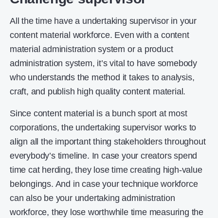
All the time have a undertaking supervisor in your
content material workforce. Even with a content
material administration system or a product
administration system, it’s vital to have somebody
who understands the method it takes to analysis,
craft, and publish high quality content material.
Since content material is a bunch sport at most
corporations, the undertaking supervisor works to
align all the important thing stakeholders throughout
everybody’s timeline. In case your creators spend
time cat herding, they lose time creating high-value
belongings. And in case your technique workforce
can also be your undertaking administration
workforce, they lose worthwhile time measuring the