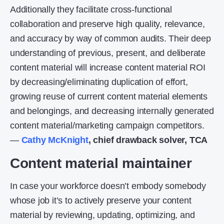
Additionally they facilitate cross-functional
collaboration and preserve high quality, relevance,
and accuracy by way of common audits. Their deep
understanding of previous, present, and deliberate
content material will increase content material ROI
by decreasing/eliminating duplication of effort,
growing reuse of current content material elements
and belongings, and decreasing internally generated
content material/marketing campaign competitors.
—
Cathy McKnight
,
chief drawback solver, TCA
Content material maintainer
In case your workforce doesn’t embody somebody
whose job it’s to actively preserve your content
material by reviewing, updating, optimizing, and