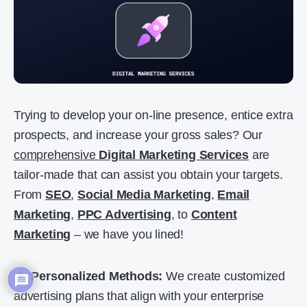
Trying to develop your on-line presence, entice extra
prospects, and increase your gross sales? Our
comprehensive
Digital Marketing Services
are
tailor-made that can assist you obtain your targets.
From
SEO
,
Social Media Marketing
,
Email
Marketing
,
PPC Advertising
, to
Content
Marketing
– we have you lined!
Personalized Methods:
We create customized
advertising plans that align with your enterprise