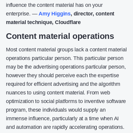
influence the content material has on your
enterprise. —
Amy Higgins
, director, content
material technique, Cloudflare
Content material operations
Most content material groups lack a content material
operations particular person. This particular person
may be the advertising operations particular person,
however they should perceive each the expertise
required for efficient advertising and the algorithm
nuances to using content material. From web
optimization to social platforms to inventive software
program, these individuals would supply an
immense influence, particularly at a time when AI
and automation are rapidly accelerating operations.