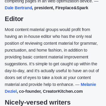
competing pages in an web optimization device. —
Dale Bertrand
, president, Fireplace&Spark
Editor
Most content material groups would profit from
having an in-house editor who has the only real
position of reviewing content material for grammar,
punctuation, and home fashion, in addition to
providing basic content material improvement
suggestions. It’s simple to get caught up within the
day-to-day, and it’s actually useful to have an out of
doors set of eyes to take a look at your content
material and provide help to enhance. —
Melanie
Deziel
, co-founder, CreatorKitchen.com
Nicely-versed writers