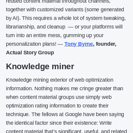
reused content material throughout channels,
together with customized variants (some generated
by AI). This requires a whole lot of system tweaking,
librarianship, and cleanup — or your platforms will
turn into an entire mess, gumming up your
personalization plans! —
Tony Byrne
, founder,
Actual Story Group
Knowledge miner
Knowledge mining exterior of web optimization
information. Nothing makes me cringe greater than
when content material groups use simply web
optimization rating information to create their
technique. The fellows at Google have been saying
the identical factor since their existence: Write
content material that’s significant, useful, and related